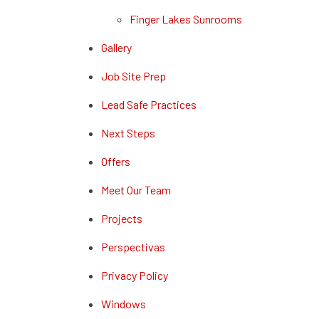
Finger Lakes Sunrooms
Gallery
Job Site Prep
Lead Safe Practices
Next Steps
Offers
Meet Our Team
Projects
Perspectivas
Privacy Policy
Windows