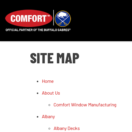
SITE MAP
Home
About Us
Comfort Window Manufacturing
Albany
Albany Decks