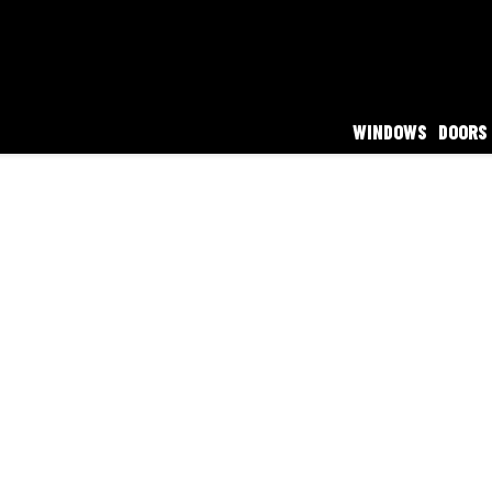
WINDOWS
DOORS