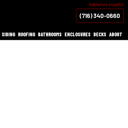
Hablamos español
(716) 340-0660
SIDING
ROOFING
BATHROOMS
ENCLOSURES
DECKS
ABOUT