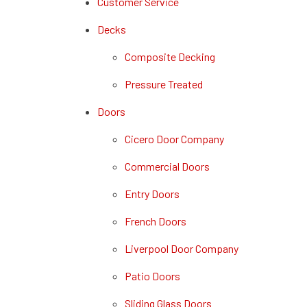
Customer Service
Decks
Composite Decking
Pressure Treated
Doors
Cicero Door Company
Commercial Doors
Entry Doors
French Doors
Liverpool Door Company
Patio Doors
Sliding Glass Doors