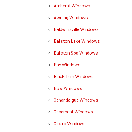
Amherst Windows
Awning Windows
Baldwinsville Windows
Ballston Lake Windows
Ballston Spa Windows
Bay Windows
Black Trim Windows
Bow Windows
Canandaigua Windows
Casement Windows
Cicero Windows