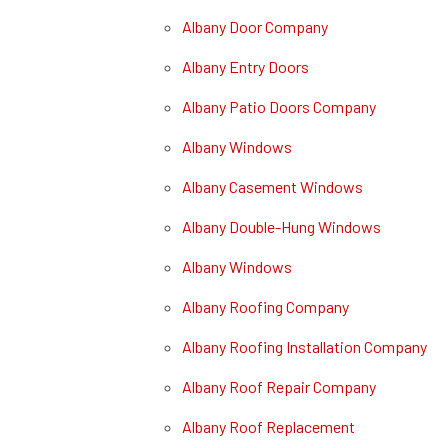
Albany Door Company
Albany Entry Doors
Albany Patio Doors Company
Albany Windows
Albany Casement Windows
Albany Double-Hung Windows
Albany Windows
Albany Roofing Company
Albany Roofing Installation Company
Albany Roof Repair Company
Albany Roof Replacement