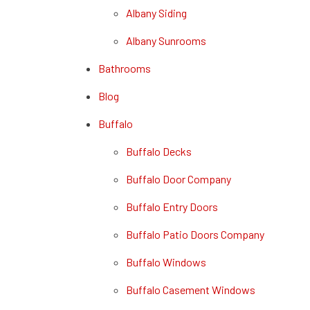
Albany Siding
Albany Sunrooms
Bathrooms
Blog
Buffalo
Buffalo Decks
Buffalo Door Company
Buffalo Entry Doors
Buffalo Patio Doors Company
Buffalo Windows
Buffalo Casement Windows