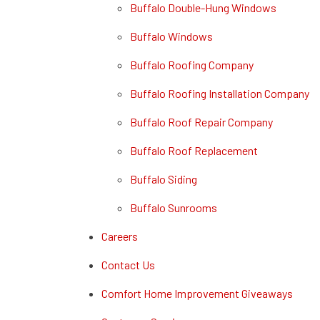
Buffalo Double-Hung Windows
Buffalo Windows
Buffalo Roofing Company
Buffalo Roofing Installation Company
Buffalo Roof Repair Company
Buffalo Roof Replacement
Buffalo Siding
Buffalo Sunrooms
Careers
Contact Us
Comfort Home Improvement Giveaways