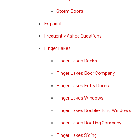
Storm Doors
Español
Frequently Asked Questions
Finger Lakes
Finger Lakes Decks
Finger Lakes Door Company
Finger Lakes Entry Doors
Finger Lakes Windows
Finger Lakes Double-Hung Windows
Finger Lakes Roofing Company
Finger Lakes Siding