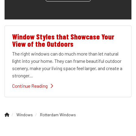
Window Styles that Showcase Your
View of the Outdoors
The right windows can do much more than let natural
light into your home. They can frame beautiful outdoor
scenery, make your living space feel larger, and create a
stronger...
Continue Reading
Windows
Rotterdam Windows