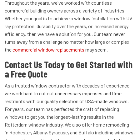
Throughout the years, we've worked with countless
commercial building owners across a variety of industries.
Whether your goal is to achieve a window installation with UV
ray protection, durability over the years, or increased energy
efficiency, then we have a solution for you. Our team never
turns away from a challenge no matter how large or complex
the
commercial window replacements
may seem.
Contact Us Today to Get Started with
a Free Quote
As a trusted
window contractor with decades of experience,
we work hard to cut out unnecessary expenses and time
restraints with our quality selection of USA-made windows.
For years, our team has perfected the craft of replacing
windows to get you the longest-lasting results in the
Rotterdam window industry. We also offer home remodeling
in
Rochester, Albany, Syracuse, and Buffalo including windows,