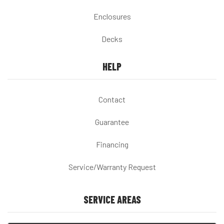
Enclosures
Decks
HELP
Contact
Guarantee
Financing
Service/Warranty Request
SERVICE AREAS