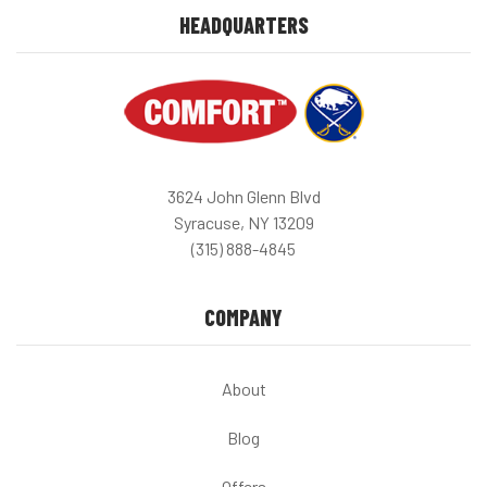
HEADQUARTERS
3624 John Glenn Blvd
Syracuse, NY 13209
(315) 888-4845
COMPANY
About
Blog
Offers