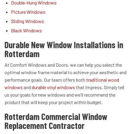
Double-Hung Windows
Picture Windows
Sliding Windows
Black Windows
Durable New Window Installations in
Rotterdam
At Comfort Windows and Doors, we can help you select the
optimal window frame material to achieve your aesthetic and
performance goals. Our team offers both
traditional wood
windows
and
durable vinyl windows
that impress. Simply tell
us your goals for new windows and we'll recommend the
product that will keep your project within budget.
Rotterdam Commercial Window
Replacement Contractor