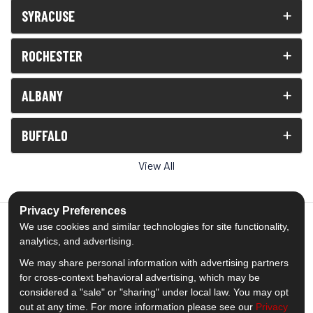
SYRACUSE
ROCHESTER
ALBANY
BUFFALO
View All
Privacy Preferences
We use cookies and similar technologies for site functionality,
analytics, and advertising.
5.0
out of
5
We may share personal information with advertising partners
Out of
1539
Reviews
for cross-context behavioral advertising, which may be
considered a "sale" or "sharing" under local law. You may opt
out at any time. For more information please see our
Privacy
Like us on Facebook
Follow us on Twitter
Subscribe on YouTube
Follow us on Pinterest
Follow us on Houzz
View Us On Insta