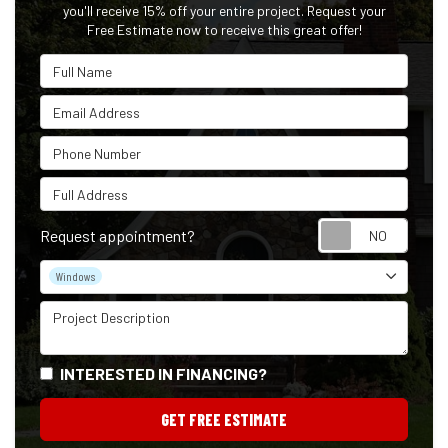
you'll receive 15% off your entire project. Request your
Free Estimate now to receive this great offer!
Full Name
Email Address
Phone Number
Full Address
Reque
Request appointment?
Project Type
Windows
Project Description
INTERESTED IN FINANCING?
GET FREE ESTIMATE