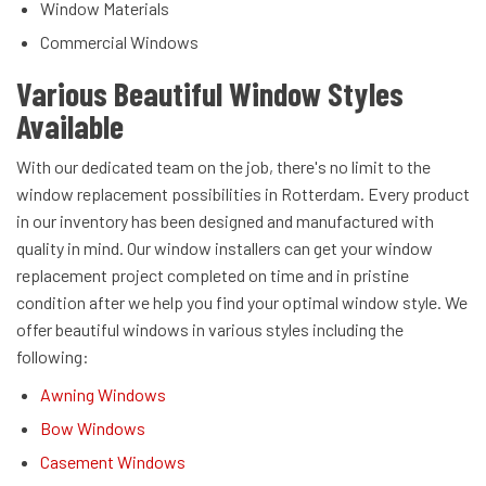
Window Materials
Commercial Windows
Various Beautiful Window Styles
Available
With our dedicated team on the job, there's no limit to the
window replacement possibilities in Rotterdam. Every product
in our inventory has been designed and manufactured with
quality in mind. Our window installers can get your window
replacement project completed on time and in pristine
condition after we help you find your optimal window style. We
offer beautiful windows in various styles including the
following:
Awning Windows
Bow Windows
Casement Windows