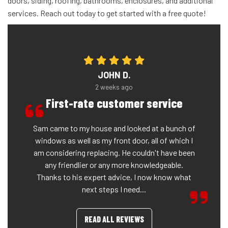
doors, siding, roofing, bathrooms, enclosures, and additional
services. Reach out today to get started with a free quote!
JOHN D.
2 weeks ago
First-rate customer service
Sam came to my house and looked at a bunch of
windows as well as my front door, all of which I
am considering replacing. He couldn't have been
any friendlier or any more knowledgeable.
Thanks to his expert advice, I now know what
next steps I need...
READ ALL REVIEWS