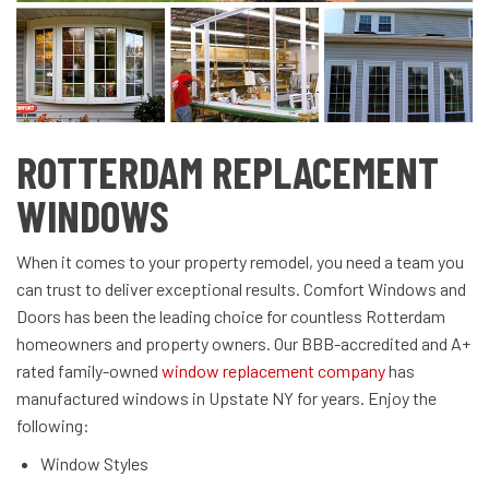
ROTTERDAM REPLACEMENT
WINDOWS
When it comes to your property remodel, you need a team you
can trust to deliver exceptional results. Comfort Windows and
Doors has been the leading choice for countless
Rotterdam
homeowners and property owners. Our BBB-accredited and A+
rated family-owned
window replacement company
has
manufactured windows in Upstate NY for years. Enjoy the
following:
Window Styles