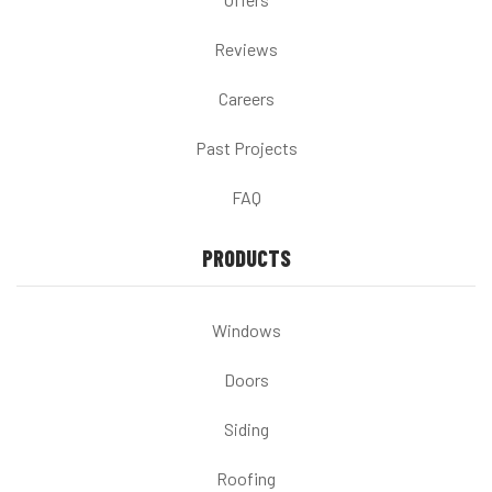
Reviews
Careers
Past Projects
FAQ
PRODUCTS
Windows
Doors
Siding
Roofing