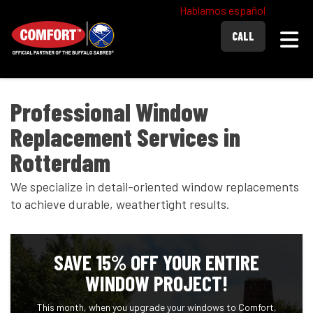
Hablamos español
Togg
CALL
Professional Window
Replacement Services in
Rotterdam
We specialize in detail-oriented window replacements
to achieve durable, weathertight results.
SAVE 15% OFF YOUR ENTIRE
WINDOW PROJECT!
This month, when you upgrade your windows to Comfort,