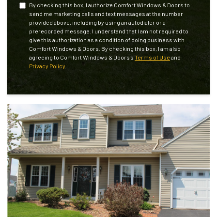
By checking this box, I authorize Comfort Windows & Doors to
send me marketing calls and text messages at the number
provided above, including by using an autodialer or a
prerecorded message. I understand that I am not required to
give this authorization as a condition of doing business with
Comfort Windows & Doors. By checking this box, I am also
agreeing to Comfort Windows & Doors's
Terms of Use
and
Privacy Policy
.