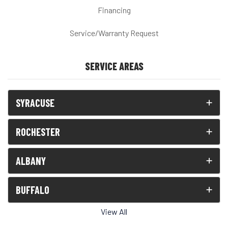
Financing
Service/Warranty Request
SERVICE AREAS
SYRACUSE
ROCHESTER
ALBANY
BUFFALO
View All