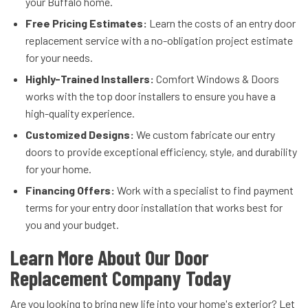
your Buffalo home.
Free Pricing Estimates:
Learn the costs of an entry door
replacement service with a no-obligation project estimate
for your needs.
Highly-Trained Installers:
Comfort Windows & Doors
works with the top door installers to ensure you have a
high-quality experience.
Customized Designs:
We custom fabricate our entry
doors to provide exceptional efficiency, style, and durability
for your home.
Financing Offers:
Work with a specialist to find payment
terms for your entry door installation that works best for
you and your budget.
Learn More About Our Door
Replacement Company Today
Are you looking to bring new life into your home's exterior? Let