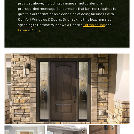
provided above, including by using an autodialer or a
prerecorded message. I understand that I am not required to
give this authorization as a condition of doing business with
Comfort Windows & Doors. By checking this box, I am also
agreeing to Comfort Windows & Doors's
Terms of Use
and
Privacy Policy
.