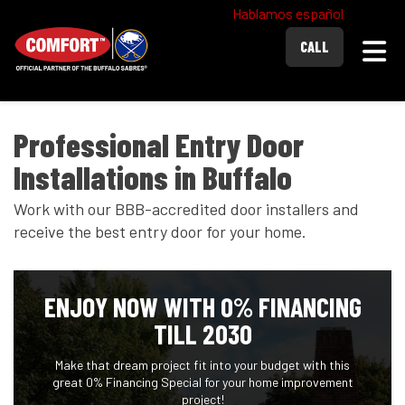
Hablamos español
Togg
CALL
Professional Entry Door
Installations in Buffalo
Work with our BBB-accredited door installers and
receive the best entry door for your home.
ENJOY NOW WITH 0% FINANCING
TILL 2030
Make that dream project fit into your budget with this
great 0% Financing Special for your home improvement
project!