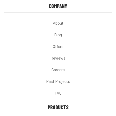
COMPANY
About
Blog
Offers
Reviews
Careers
Past Projects
FAQ
PRODUCTS