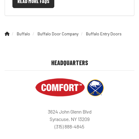
READ MORE FAQS
Buffalo
Buffalo Door Company
Buffalo Entry Doors
HEADQUARTERS
3624 John Glenn Blvd
Syracuse, NY 13209
(315) 888-4845