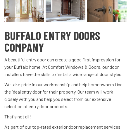
BUFFALO ENTRY DOORS
COMPANY
A beautiful entry door can create a good first impression for
your Buffalo home. At Comfort Windows & Doors, our door
installers have the skills to install a wide range of door styles.
We take pride in our workmanship and help homeowners find
the ideal entry door for their property. Our team will work
closely with you and help you select from our extensive
selection of entry door products.
That's not all!
As part of our top-rated exterior door replacement services,