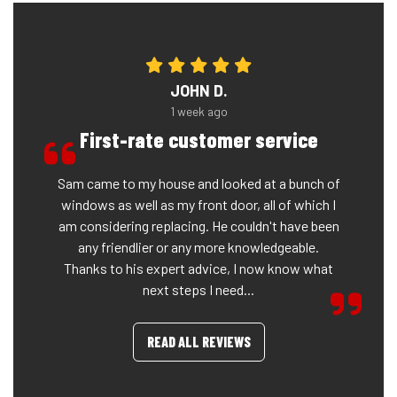
JOHN D.
1 week ago
First-rate customer service
Sam came to my house and looked at a bunch of
windows as well as my front door, all of which I
am considering replacing. He couldn't have been
any friendlier or any more knowledgeable.
Thanks to his expert advice, I now know what
next steps I need...
READ ALL REVIEWS