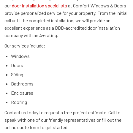
our
door installation specialists
at Comfort Windows & Doors
provide personalized service for your property. From the initial
call until the completed installation, we will provide an
excellent experience as a BBB-accredited door installation
company with an A+ rating.
Our services include:
Windows
Doors
Siding
Bathrooms
Enclosures
Roofing
Contact us today to request a free project estimate. Call to
speak with one of our friendly representatives or fill out the
online quote form to get started.