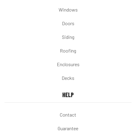
Windows
Doors
Siding
Roofing
Enclosures
Decks
HELP
Contact
Guarantee