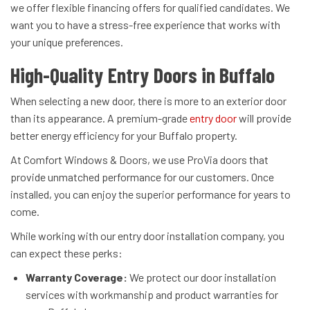
we offer flexible financing offers for qualified candidates. We
want you to have a stress-free experience that works with
your unique preferences.
High-Quality Entry Doors in Buffalo
When selecting a new door, there is more to an exterior door
than its appearance. A premium-grade
entry door
will provide
better energy efficiency for your Buffalo property.
At Comfort Windows & Doors, we use ProVia doors that
provide unmatched performance for our customers. Once
installed, you can enjoy the superior performance for years to
come.
While working with our entry door installation company, you
can expect these perks:
Warranty Coverage:
We protect our door installation
services with workmanship and product warranties for