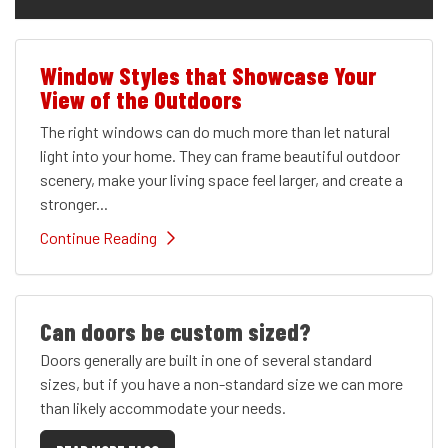
Window Styles that Showcase Your
View of the Outdoors
The right windows can do much more than let natural
light into your home. They can frame beautiful outdoor
scenery, make your living space feel larger, and create a
stronger...
Continue Reading
Can doors be custom sized?
Doors generally are built in one of several standard
sizes, but if you have a non-standard size we can more
than likely accommodate your needs.