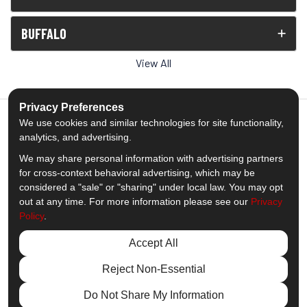
BUFFALO
View All
Privacy Preferences
We use cookies and similar technologies for site functionality,
analytics, and advertising.
5.0
out of
5
We may share personal information with advertising partners
Out of
1538
Reviews
for cross-context behavioral advertising, which may be
considered a "sale" or "sharing" under local law. You may opt
out at any time. For more information please see our
Privacy
Like us on Facebook
Follow us on Twitter
Subscribe on YouTube
Follow us on Pinterest
Follow us on Houzz
View Us On Insta
Policy
.
Privacy Policy
·
Site Map
·
Privacy Choices
Accept All
© 2013 - 2026 Comfort Windows & Doors
Reject Non-Essential
Do Not Share My Information