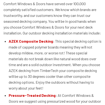
Comfort Windows & Doors have served over 100,000
completely satisfied customers. We know which brands are
trustworthy, and our customers know they can trust our
seasoned decking company. You will be in good hands when
you choose Comfort Windows & Doors for your next deck
installation. Our outdoor decking installation materials include:
AZEK Composite Decking
:
This special decking option is
made of capped polymer boards meaning they will not
develop mildew, more, or worse rot! These special
materials do not break down like natural wood does over
time and are a solid outdoor investment. When you choose
AZEK decking from TimberTech your composite decking
will be up to 30 degrees cooler than other composite
decking options. Enjoy the outdoors without having to
worry about your feet!
Pressure-Treated Decking
:
At Comfort Windows &
Doors we suggest using pressurized wood for your outdoor