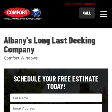
Hablamos español
Togg
CALL
Albany's Long Last Decking
Company
Comfort Windows
SCHEDULE YOUR FREE ESTIMATE
TODAY!
Full Name
Email Address