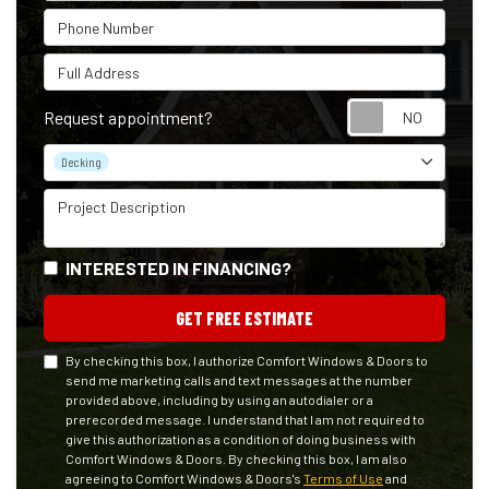
Phone Number
Full Address
Reque
Request appointment?
Project Type
Decking
Project Description
INTERESTED IN FINANCING?
GET FREE ESTIMATE
By checking this box, I authorize Comfort Windows & Doors to
send me marketing calls and text messages at the number
provided above, including by using an autodialer or a
prerecorded message. I understand that I am not required to
give this authorization as a condition of doing business with
Comfort Windows & Doors. By checking this box, I am also
agreeing to Comfort Windows & Doors's
Terms of Use
and