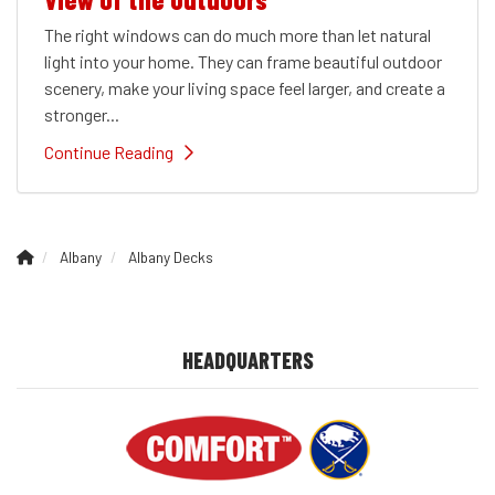
The right windows can do much more than let natural
light into your home. They can frame beautiful outdoor
scenery, make your living space feel larger, and create a
stronger...
Continue Reading
Albany
Albany Decks
HEADQUARTERS