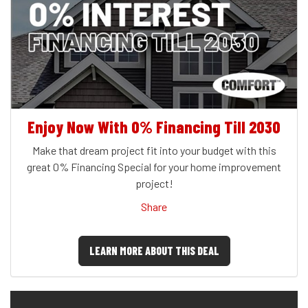
Enjoy Now With 0% Financing Till 2030
Make that dream project fit into your budget with this
great 0% Financing Special for your home improvement
project!
Share
LEARN MORE ABOUT THIS DEAL