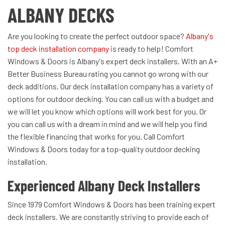
ALBANY DECKS
Are you looking to create the perfect outdoor space?
Albany's
top deck installation company
is ready to help! Comfort
Windows & Doors is Albany's expert deck installers. With an A+
Better Business Bureau rating you cannot go wrong with our
deck additions. Our deck installation company has a variety of
options for outdoor decking. You can call us with a budget and
we will let you know which options will work best for you. Or
you can call us with a dream in mind and we will help you find
the flexible financing that works for you. Call Comfort
Windows & Doors today for a top-quality outdoor decking
installation.
Experienced Albany Deck Installers
Since 1979 Comfort Windows & Doors has been training expert
deck installers. We are constantly striving to provide each of