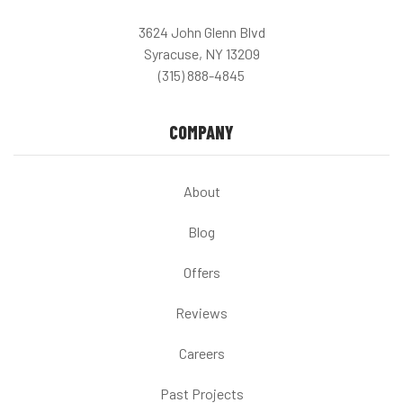
3624 John Glenn Blvd
Syracuse, NY 13209
(315) 888-4845
COMPANY
About
Blog
Offers
Reviews
Careers
Past Projects