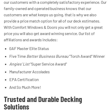
our customers with a completely satisfactory experience. Our
family-owned and operated business knows that our
customers are what keeps us going, that is why we also
provide a price match option for all of our deck estimates.
With Comfort Windows & Doors you will not only get a great
price you will also get award winning service. Our list of
affiliations and awards includes:
GAF Master Elite Status
Five Time
Better Business Bureau
"Torch Award" Winner
Angies' List
"Super Service Award"
Manufacturer Accolades
EPA Certification
And So Much More!
Trusted and Durable Decking
Solutions