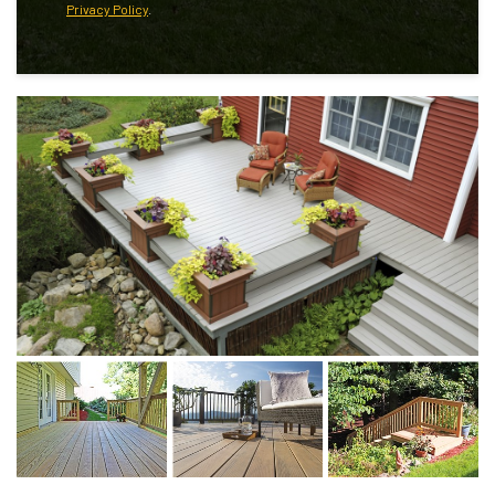
Privacy Policy
.