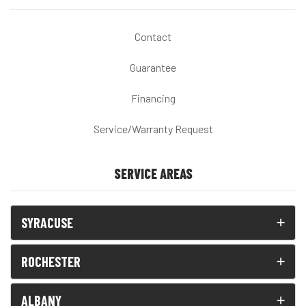
Contact
Guarantee
Financing
Service/Warranty Request
SERVICE AREAS
SYRACUSE
ROCHESTER
ALBANY