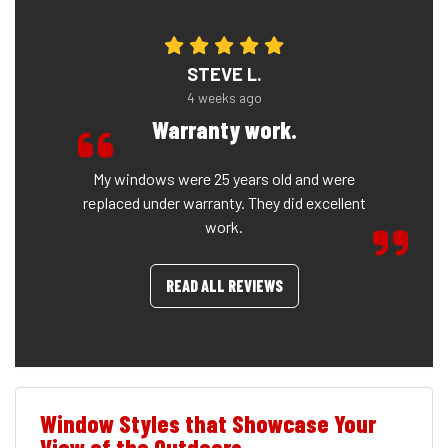
STEVE L.
4 weeks ago
Warranty work.
My windows were 25 years old and were
replaced under warranty. They did excellent
work.
READ ALL REVIEWS
Window Styles that Showcase Your
View of the Outdoors