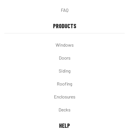
FAQ
PRODUCTS
Windows
Doors
Siding
Roofing
Enclosures
Decks
HELP