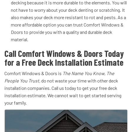
decking because it is more durable to the elements. You will
not have to worry about your deck denting or scratching. It
also makes your deck more resistant to rot and pests. As a
more affordable option you can trust Comfort Windows &
Doors to provide you with a quality and durable deck
material.
Call Comfort Windows & Doors Today
for a Free Deck Installation Estimate
Comfort Windows & Doors is
The Name You Know, The
People You Trust,
do not waste your time with other deck
installation companies. Call us today to get your free deck
installation estimate. We cannot wait to get started serving
your family.