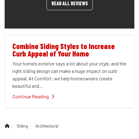
READ ALL REVIEWS
Combine Siding Styles to Increase
Curb Appeal of Your Home
Your home’s exterior says a lot about your style, and the
right siding design can make a huge impact on curb
appeal. At Comfort, we help homeowners create
beautiful and...
Continue Reading
Siding
Architectural