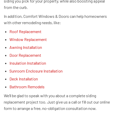
siding you pick for your property, while also boosting appeal
from the curb.
In addition, Comfort Windows & Doors can help homeowners
with other remodeling needs, like:
Roof Replacement
Window Replacement
Awning Installation
Door Replacement
Insulation Installation
Sunroom Enclosure Installation
Deck Installation
Bathroom Remodels
We’ll be glad to speak with you about a complete siding
replacement project too. Just give us a call or fill out our online
form to arrange a free, no-obligation consultation now.