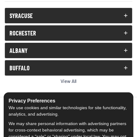
SYRACUSE
ROCHESTER
ALBANY
BUFFALO
View All
Privacy Preferences
We use cookies and similar technologies for site functionality,
analytics, and advertising.
5.0
out of
5
We may share personal information with advertising partners
Out of
1539
Reviews
for cross-context behavioral advertising, which may be
considered a "sale" or "sharing" under local law. You may opt