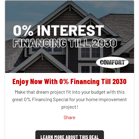
Enjoy Now With 0% Financing Till 2030
Make that dream project fit into your budget with this
great 0% Financing Special for your home improvement
project!
Share
LEARN MORE ABOUT THIS DEAL