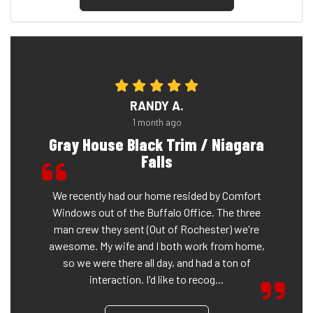
RANDY A.
1 month ago
Gray House Black Trim / Niagara
Falls
We recently had our home resided by Comfort
Windows out of the Buffalo Office. The three
man crew they sent (Out of Rochester) we're
awesome. My wife and I both work from home,
so we were there all day, and had a ton of
interaction. I'd like to recog...