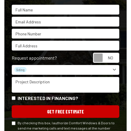
Full Name
Email Address
Phone Number
Full Address
Reque
Request appointment?
Project Type
Siding
Project Description
INTERESTED IN FINANCING?
GET FREE ESTIMATE
By checking this box, I authorize Comfort Windows & Doors to
send me marketing calls and text messages at the number