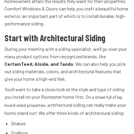
homeowners attain the results they want for their properties.
Comfort Windows & Doors can help you craft a beautiful home
exterior, an important part of which is to install durable, high-
performance siding.
Start with Architectural Siding
During your meeting with a siding specialist, we’ll go over your
many product options from recognized brands, like
CertainTeed, Alside, and Tando
. We can also help you pick
out siding materials, colors, and architectural features that
give your home a high-end feel.
You’ll want to take a close look at the style and type of siding
you install on your Rochester home first. O
n a street full of lap
rchitectural siding can really make your
board-sided properties, a
home stand out! We offer three kinds of architectural siding:
Shakes
Scallops