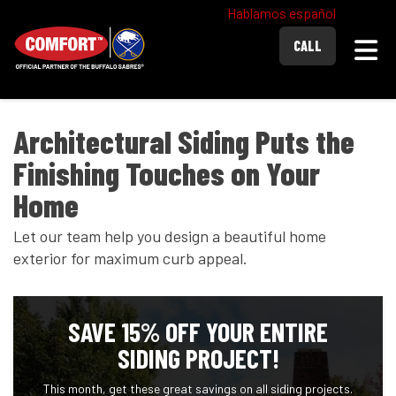
Hablamos español
Togg
CALL
Architectural Siding Puts the
Finishing Touches on Your
Home
Let our team help you design a beautiful home
exterior for maximum curb appeal.
SAVE 15% OFF YOUR ENTIRE
SIDING PROJECT!
This month, get these great savings on all siding projects.