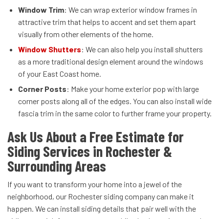
Window Trim
: We can wrap exterior window frames in
attractive trim that helps to accent and set them apart
visually from other elements of the home.
Window Shutters
: We can also help you install shutters
as a more traditional design element around the windows
of your East Coast home.
Corner Posts
: Make your home exterior pop with large
corner posts along all of the edges. You can also install wide
fascia trim in the same color to further frame your property.
Ask Us About a Free Estimate for
Siding Services in Rochester &
Surrounding Areas
If you want to transform your home into a jewel of the
neighborhood, our Rochester siding company can make it
happen. We can install siding details that pair well with the