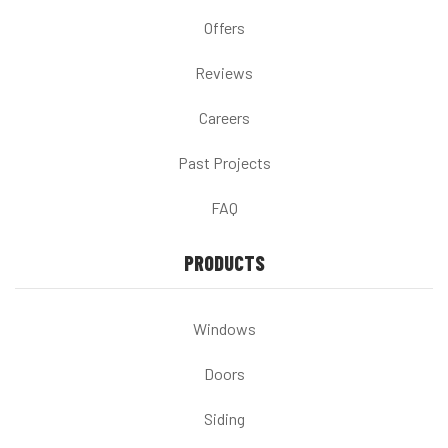
Offers
Reviews
Careers
Past Projects
FAQ
PRODUCTS
Windows
Doors
Siding