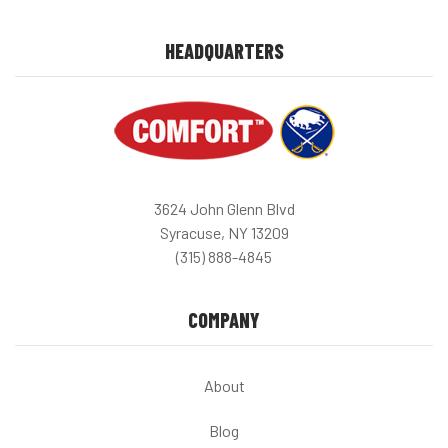
HEADQUARTERS
3624 John Glenn Blvd
Syracuse, NY 13209
(315) 888-4845
COMPANY
About
Blog