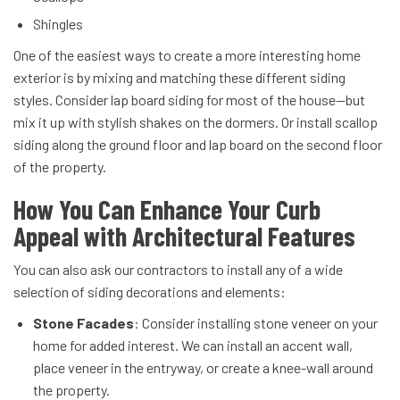
Shingles
One of the easiest ways to create a more interesting home
exterior is by mixing and matching these different siding
styles. Consider lap board siding for most of the house—but
mix it up with stylish shakes on the dormers. Or install scallop
siding along the ground floor and lap board on the second floor
of the property.
How You Can Enhance Your Curb
Appeal with Architectural Features
You can also ask our contractors to install any of a wide
selection of siding decorations and elements:
Stone Facades
: Consider installing stone veneer on your
home for added interest. We can install an accent wall,
place veneer in the entryway, or create a knee-wall around
the property.