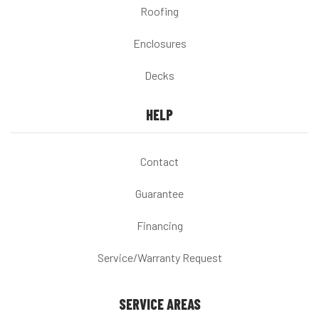
Roofing
Enclosures
Decks
HELP
Contact
Guarantee
Financing
Service/Warranty Request
SERVICE AREAS