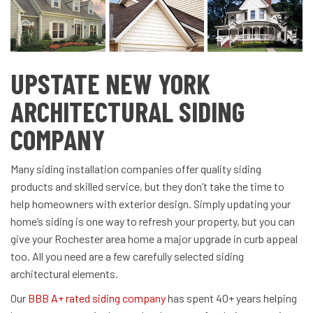
UPSTATE NEW YORK
ARCHITECTURAL SIDING
COMPANY
Many siding installation companies offer quality siding
products and skilled service, but they don’t take the time to
help homeowners with exterior design. Simply updating your
home’s siding is one way to refresh your property, but you can
give your Rochester area home a major upgrade in curb appeal
too. All you need are a few carefully selected siding
architectural elements.
Our
BBB A+ rated siding company
has spent 40+ years helping