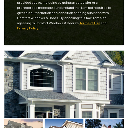
provided above, including by using an autodialer or a
prerecorded message. I understand that I am not required to
give this authorization as a condition of doing business with
Comfort Windows & Doors. By checking this box, I am also
agreeing to Comfort Windows & Doors's
Terms of Use
and
Privacy Policy
.