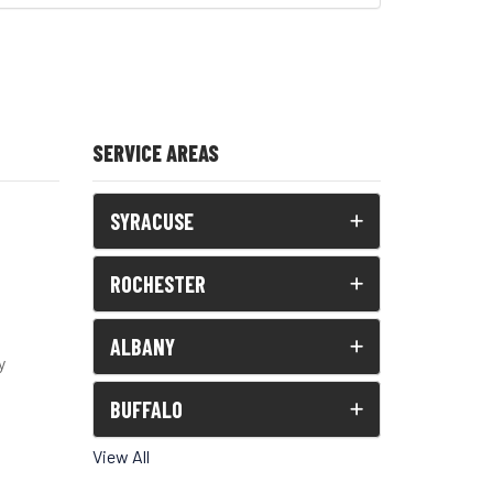
SERVICE AREAS
SYRACUSE
ROCHESTER
ALBANY
y
BUFFALO
View All