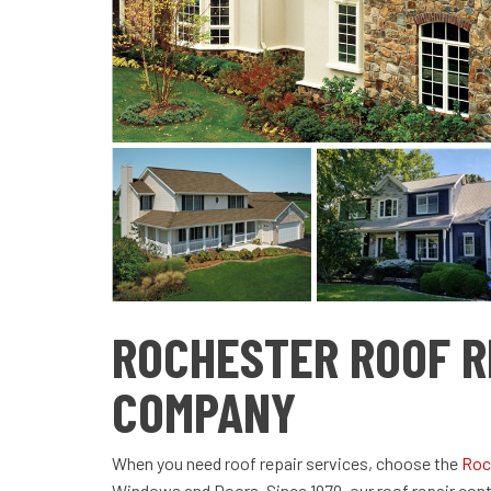
ROCHESTER ROOF R
COMPANY
When you need roof repair services, choose the
Roc
Windows and Doors. Since 1979, our roof repair co