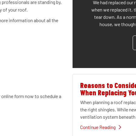
 professionals are standing by,
We had replaced our 
when we replaced it, t
y of your roof.
tear down. As a norm
ore information about all the
house, we thought 
Reasons to Conside
When Replacing Yo
r online form now to schedule a
When planning a roof repl
the right shingles. While ne
ventilation system beneath 
Continue Reading