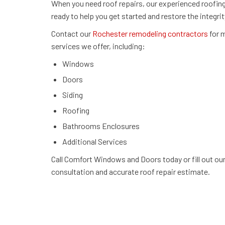
When you need roof repairs, our experienced roofing
ready to help you get started and restore the integrit
Contact our
Rochester remodeling contractors
for m
services we offer, including:
Windows
Doors
Siding
Roofing
Bathrooms Enclosures
Additional Services
Call Comfort Windows and Doors today or fill out ou
consultation and accurate roof repair estimate.