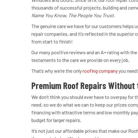
thousands of successful projects, building and cem
Name You Know, The People You Trust
.
The genuine care we have for our customers helps u
repair companies, and it’s reflected in the superior
from start to finish!
Our many positive reviews and an A+ rating with the
testaments to the care we provide on every job.
That’s why we’re the only
roofing company
you need
Premium Roof Repairs Without 
We don’t think you should ever have to overpay for t
need, so we do what we can to keep our prices comp
financing with attractive terms and low monthly pay
budget for larger repairs.
It’s not just our affordable prices that make our Roc