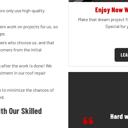
Enjoy Now W
 only use high-quality
Make that dream project fi
Special for
fers work on projects for us, so
ope.
rs who choose us, and that
omers from the initial
LEA
 after the work is done! We
stment in our roof repair
ice to minimize the chances of
ed.
th Our Skilled
Hard w