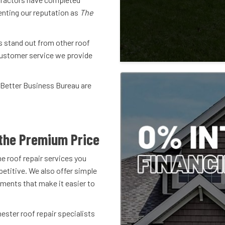
enting our reputation as
The
s stand out from other roof
 customer service we provide
 Better Business Bureau are
!
the Premium Price
he roof repair services you
etitive. We also offer simple
ments that make it easier to
hester roof repair specialists