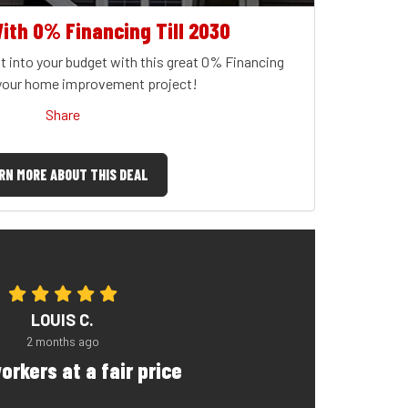
ith 0% Financing Till 2030
t into your budget with this great 0% Financing
 your home improvement project!
Share
RN MORE ABOUT THIS DEAL
LOUIS C.
2 months ago
orkers at a fair price