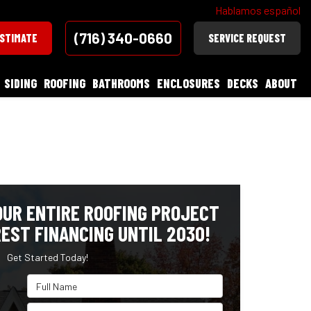
Hablamos español
(716) 340-0660
ESTIMATE
SERVICE REQUEST
SIDING
ROOFING
BATHROOMS
ENCLOSURES
DECKS
ABOUT
OUR ENTIRE ROOFING PROJECT
EST FINANCING UNTIL 2030!
Get Started Today!
Full Name
Email Address