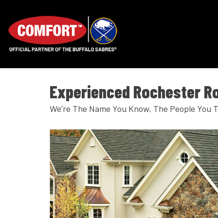
Experienced Rochester Ro
We’re The Name You Know, The People You T