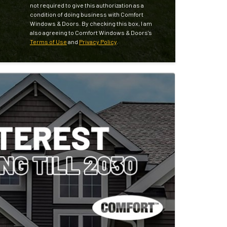
not required to give this authorization as a
condition of doing business with Comfort
Windows & Doors. By checking this box, I am
also agreeing to Comfort Windows & Doors's
Terms of Use
and
Privacy Policy
.