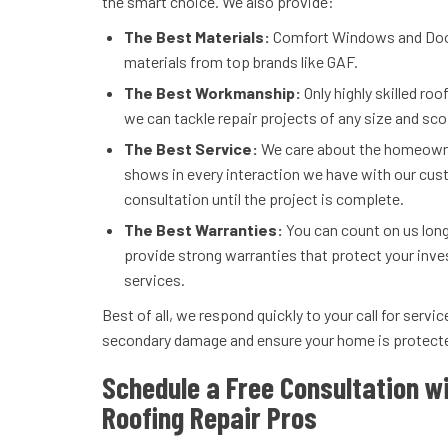
the smart choice. We also provide:
The Best Materials:
Comfort Windows and Doors
materials from top brands like GAF.
The Best Workmanship:
Only highly skilled roo
we can tackle repair projects of any size and sc
The Best Service:
We care about the homeowne
shows in every interaction we have with our cust
consultation until the project is complete.
The Best Warranties:
You can count on us long
provide strong warranties that protect your inve
services.
Best of all, we respond quickly to your call for serv
secondary damage and ensure your home is protect
Schedule a Free Consultation wi
Roofing Repair Pros