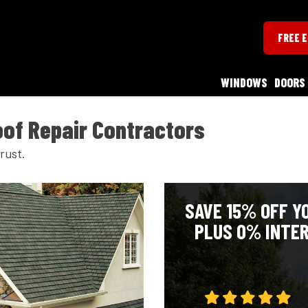
FREE 
WINDOWS
DOORS
of Repair Contractors
rust.
SAVE 15% OFF Y
PLUS 0% INTER