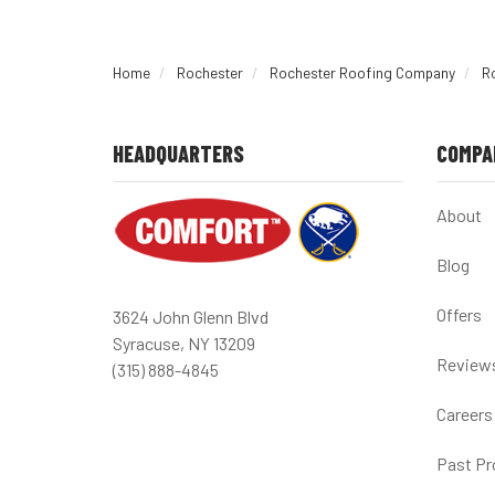
Home
Rochester
Rochester Roofing Company
R
HEADQUARTERS
COMPA
About
Blog
Offers
3624 John Glenn Blvd
Syracuse, NY 13209
Review
(315) 888-4845
Careers
Past Pr