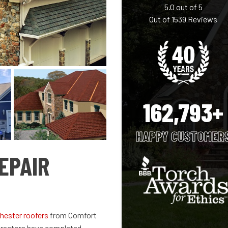
5.0
out of
5
Out of
1539
Reviews
162,793+
HAPPY CUSTOMER
EPAIR
hester roofers
from Comfort
ntractors have completed