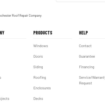
ochester Roof Repair Company
NY
PRODUCTS
HELP
Windows
Contact
Doors
Guarantee
Siding
Financing
s
Roofing
Service/Warrant
Request
Enclosures
ojects
Decks