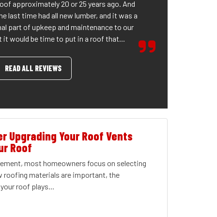
roof approximately 20 or 25 years ago. And
he last time had all new lumber, and it was a
al part of upkeep and maintenance to our
it would be time to put in a roof that...
READ ALL REVIEWS
r Upgrading Your Roof Vents
ur Roof
acement, most homeowners focus on selecting
w roofing materials are important, the
your roof plays...