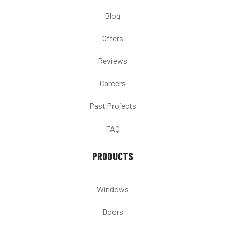
Blog
Offers
Reviews
Careers
Past Projects
FAQ
PRODUCTS
Windows
Doors