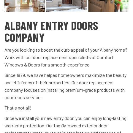
ALBANY ENTRY DOORS
COMPANY
Are you looking to boost the curb appeal of your Albany home?
Work with our door replacement specialists at Comfort
Windows & Doors for a smooth experience.
Since 1979, we have helped homeowners maximize the beauty
and efficiency of their properties. Our door replacement
company focuses on installing premium-grade products with
courteous service.
That's not all!
Once we install your new entry door, you can enjoy long-lasting
warranty protection. Our family-owned exterior door
replacement wants you to enjoy the lasting performance of