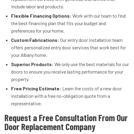
include labor and products.
Flexible Financing Options:
Work with our team to find
the best financing plan that fits your budget and
preferences for your home.
Custom Fabrications:
Our entry door installation team
offers personalized entry door services that work best for
your Albany home.
Superior Products:
We only use the best materials for our
doors to ensure you receive lasting performance for your
property.
Free Pricing Estimate:
Learn the costs of a new door
installation with a free no-obligation quote from a
representative.
Request a Free Consultation From Our
Door Replacement Company