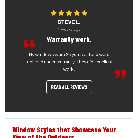
STEVE L.
4 weeks ago
Warranty work.
My windows were 25 years old and were
replaced under warranty. They did excellent
work.
READ ALL REVIEWS
Window Styles that Showcase Your
View of the Outdoors