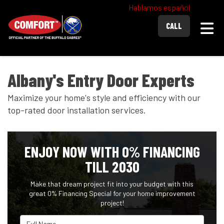
Hablamos español
Togg
CALL
Albany's Entry Door Experts
Maximize your home's style and efficiency with our
top-rated door installation services.
ENJOY NOW WITH 0% FINANCING
TILL 2030
Make that dream project fit into your budget with this
great 0% Financing Special for your home improvement
project!
Full Name