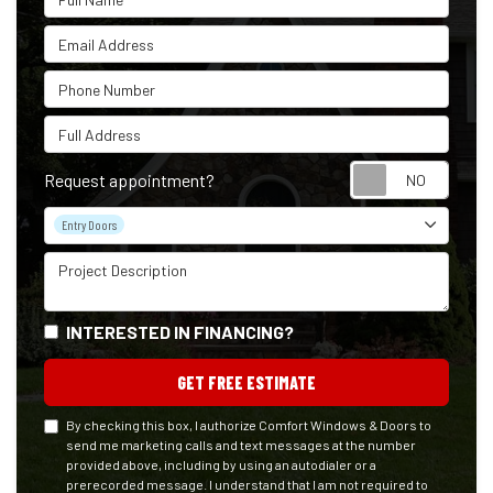
Email Address
Phone Number
Full Address
Reque
Request appointment?
Project Type
Entry Doors
Project Description
INTERESTED IN FINANCING?
GET FREE ESTIMATE
By checking this box, I authorize Comfort Windows & Doors to
send me marketing calls and text messages at the number
provided above, including by using an autodialer or a
prerecorded message. I understand that I am not required to