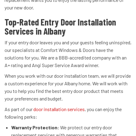
your new door.
Top-Rated Entry Door Installation
Services in Albany
If your entry door leaves you and your guests feeling uninspired,
our specialists at Comfort Windows & Doors have the
solutions for you. We are a BBB-accredited company with an
A+ rating and Angi Super Service Award winner.
When you work with our door installation team, we will provide
a custom experience for your Albany home. We will work with
you to help you find the best entry door product that meets
your preferences and budget.
As part of our
door installation services
, you can enjoy the
following perks:
Warranty Protection:
We protect our entry door
replacement services with generous warranties that