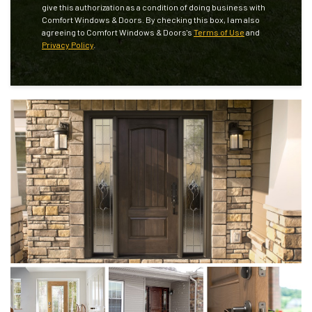
give this authorization as a condition of doing business with
Comfort Windows & Doors. By checking this box, I am also
agreeing to Comfort Windows & Doors's
Terms of Use
and
Privacy Policy
.