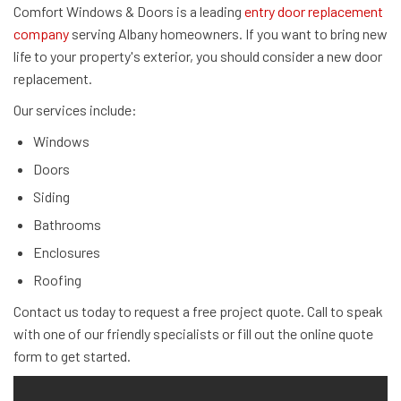
Comfort Windows & Doors is a leading
entry door replacement
company
serving Albany homeowners. If you want to bring new
life to your property's exterior, you should consider a new door
replacement.
Our services include:
Windows
Doors
Siding
Bathrooms
Enclosures
Roofing
Contact us today to request a free project quote. Call to speak
with one of our friendly specialists or fill out the online quote
form to get started.