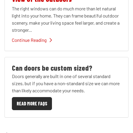
The right windows can do much more than let natural
light into your home. They can frame beautiful outdoor
scenery, make your living space feel larger, and create a
stronger...
Continue Reading
Can doors be custom sized?
Doors generally are built in one of several standard
sizes, but if you have a non-standard size we can more
than likely accommodate your needs.
READ MORE FAQS