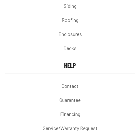
Siding
Roofing
Enclosures
Decks
HELP
Contact
Guarantee
Financing
Service/Warranty Request