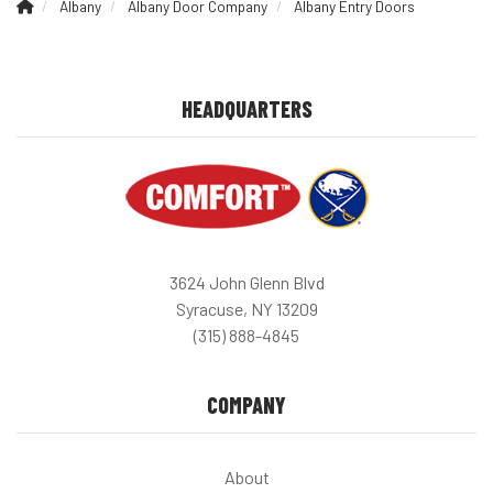
Albany
Albany Door Company
Albany Entry Doors
HEADQUARTERS
3624 John Glenn Blvd
Syracuse, NY 13209
(315) 888-4845
COMPANY
About