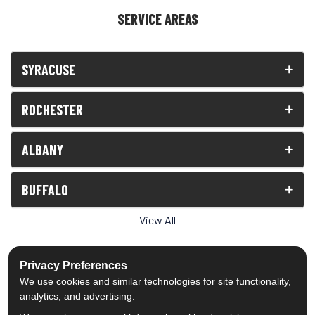
SERVICE AREAS
SYRACUSE
ROCHESTER
ALBANY
BUFFALO
View All
Privacy Preferences
We use cookies and similar technologies for site functionality,
analytics, and advertising.
5.0
out of
5