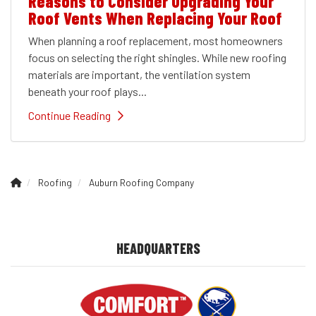
Reasons to Consider Upgrading Your
Roof Vents When Replacing Your Roof
When planning a roof replacement, most homeowners
focus on selecting the right shingles. While new roofing
materials are important, the ventilation system
beneath your roof plays...
Continue Reading
Roofing
Auburn Roofing Company
HEADQUARTERS