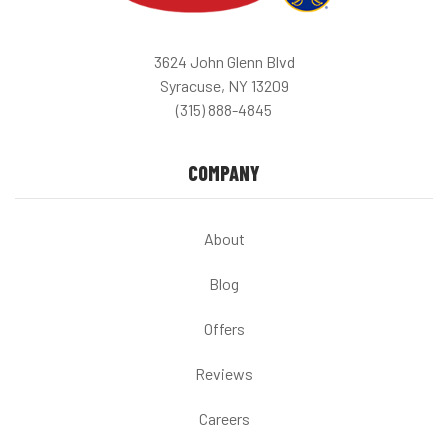
3624 John Glenn Blvd
Syracuse, NY 13209
(315) 888-4845
COMPANY
About
Blog
Offers
Reviews
Careers