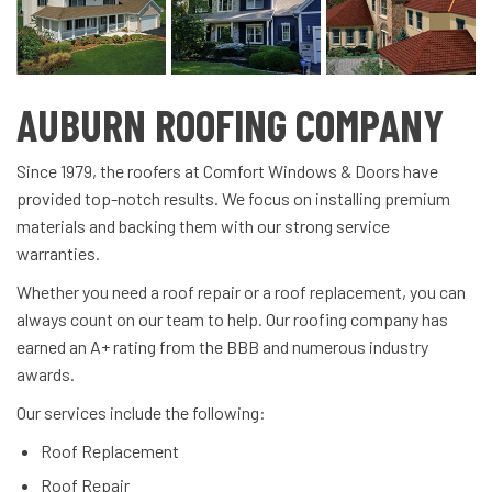
AUBURN ROOFING COMPANY
Since 1979, the roofers at Comfort Windows & Doors have
provided top-notch results. We focus on installing premium
materials and backing them with our strong service
warranties.
Whether you need a roof repair or a roof replacement, you can
always count on our team to help. Our roofing company has
earned an A+ rating from the BBB and numerous industry
awards.
Our services include the following:
Roof Replacement
Roof Repair