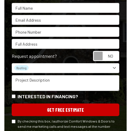
Full Name
Email Address
Phone Number
Full Address
Reque
Request appointment?
Project Type
Roofing
Project Description
INTERESTED IN FINANCING?
GET FREE ESTIMATE
By checking this box, I authorize Comfort Windows & Doors to
send me marketing calls and text messages at the number