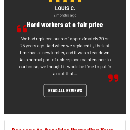
LOUIS C.
2 months ago
Hard workers at a fair price
We had replaced our roof approximately 20 or
25 years ago. And when we replaced it, the last
time had all new lumber, and it was a tear down.
As a normal part of upkeep and maintenance to
our house, we thought it would be time to put in
a roof that...
READ ALL REVIEWS