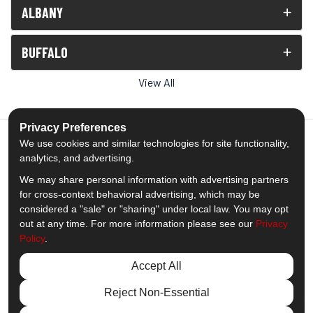
ALBANY
BUFFALO
View All
Privacy Preferences
We use cookies and similar technologies for site functionality,
analytics, and advertising.
5.0
out of
5
We may share personal information with advertising partners
Out of
1539
Reviews
for cross-context behavioral advertising, which may be
considered a "sale" or "sharing" under local law. You may opt
out at any time. For more information please see our
Privacy
Like us on Facebook
Follow us on Twitter
Subscribe on YouTube
Follow us on Pinterest
Follow us on Houzz
View Us On Insta
Policy
.
Privacy Policy
·
Site Map
·
Privacy Choices
Accept All
© 2013 - 2026 Comfort Windows & Doors
Reject Non-Essential