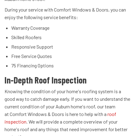
During your service with Comfort Windows & Doors, you can
enjoy the following service benefits:
Warranty Coverage
Skilled Roofers
Responsive Support
Free Service Quotes
75 Financing Options
In-Depth Roof Inspection
Knowing the condition of your home's roofing system is a
good way to catch damage early. If you want to understand the
current condition of your Auburn home's roof, our team
at Comfort Windows & Doors is here to help with a
roof
inspection
. We will provide a complete overview of your
home's roof and any things that need improvement for better