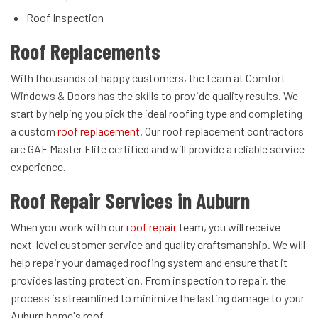
Roof Inspection
Roof Replacements
With thousands of happy customers, the team at Comfort
Windows & Doors has the skills to provide quality results. We
start by helping you pick the ideal roofing type and completing
a custom
roof replacement
. Our roof replacement contractors
are GAF Master Elite certified and will provide a reliable service
experience.
Roof Repair Services in Auburn
When you work with our
roof repair
team, you will receive
next-level customer service and quality craftsmanship. We will
help repair your damaged roofing system and ensure that it
provides lasting protection. From inspection to repair, the
process is streamlined to minimize the lasting damage to your
Auburn home's roof.