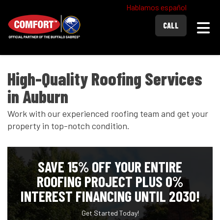
Hablamos español
Togg
CALL
High-Quality Roofing Services
in Auburn
Work with our experienced roofing team and get your
property in top-notch condition.
SAVE 15% OFF YOUR ENTIRE
ROOFING PROJECT PLUS 0%
INTEREST FINANCING UNTIL 2030!
Get Started Today!