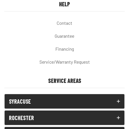
HELP
Contact
Guarantee
Financing
Service/Warranty Request
SERVICE AREAS
SYRACUSE
ROCHESTER