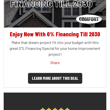
Enjoy Now With 0% Financing Till 2030
Make that dream project fit into your budget with this
great 0% Financing Special for your home improvement
project!
Share
LEARN MORE ABOUT THIS DEAL