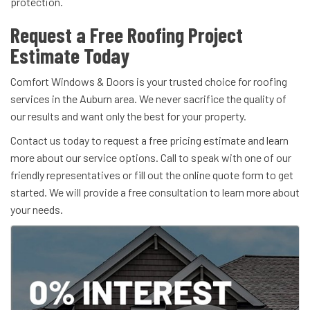
protection.
Request a Free Roofing Project
Estimate Today
Comfort Windows & Doors is your trusted choice for roofing
services in the Auburn area. We never sacrifice the quality of
our results and want only the best for your property.
Contact us today to request a free pricing estimate and learn
more about our service options. Call to speak with one of our
friendly representatives or fill out the online quote form to get
started. We will provide a free consultation to learn more about
your needs.