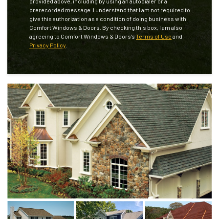
provided above, including by using an autodialer or a
prerecorded message. I understand that I am not required to
give this authorization as a condition of doing business with
Comfort Windows & Doors. By checking this box, I am also
agreeing to Comfort Windows & Doors's
Terms of Use
and
Privacy Policy
.