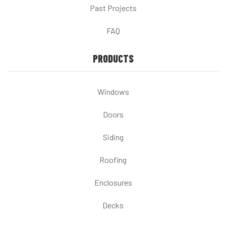
Past Projects
FAQ
PRODUCTS
Windows
Doors
Siding
Roofing
Enclosures
Decks