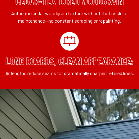
CEDAR-TEXTURED WOODGRAIN
Authentic cedar woodgrain texture without the hassle of
maintenance—no constant scraping or repainting.
LONG BOARDS, CLEAN APPEARANCE:
16' lengths reduce seams for dramatically sharper, refined lines.