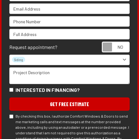
Email Address
Phone Number
Full Address
Requ
Request appointment?
Project Type
Siding
Project Description
INTERESTED IN FINANCING?
GET FREE ESTIMATE
By checking this box, I authorize Comfort Windows & Doors to send
me marketing calls and text messages at the number provided
above, including by using an autodialer or a prerecorded message. I
understand that I am not required to give this authorization as a
condition of doing business with Comfort Windows & Doors. By