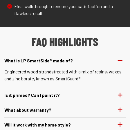
Final walkthrough to ensure your satisfaction and a
flawless result
FAQ HIGHLIGHTS
What is LP SmartSide® made of?
Engineered wood strandstreated with a mix of resins, waxes
and zinc borate, known as SmartGuard®.
Is it primed? Can I paint it?
What about warranty?
Will it work with my home style?