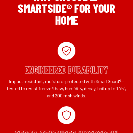
SMARTSIDE® FOR YOUR
HOME
ENGINEERED DURABILITY
Impact-resistant, moisture-protected with SmartGuard®—
tested to resist freeze/thaw, humidity, decay, hail up to 1.75″,
and 200 mph winds.