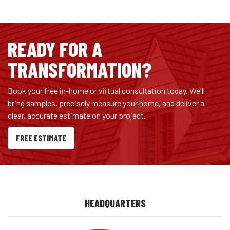
READY FOR A
TRANSFORMATION?
Book your free in-home or virtual consultation today. We'll
bring samples, precisely measure your home, and deliver a
clear, accurate estimate on your project.
FREE ESTIMATE
HEADQUARTERS