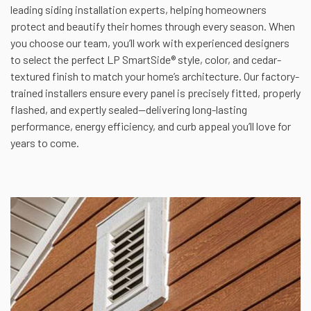
leading siding installation experts, helping homeowners
protect and beautify their homes through every season. When
you choose our team, you’ll work with experienced designers
to select the perfect LP SmartSide® style, color, and cedar-
textured finish to match your home’s architecture. Our factory-
trained installers ensure every panel is precisely fitted, properly
flashed, and expertly sealed—delivering long-lasting
performance, energy efficiency, and curb appeal you’ll love for
years to come.