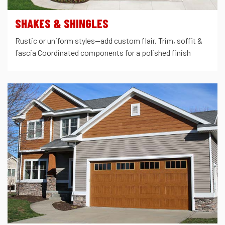
SHAKES & SHINGLES
Rustic or uniform styles—add custom flair. Trim, soffit &
fascia Coordinated components for a polished finish