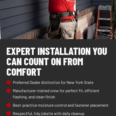
EXPERT INSTALLATION YOU
CAN COUNT ON FROM
COMFORT
Preferred Dealer distinction for New York State
Manufacturer-trained crew for perfect fit, efficient
flashing, and clean finish
Best-practice moisture control and fastener placement
Respectful, tidy jobsite with daily cleanup