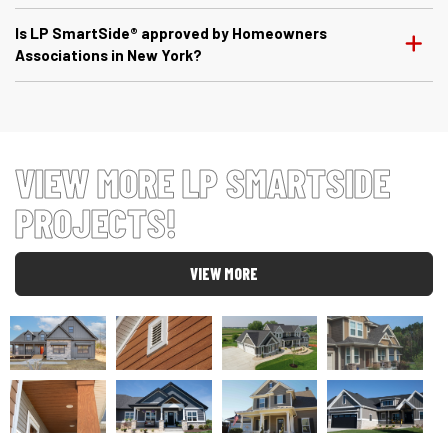
Is LP SmartSide® approved by Homeowners
Associations in New York?
VIEW MORE LP SMARTSIDE
PROJECTS!
VIEW MORE