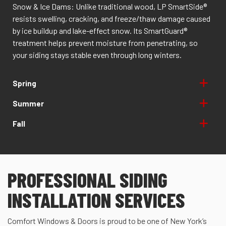
Snow & Ice Dams: Unlike traditional wood, LP SmartSide®
resists swelling, cracking, and freeze/thaw damage caused
by ice buildup and lake-effect snow. Its SmartGuard®
treatment helps prevent moisture from penetrating, so
your siding stays stable even through long winters.
Spring
Summer
Fall
PROFESSIONAL SIDING
INSTALLATION SERVICES
Comfort Windows & Doors is proud to be one of New York’s