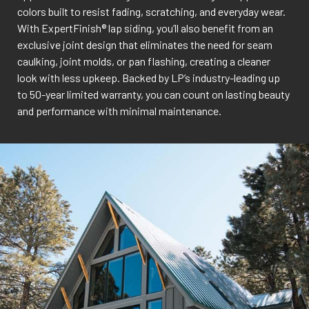
colors built to resist fading, scratching, and everyday wear.
With ExpertFinish® lap siding, you’ll also benefit from an
exclusive joint design that eliminates the need for seam
caulking, joint molds, or pan flashing, creating a cleaner
look with less upkeep. Backed by LP’s industry-leading up
to 50-year limited warranty, you can count on lasting beauty
and performance with minimal maintenance.