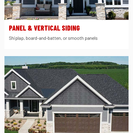
PANEL & VERTICAL SIDING
Shiplap, board-and-batten, or smooth panels