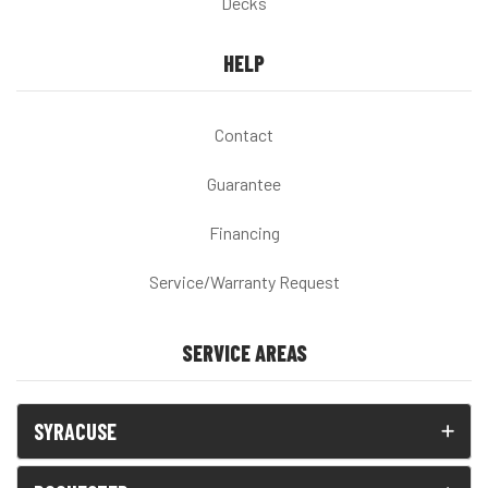
Decks
HELP
Contact
Guarantee
Financing
Service/Warranty Request
SERVICE AREAS
SYRACUSE