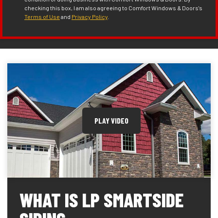
checking this box, I am also agreeing to Comfort Windows & Doors's
Terms of Use
and
Privacy Policy
.
PLAY VIDEO
WHAT IS LP SMARTSIDE