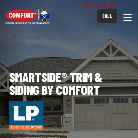
Hablamos español
Togg
CALL
SMARTSIDE® TRIM &
SIDING BY COMFORT