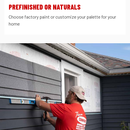
PREFINISHED OR NATURALS
Choose factory paint or customize your palette for your
home