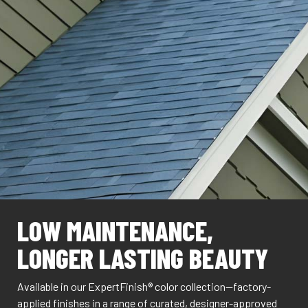
LOW MAINTENANCE,
LONGER LASTING BEAUTY
Available in our ExpertFinish® color collection—factory-
applied finishes in a range of curated, designer-approved