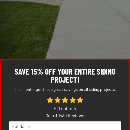
SAVE 15% OFF YOUR ENTIRE SIDING
PROJECT!
This month, get these great savings on all siding projects.
5.0
out of
5
Out of
1539
Reviews
Full Name