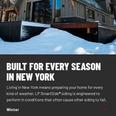
BUILT FOR EVERY SEASON
IN NEW YORK
Living in New York means preparing your home for every
kind of weather. LP SmartSide® siding is engineered to
perform in conditions that often cause other siding to fail.
Winter