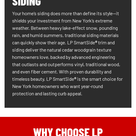
SIDING
Your home’s siding does more than define its style—it
shields your investment from New York’s extreme
weather. Between heavy lake-effect snow, pounding
rain, and humid summers, traditional siding materials
can quickly show their age. LP SmartSide® trim and
siding deliver the natural cedar woodgrain texture
homeowners love, backed by advanced engineering
that outlasts and outperforms vinyl, traditional wood,
and even fiber cement. With proven durability and
timeless beauty, LP SmartSide® is the smart choice for
New York homeowners who want year-round
protection and lasting curb appeal.
WHY CHOOSE LP