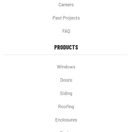
Careers
Past Projects
FAQ
PRODUCTS
Windows
Doors
Siding
Roofing
Enclosures