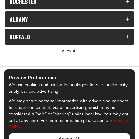
ROCHESTER
ALBANY
BUFFALO
View All
Privacy Preferences
We use cookies and similar technologies for site functionality,
5.0
out of
5
analytics, and advertising.
Out of
1539
Reviews
We may share personal information with advertising partners
for cross-context behavioral advertising, which may be
Like us on Facebook
Follow us on Twitter
Subscribe on YouTube
Follow us on Pinterest
Follow us on Houzz
View Us On Insta
considered a "sale" or "sharing" under local law. You may opt
out at any time. For more information please see our
Privacy
Policy
.
Privacy Policy
·
Site Map
·
Privacy Choices
© 2013 - 2026 Comfort Windows & Doors