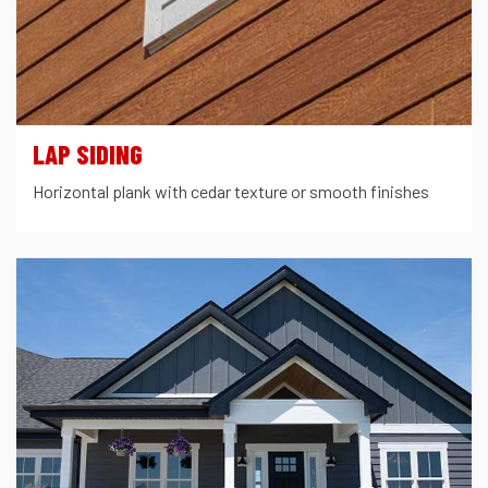
LAP SIDING
Horizontal plank with cedar texture or smooth finishes