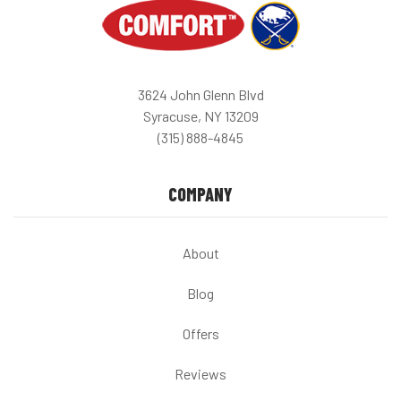
3624 John Glenn Blvd
Syracuse, NY 13209
(315) 888-4845
COMPANY
About
Blog
Offers
Reviews