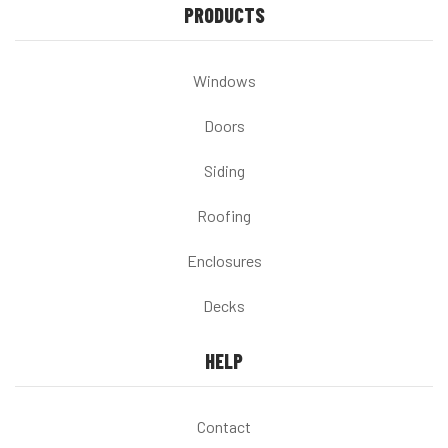
PRODUCTS
Windows
Doors
Siding
Roofing
Enclosures
Decks
HELP
Contact