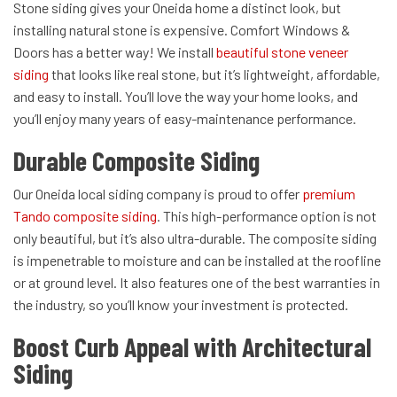
Stone siding gives your Oneida home a distinct look, but
installing natural stone is expensive. Comfort Windows &
Doors has a better way! We install
beautiful stone veneer
siding
that looks like real stone, but it’s lightweight, affordable,
and easy to install. You’ll love the way your home looks, and
you’ll enjoy many years of easy-maintenance performance.
Durable Composite Siding
Our Oneida local siding company is proud to offer
premium
Tando composite siding
. This high-performance option is not
only beautiful, but it’s also ultra-durable. The composite siding
is impenetrable to moisture and can be installed at the roofline
or at ground level. It also features one of the best warranties in
the industry, so you’ll know your investment is protected.
Boost Curb Appeal with Architectural
Siding