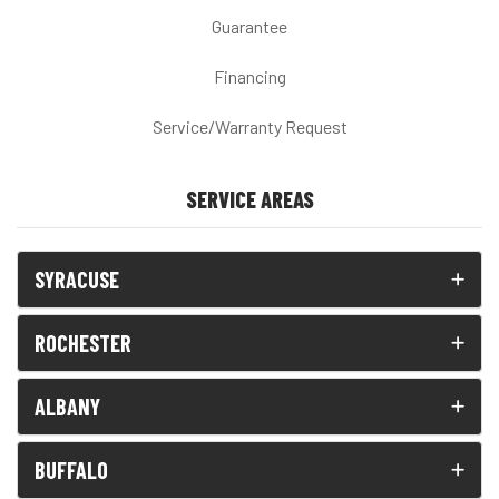
Guarantee
Financing
Service/Warranty Request
SERVICE AREAS
SYRACUSE
ROCHESTER
ALBANY
BUFFALO