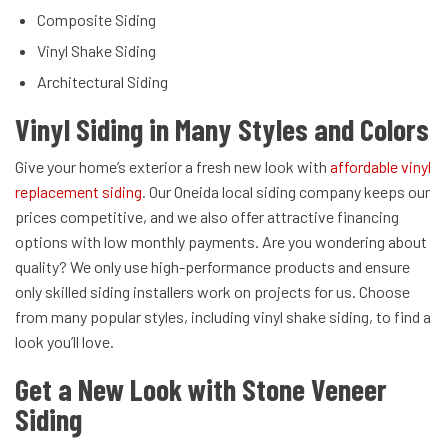
Composite Siding
Vinyl Shake Siding
Architectural Siding
Vinyl Siding in Many Styles and Colors
Give your home’s exterior a fresh new look with
affordable vinyl
replacement siding
. Our Oneida local siding company keeps our
prices competitive, and we also offer attractive financing
options with low monthly payments. Are you wondering about
quality? We only use high-performance products and ensure
only skilled siding installers work on projects for us. Choose
from many popular styles, including vinyl shake siding, to find a
look you’ll love.
Get a New Look with Stone Veneer
Siding