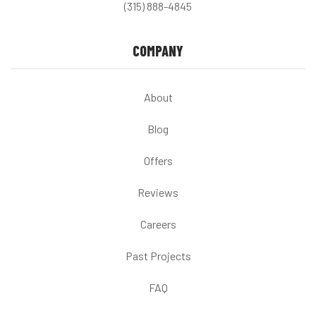
(315) 888-4845
COMPANY
About
Blog
Offers
Reviews
Careers
Past Projects
FAQ