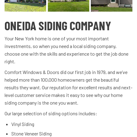
ONEIDA SIDING COMPANY
Your New York home is one of your most important
investments, so when you need a local siding company,
choose one with the skills and experience to get the job done
right.
Comfort Windows & Doors did our first job in 1979, and we’ve
helped more than 100,000 homeowners get the beautiful
results they want. Our reputation for excellent results and next-
level customer service makes it easy to see why our home
siding company is the one you want.
Our large selection of siding options includes:
Vinyl Siding
Stone Veneer Siding