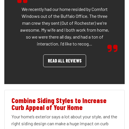
We recently had our home resided by Comfort
Windows out of the Buffalo Office. The three
man crew they sent (Out of Rochester) we're
awesome. My wife and I both work from home,
so we were there all day, and had a ton of
interaction. I'd like to recog...
READ ALL REVIEWS
Combine Siding Styles to Increase
Curb Appeal of Your Home
Your home’s exterior says a lot about your style, and the
right siding design can make a huge impact on curb