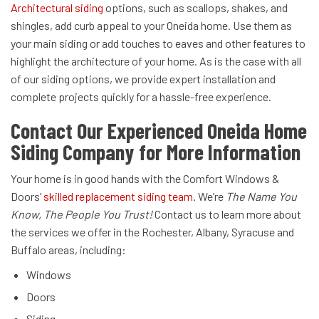
Architectural siding
options, such as scallops, shakes, and
shingles, add curb appeal to your Oneida home. Use them as
your main siding or add touches to eaves and other features to
highlight the architecture of your home. As is the case with all
of our siding options, we provide expert installation and
complete projects quickly for a hassle-free experience.
Contact Our Experienced Oneida Home
Siding Company for More Information
Your home is in good hands with the Comfort Windows &
Doors’
skilled replacement siding team
. We’re
The Name You
Know, The People You Trust!
Contact us to learn more about
the services we offer in the Rochester, Albany, Syracuse and
Buffalo areas, including:
Windows
Doors
Siding