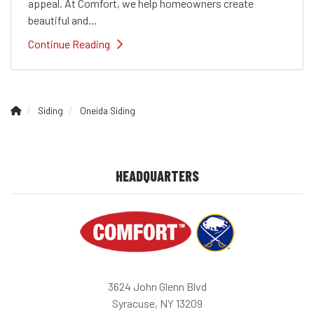
appeal. At Comfort, we help homeowners create
beautiful and...
Continue Reading
Siding
Oneida Siding
HEADQUARTERS
3624 John Glenn Blvd
Syracuse, NY 13209