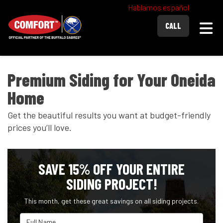
Hablamos español
Togg
CALL
Premium Siding for Your Oneida
Home
Get the beautiful results you want at budget-friendly
prices you’ll love.
SAVE 15% OFF YOUR ENTIRE
SIDING PROJECT!
This month, get these great savings on all siding projects.
Full Name