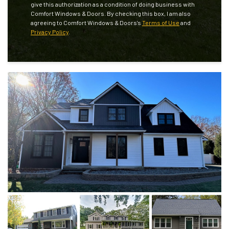
give this authorization as a condition of doing business with
Comfort Windows & Doors. By checking this box, I am also
agreeing to Comfort Windows & Doors's
Terms of Use
and
Privacy Policy
.