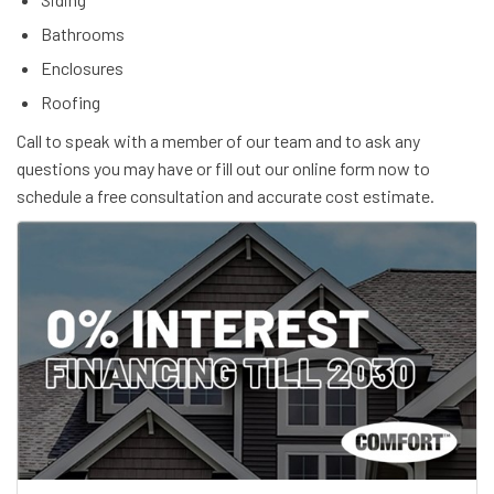
Bathrooms
Enclosures
Roofing
Call to speak with a member of our team and to ask any
questions you may have or fill out our online form now to
schedule a free consultation and accurate cost estimate.