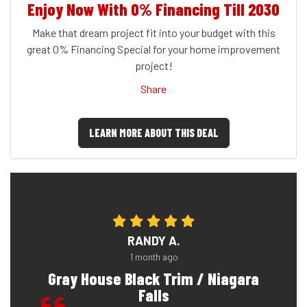
Enjoy Now With 0% Financing Till 2030
Make that dream project fit into your budget with this
great 0% Financing Special for your home improvement
project!
Share
LEARN MORE ABOUT THIS DEAL
RANDY A.
1 month ago
Gray House Black Trim / Niagara
Falls