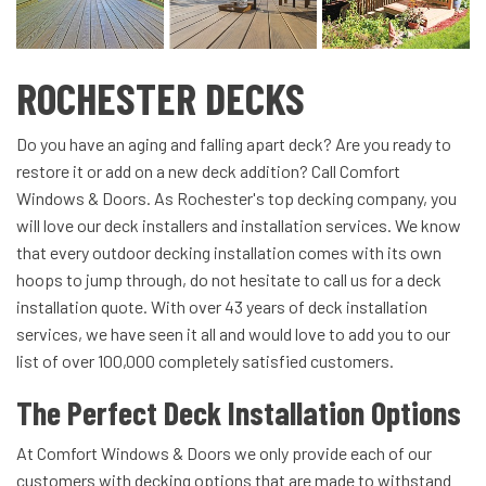
ROCHESTER DECKS
Do you have an aging and falling apart deck? Are you ready to
restore it or add on a new deck addition? Call Comfort
Windows & Doors. As Rochester's top decking company, you
will love our deck installers and installation services. We know
that every outdoor decking installation comes with its own
hoops to jump through, do not hesitate to call us for a deck
installation quote. With over 43 years of deck installation
services, we have seen it all and would love to add you to our
list of over 100,000 completely satisfied customers.
The Perfect Deck Installation Options
At Comfort Windows & Doors we only provide each of our
customers with decking options that are made to withstand