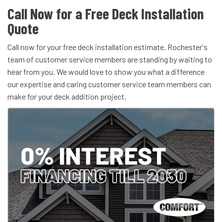
Call Now for a Free Deck Installation
Quote
Call now for your free deck installation estimate. Rochester's
team of customer service members are standing by waiting to
hear from you. We would love to show you what a difference
our expertise and caring customer service team members can
make for your deck addition project.