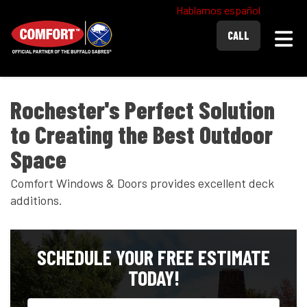
Hablamos español
Togg
CALL
Rochester's Perfect Solution
to Creating the Best Outdoor
Space
Comfort Windows & Doors provides excellent deck
additions.
SCHEDULE YOUR FREE ESTIMATE
TODAY!
Full Name