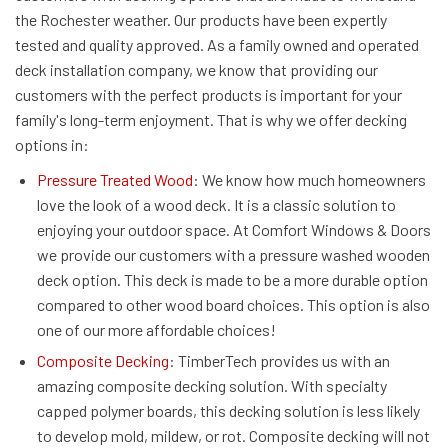
the Rochester weather. Our products have been expertly
tested and quality approved. As a family owned and operated
deck installation company, we know that providing our
customers with the perfect products is important for your
family's long-term enjoyment. That is why we offer decking
options in:
Pressure Treated Wood
: We know how much homeowners
love the look of a wood deck. It is a classic solution to
enjoying your outdoor space. At Comfort Windows & Doors
we provide our customers with a pressure washed wooden
deck option. This deck is made to be a more durable option
compared to other wood board choices. This option is also
one of our more affordable choices!
Composite Decking
: TimberTech provides us with an
amazing composite decking solution. With specialty
capped polymer boards, this decking solution is less likely
to develop mold, mildew, or rot. Composite decking will not