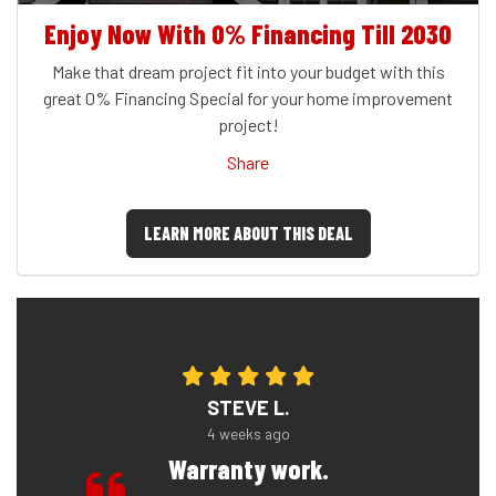
Enjoy Now With 0% Financing Till 2030
Make that dream project fit into your budget with this
great 0% Financing Special for your home improvement
project!
Share
LEARN MORE ABOUT THIS DEAL
STEVE L.
4 weeks ago
Warranty work.