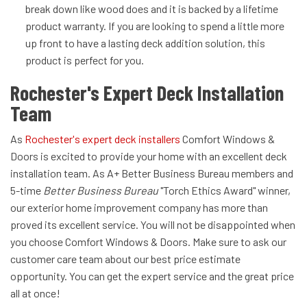
break down like wood does and it is backed by a lifetime
product warranty. If you are looking to spend a little more
up front to have a lasting deck addition solution, this
product is perfect for you.
Rochester's Expert Deck Installation
Team
As
Rochester's expert deck installers
Comfort Windows &
Doors is excited to provide your home with an excellent deck
installation team. As A+ Better Business Bureau members and
5-time
Better Business Bureau
"Torch Ethics Award" winner,
our exterior home improvement company has more than
proved its excellent service. You will not be disappointed when
you choose Comfort Windows & Doors. Make sure to ask our
customer care team about our best price estimate
opportunity. You can get the expert service and the great price
all at once!