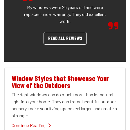
My windows were 25 years old and were
replaced under warranty. They did excellent
work.
READ ALL REVIEWS
Window Styles that Showcase Your
View of the Outdoors
The right windows can do much more than let natural
light into your home. They can frame beautiful outdoor
scenery, make your living space feel larger, and create a
stronger...
Continue Reading