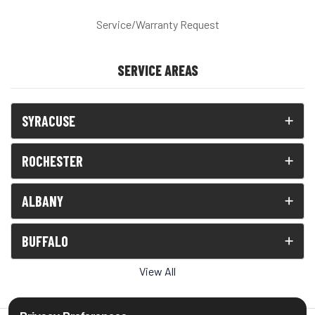
Service/Warranty Request
SERVICE AREAS
SYRACUSE
ROCHESTER
ALBANY
BUFFALO
View All