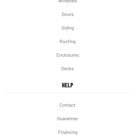
Windows
Doors
Siding
Roofing
Enclosures
Decks
HELP
Contact
Guarantee
Financing