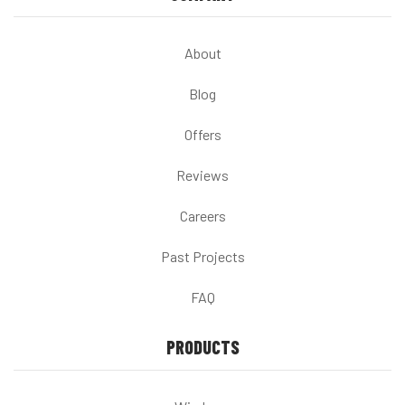
About
Blog
Offers
Reviews
Careers
Past Projects
FAQ
PRODUCTS