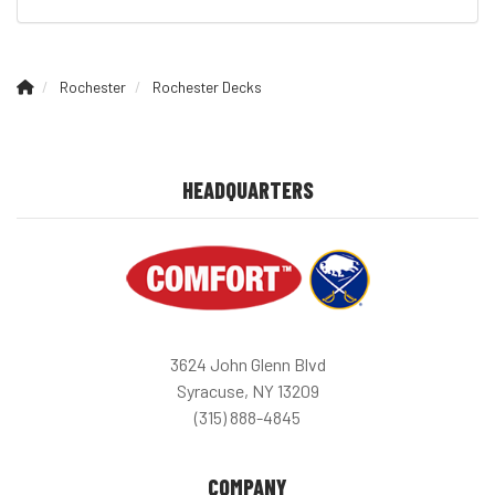
Rochester
Rochester Decks
HEADQUARTERS
3624 John Glenn Blvd
Syracuse, NY 13209
(315) 888-4845
COMPANY