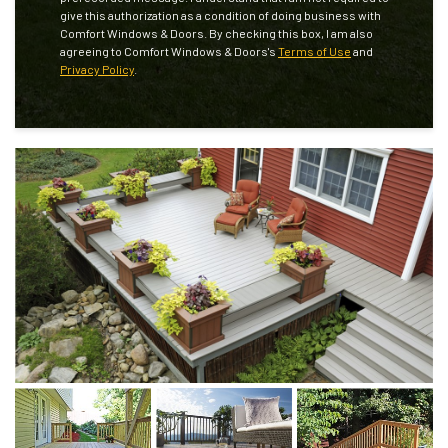
give this authorization as a condition of doing business with
Comfort Windows & Doors. By checking this box, I am also
agreeing to Comfort Windows & Doors's
Terms of Use
and
Privacy Policy
.