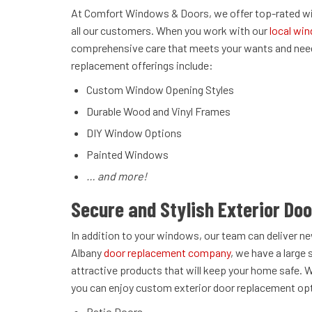
At Comfort Windows & Doors, we offer top-rated win
all our customers. When you work with our
local win
comprehensive care that meets your wants and need
replacement offerings include:
Custom Window Opening Styles
Durable Wood and Vinyl Frames
DIY Window Options
Painted Windows
… and more!
Secure and Stylish Exterior Do
In addition to your windows, our team can deliver ne
Albany
door replacement company
, we have a large 
attractive products that will keep your home safe. 
you can enjoy custom exterior door replacement op
Patio Doors