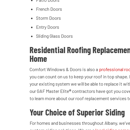
French Doors
Storm Doors
Entry Doors
Sliding Glass Doors
Residential Roofing Replacemen
Home
Comfort Windows & Doors is also a
professional r
you can count on us to keep your roof in top shape. 
your existing system we will be able to replace it wi
our GAF Master Elite® contractors have got you cov
to learn more about our roof replacement services 
Your Choice of Superior Siding
For homes and businesses throughout Albany, we've