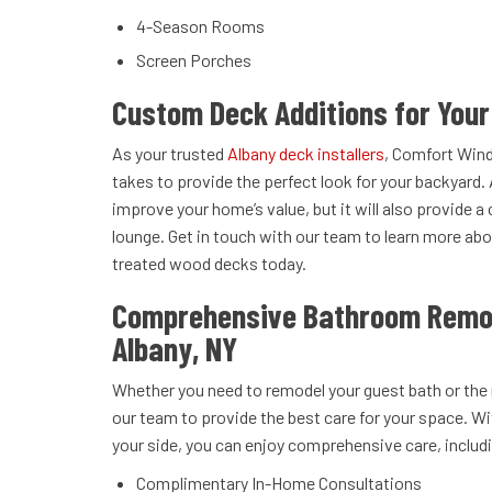
4-Season Rooms
Screen Porches
Custom Deck Additions for You
As your trusted
Albany deck installers
, Comfort Win
takes to provide the perfect look for your backyard. 
improve your home’s value, but it will also provide a
lounge. Get in touch with our team to learn more a
treated wood decks today.
Comprehensive Bathroom Remod
Albany, NY
Whether you need to remodel your guest bath or the
our team to provide the best care for your space. W
your side, you can enjoy comprehensive care, includ
Complimentary In-Home Consultations