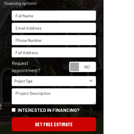
financing options!
Full Name
Email Address
Phone Number
Full Address
Request
Request appointm
appointment?
Project Type
Project Type
Project Description
S
INTERESTED IN FINANCING?
GET FREE ESTIMATE