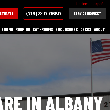
Hablamos español
(716) 340-0660
ESTIMATE
SERVICE REQUEST
SIDING
ROOFING
BATHROOMS
ENCLOSURES
DECKS
ABOUT
ARE IN ALBANY