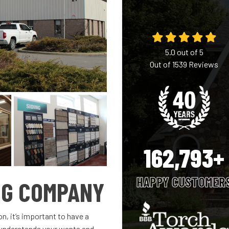
5.0
out of
5
Out of
1539
Reviews
162,793+
HAPPY CUSTOMER
NG COMPANY
, it’s important to have a
 understands your wants and