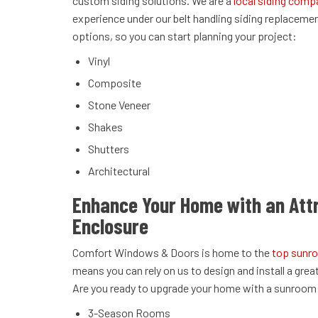
custom siding solutions. We are a
local siding comp
experience under our belt handling siding replaceme
options, so you can start planning your project:
Vinyl
Composite
Stone Veneer
Shakes
Shutters
Architectural
Enhance Your Home with an Att
Enclosure
Comfort Windows & Doors is home to the
top sunro
means you can rely on us to design and install a grea
Are you ready to upgrade your home with a sunroom i
3-Season Rooms