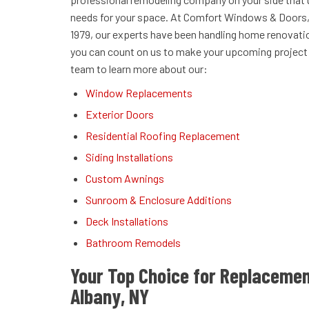
needs for your space. At Comfort Windows & Doors, 
1979, our experts have been handling home renovati
you can count on us to make your upcoming project a
team to learn more about our:
Window Replacements
Exterior Doors
Residential Roofing Replacement
Siding Installations
Custom Awnings
Sunroom & Enclosure Additions
Deck Installations
Bathroom Remodels
Your Top Choice for Replaceme
Albany, NY