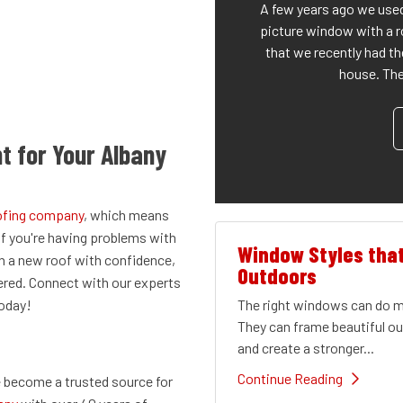
A few years ago we used
picture window with a r
that we recently had th
house. The 
t for Your Albany
oofing company
, which means
If you're having problems with
Window Styles tha
th a new roof with confidence,
Outdoors
ered. Connect with our experts
The right windows can do mu
today!
They can frame beautiful out
and create a stronger...
Continue Reading
 become a trusted source for