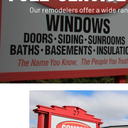
Our remodelers offer a wide ran