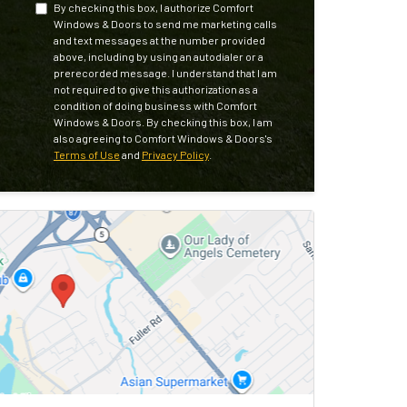
By checking this box, I authorize Comfort
Windows & Doors to send me marketing calls
and text messages at the number provided
above, including by using an autodialer or a
prerecorded message. I understand that I am
not required to give this authorization as a
condition of doing business with Comfort
Windows & Doors. By checking this box, I am
also agreeing to Comfort Windows & Doors's
Terms of Use
and
Privacy Policy
.