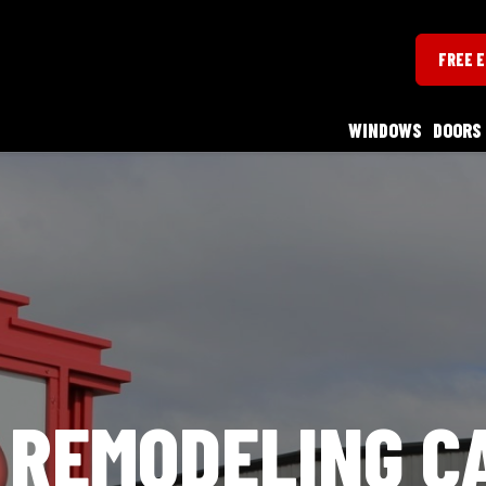
FREE 
WINDOWS
DOORS
 REMODELING C