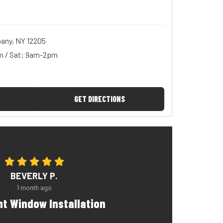
any, NY 12205
m / Sat: 9am-2pm
GET DIRECTIONS
BEVERLY P.
1 month ago
nt Window Installation