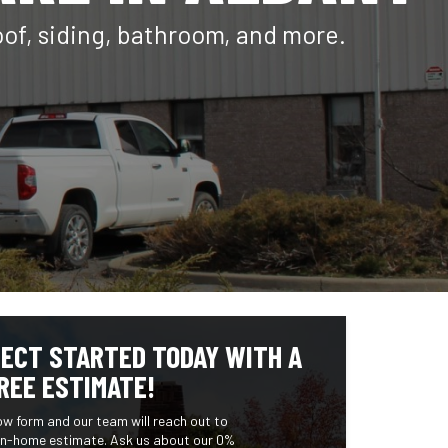
oof, siding, bathroom, and more.
ECT STARTED TODAY WITH A
REE ESTIMATE!
low form and our team will reach out to
 in-home estimate. Ask us about our 0%