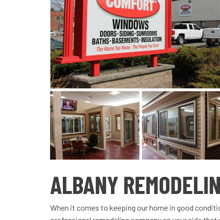
ALBANY REMODELI
When it comes to keeping our home in good condition
professional remodeling company on your side that