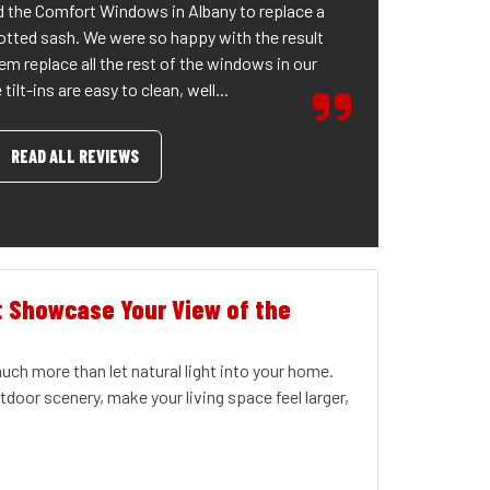
 the Comfort Windows in Albany to replace a
otted sash. We were so happy with the result
em replace all the rest of the windows in our
tilt-ins are easy to clean, well...
READ ALL REVIEWS
t Showcase Your View of the
ch more than let natural light into your home.
door scenery, make your living space feel larger,