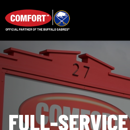
FULL-SERVICE