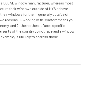
s a LOCAL window manufacturer, whereas most
ure their windows outside of NYS or have
heir windows for them, generally outside of
 two reasons, 1- working with Comfort means you
onomy, and 2- the northeast faces specific
er parts of the country do not face and a window
 example, is unlikely to address those