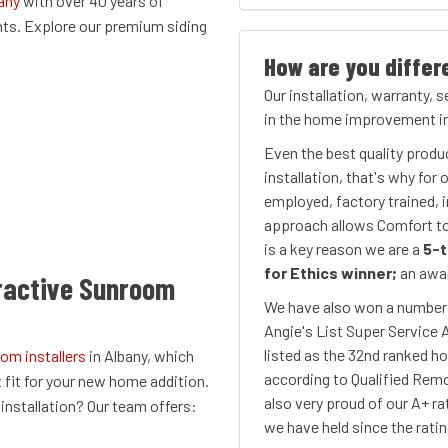
any
with over 40 years of
nts. Explore our premium siding
How are you differ
Our installation, warranty, 
in the home improvement in
Even the best quality produ
installation, that's why for
employed, factory trained, i
approach allows Comfort to 
is a key reason we are a
5-t
for Ethics winner;
an awar
ractive Sunroom
We have also won a number o
Angie's List Super Service 
listed as the 32nd ranked h
om installers
in Albany, which
according to Qualified Remo
t fit for your new home addition.
also very proud of our A+ ra
nstallation? Our team offers:​
we have held since the rati