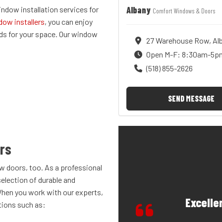
Albany
dow installation services for
Comfort Windows & Doors
dow installers
, you can enjoy
s for your space. Our window
27 Warehouse Row, Alb
Open M-F: 8:30am-5p
(518) 855-2626
SEND MESSAGE
ors
w doors, too. As a professional
selection of durable and
When you work with our experts,
Excelle
tions such as: