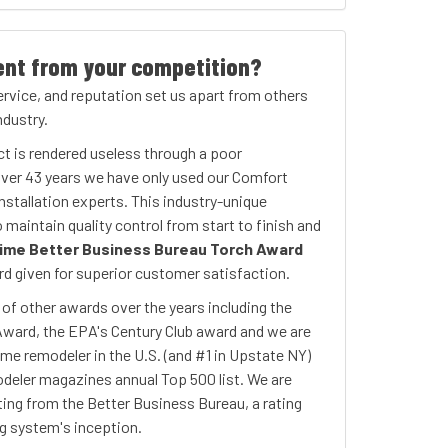
ent from your competition?
service, and reputation set us apart from others
dustry.
ct is rendered useless through a poor
 over 43 years we have only used our Comfort
nstallation experts. This industry-unique
maintain quality control from start to finish and
ime Better Business Bureau Torch Award
d given for superior customer satisfaction.
f other awards over the years including the
Award, the EPA's Century Club award and we are
ome remodeler in the U.S. (and #1 in Upstate NY)
deler magazines annual Top 500 list. We are
ting from the Better Business Bureau, a rating
ng system's inception.