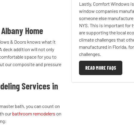
Lastly, Comfort Windows i
window companies manufact
someone else manufacture t
NYS. This is important for
r Albany Home
are supporting the local ec
climate challenges that oth
dows & Doors knows what it
manufactured in Florida, for
A deck addition will not only
challenges.
 comfortable space for you to
bout our composite and pressure
READ MORE FAQS
eling Services in
 master bath, you can count on
ith our
bathroom remodelers
on
ing: