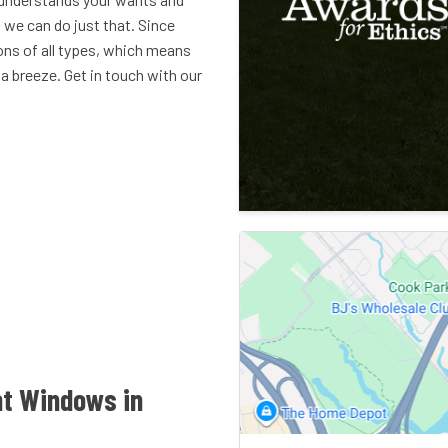
we can do just that. Since
ons of all types, which means
 breeze. Get in touch with our
nt Windows in