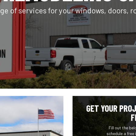
ge of services for your windows, doors, r
GET YOUR PROJ
F
Fill out the be
schedule a free