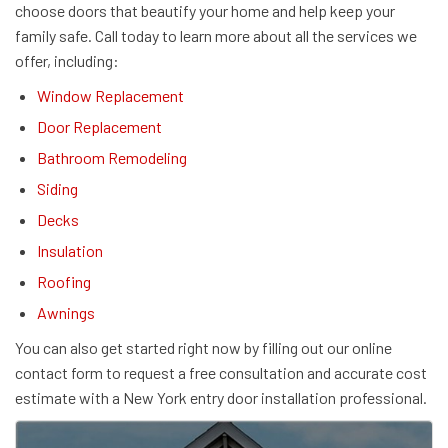
choose doors that beautify your home and help keep your
family safe. Call today to learn more about all the services we
offer, including:
Window Replacement
Door Replacement
Bathroom Remodeling
Siding
Decks
Insulation
Roofing
Awnings
You can also get started right now by filling out our online
contact form to request a free consultation and accurate cost
estimate with a New York entry door installation professional.