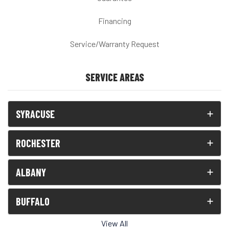
Financing
Service/Warranty Request
SERVICE AREAS
SYRACUSE
ROCHESTER
ALBANY
BUFFALO
View All