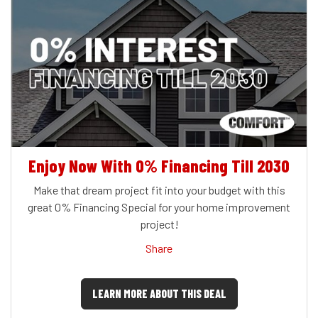
Enjoy Now With 0% Financing Till 2030
Make that dream project fit into your budget with this
great 0% Financing Special for your home improvement
project!
Share
LEARN MORE ABOUT THIS DEAL