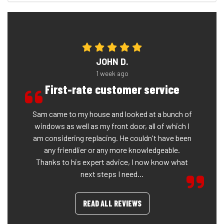
JOHN D.
1 week ago
First-rate customer service
Sam came to my house and looked at a bunch of
windows as well as my front door, all of which I
am considering replacing. He couldn't have been
any friendlier or any more knowledgeable.
Thanks to his expert advice, I now know what
next steps I need...
READ ALL REVIEWS