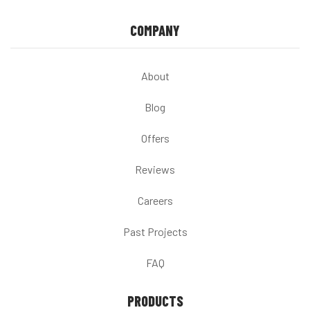
COMPANY
About
Blog
Offers
Reviews
Careers
Past Projects
FAQ
PRODUCTS