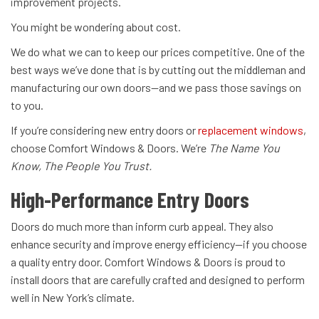
improvement projects.
You might be wondering about cost.
We do what we can to keep our prices competitive. One of the
best ways we’ve done that is by cutting out the middleman and
manufacturing our own doors—and we pass those savings on
to you.
If you’re considering new entry doors or
replacement windows
,
choose Comfort Windows & Doors. We’re
The Name You
Know, The People You Trust.
High-Performance Entry Doors
Doors do much more than inform curb appeal. They also
enhance security and improve energy efficiency—if you choose
a quality entry door. Comfort Windows & Doors is proud to
install doors that are carefully crafted and designed to perform
well in New York’s climate.