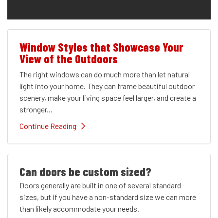
Window Styles that Showcase Your
View of the Outdoors
The right windows can do much more than let natural
light into your home. They can frame beautiful outdoor
scenery, make your living space feel larger, and create a
stronger...
Continue Reading
Can doors be custom sized?
Doors generally are built in one of several standard
sizes, but if you have a non-standard size we can more
than likely accommodate your needs.