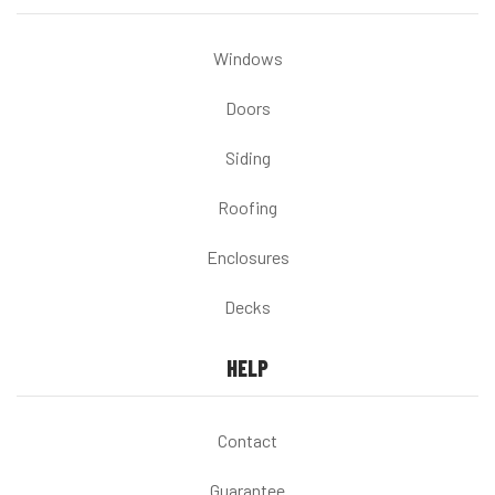
Windows
Doors
Siding
Roofing
Enclosures
Decks
HELP
Contact
Guarantee