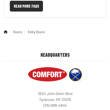
READ MORE FAQS
Doors
Entry Doors
HEADQUARTERS
3624 John Glenn Blvd
Syracuse, NY 13209
(315) 888-4845