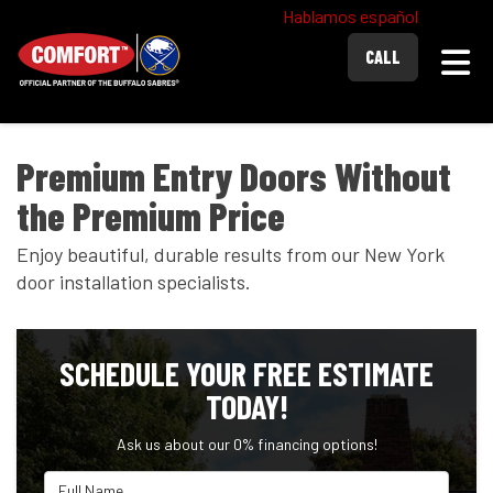
Hablamos español
Togg
CALL
Premium Entry Doors Without
the Premium Price
Enjoy beautiful, durable results from our New York
door installation specialists.
SCHEDULE YOUR FREE ESTIMATE
TODAY!
Ask us about our 0% financing options!
Full Name