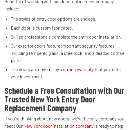
Benefits of working with our door replacement company
include:
The styles of entry door options are endless.
Each door is custom fabricated.
Skilled professionals complete the entry door installation.
Our exterior doors feature important security features,
including tempered glass, a steel lock, and a deadbolt strike
plate.
The doors are covered by a
strong warranty
that protects
your investment.
Schedule a Free Consultation with Our
Trusted New York Entry Door
Replacement Company
If you’re thinking about new doors, we’re the only company you
need! Our
New York door installation company
is ready to help