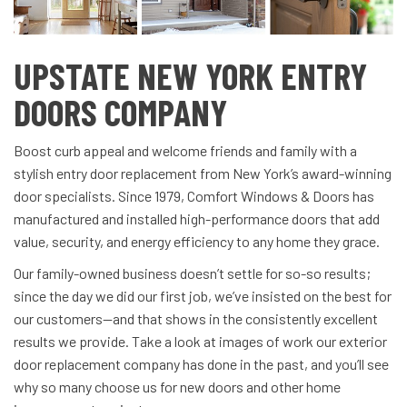
UPSTATE NEW YORK ENTRY
DOORS COMPANY
Boost curb appeal and welcome friends and family with a
stylish entry door replacement from New York’s award-winning
door specialists. Since 1979, Comfort Windows & Doors has
manufactured and installed high-performance doors that add
value, security, and energy efficiency to any home they grace.
Our family-owned business doesn’t settle for so-so results;
since the day we did our first job, we’ve insisted on the best for
our customers—and that shows in the consistently excellent
results we provide. Take a look at images of work our exterior
door replacement company has done in the past, and you’ll see
why so many choose us for new doors and other home