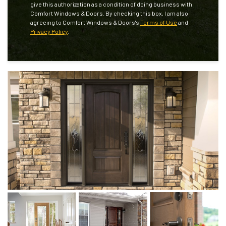
give this authorization as a condition of doing business with
Comfort Windows & Doors. By checking this box, I am also
agreeing to Comfort Windows & Doors's
Terms of Use
and
Privacy Policy
.