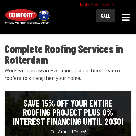
Hablamos español
Togg
CALL
Complete Roofing Services in
Rotterdam
Work with an award-winning and certified team of
roofers to strengthen your home.
SAVE 15% OFF YOUR ENTIRE
ROOFING PROJECT PLUS 0%
INTEREST FINANCING UNTIL 2030!
Get Started Today!