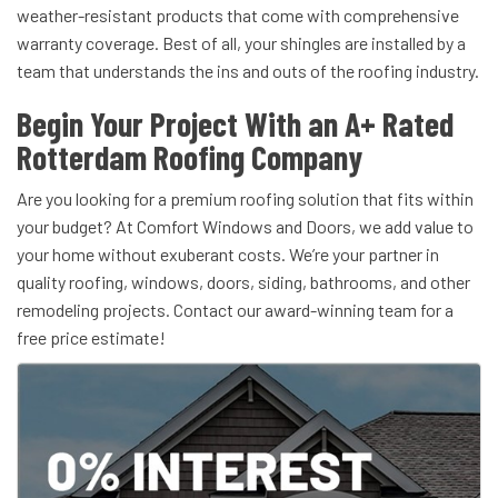
weather-resistant products that come with comprehensive
warranty coverage. Best of all, your shingles are installed by a
team that understands the ins and outs of the roofing industry.
Begin Your Project With an A+ Rated
Rotterdam Roofing Company
Are you looking for a premium roofing solution that fits within
your budget? At Comfort Windows and Doors, we add value to
your home without exuberant costs. We’re your partner in
quality roofing, windows, doors, siding, bathrooms, and other
remodeling projects. Contact our award-winning team for a
free price estimate!