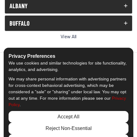
ALBANY
BUFFALO
View All
Privacy Preferences
We use cookies and similar technologies for site functionality,
analytics, and advertising.
5.0
out of
5
We may share personal information with advertising partners
Out of
1539
Reviews
for cross-context behavioral advertising, which may be
considered a "sale" or "sharing" under local law. You may opt
out at any time. For more information please see our
Privacy
Like us on Facebook
Follow us on Twitter
Subscribe on YouTube
Follow us on Pinterest
Follow us on Houzz
View Us On Insta
Policy
.
Privacy Policy
·
Site Map
·
Privacy Choices
Accept All
© 2013 - 2026 Comfort Windows & Doors
Reject Non-Essential