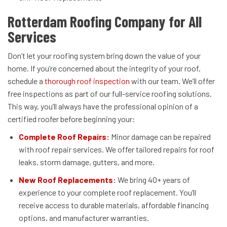
Rotterdam Roofing Company for All
Services
Don’t let your roofing system bring down the value of your
home. If you’re concerned about the integrity of your roof,
schedule a
thorough roof inspection
with our team. We’ll offer
free inspections as part of our full-service roofing solutions.
This way, you’ll always have the professional opinion of a
certified roofer before beginning your:
Complete Roof Repairs:
Minor damage can be repaired
with roof repair services. We offer tailored repairs for roof
leaks, storm damage, gutters, and more.
New Roof Replacements:
We bring 40+ years of
experience to your complete roof replacement. You’ll
receive access to durable materials, affordable financing
options, and manufacturer warranties.