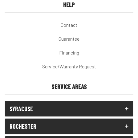
HELP
Contact
Guarantee
Financing
Service/Warranty Request
SERVICE AREAS
SYRACUSE
ROCHESTER