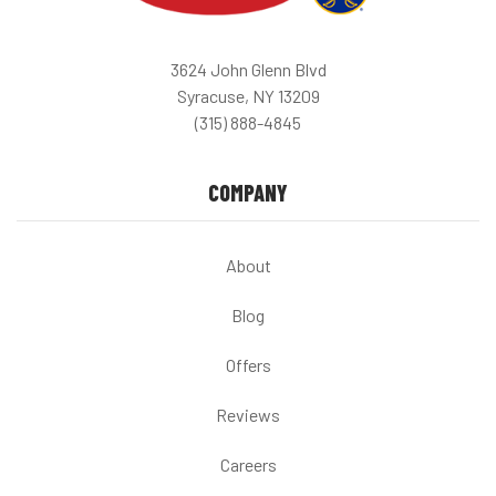
3624 John Glenn Blvd
Syracuse, NY 13209
(315) 888-4845
COMPANY
About
Blog
Offers
Reviews
Careers