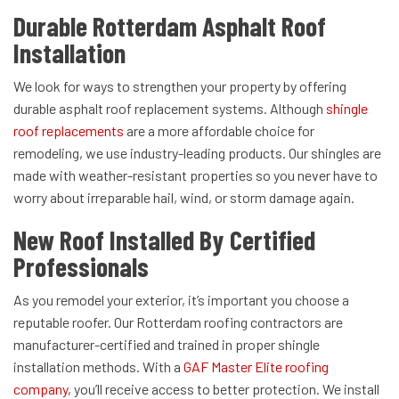
Durable Rotterdam Asphalt Roof
Installation
We look for ways to strengthen your property by offering
durable asphalt roof replacement systems. Although
shingle
roof replacements
are a more affordable choice for
remodeling, we use industry-leading products. Our shingles are
made with weather-resistant properties so you never have to
worry about irreparable hail, wind, or storm damage again.
New Roof Installed By Certified
Professionals
As you remodel your exterior, it’s important you choose a
reputable roofer. Our Rotterdam roofing contractors are
manufacturer-certified and trained in proper shingle
installation methods. With a
GAF Master Elite roofing
company
, you’ll receive access to better protection. We install