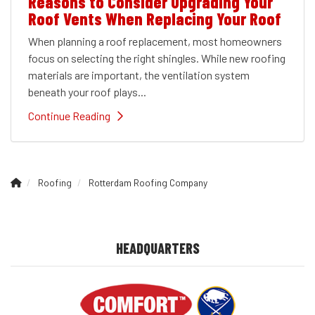
Reasons to Consider Upgrading Your
Roof Vents When Replacing Your Roof
When planning a roof replacement, most homeowners
focus on selecting the right shingles. While new roofing
materials are important, the ventilation system
beneath your roof plays...
Continue Reading
Roofing
Rotterdam Roofing Company
HEADQUARTERS