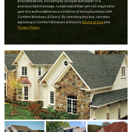
provided above, including by using an autodialer or a
prerecorded message. I understand that I am not required to
give this authorization as a condition of doing business with
Comfort Windows & Doors. By checking this box, I am also
agreeing to Comfort Windows & Doors's
Terms of Use
and
Privacy Policy
.