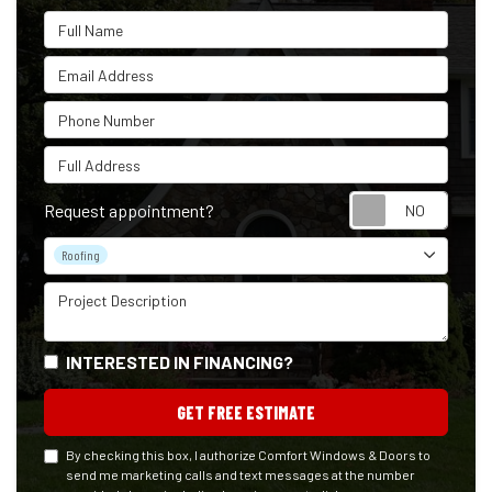
Full Name
Email Address
Phone Number
Full Address
Reque
Request appointment?
Project Type
Roofing
Project Description
INTERESTED IN FINANCING?
GET FREE ESTIMATE
By checking this box, I authorize Comfort Windows & Doors to
send me marketing calls and text messages at the number