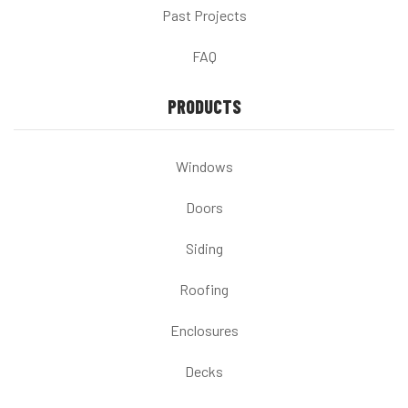
Past Projects
FAQ
PRODUCTS
Windows
Doors
Siding
Roofing
Enclosures
Decks