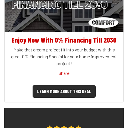
Enjoy Now With 0% Financing Till 2030
Make that dream project fit into your budget with this
great 0% Financing Special for your home improvement
project!
Share
LEARN MORE ABOUT THIS DEAL