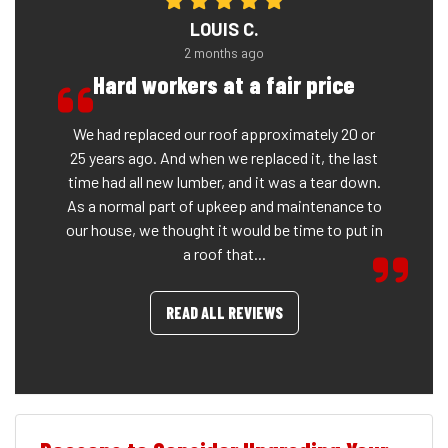
LOUIS C.
2 months ago
Hard workers at a fair price
We had replaced our roof approximately 20 or
25 years ago. And when we replaced it, the last
time had all new lumber, and it was a tear down.
As a normal part of upkeep and maintenance to
our house, we thought it would be time to put in
a roof that...
READ ALL REVIEWS