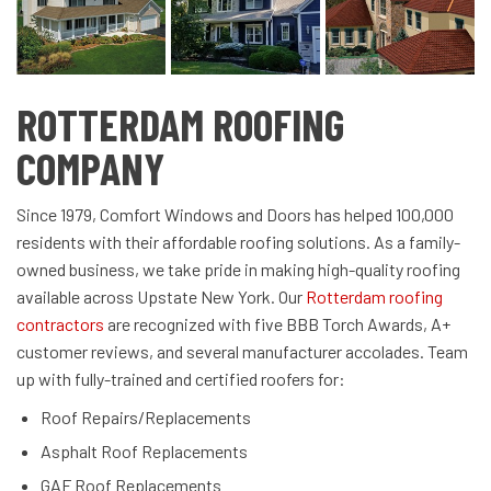
ROTTERDAM ROOFING
COMPANY
Since 1979, Comfort Windows and Doors has helped 100,000
residents with their affordable roofing solutions. As a family-
owned business, we take pride in making high-quality roofing
available across Upstate New York. Our
Rotterdam roofing
contractors
are recognized with five BBB Torch Awards, A+
customer reviews, and several manufacturer accolades. Team
up with fully-trained and certified roofers for:
Roof Repairs/Replacements
Asphalt Roof Replacements
GAF Roof Replacements