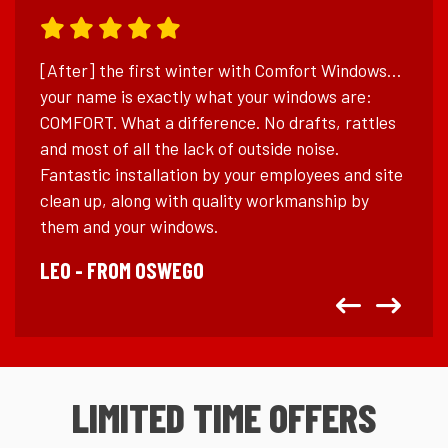
[After] the first winter with Comfort Windows…
your name is exactly what your windows are:
COMFORT. What a difference. No drafts, rattles
and most of all the lack of outside noise.
Fantastic installation by your employees and site
clean up, along with quality workmanship by
them and your windows.
LEO - FROM OSWEGO
Left
Right
LIMITED TIME OFFERS