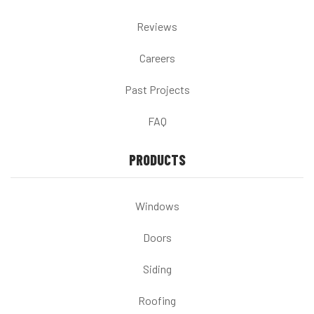
Reviews
Careers
Past Projects
FAQ
PRODUCTS
Windows
Doors
Siding
Roofing