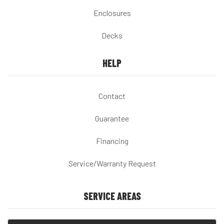
Enclosures
Decks
HELP
Contact
Guarantee
Financing
Service/Warranty Request
SERVICE AREAS