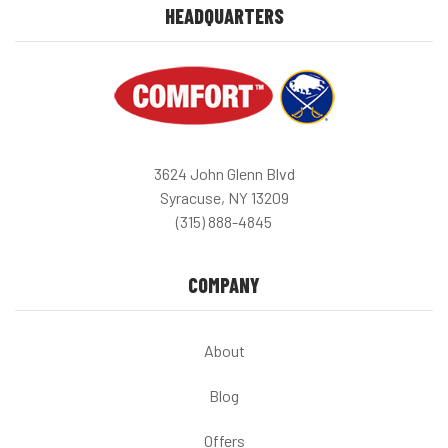
HEADQUARTERS
3624 John Glenn Blvd
Syracuse, NY 13209
(315) 888-4845
COMPANY
About
Blog
Offers