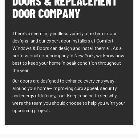
DOORS & REPLACEMENT
DOOR COMPANY
;
There’s a seemingly endless variety of exterior door
designs, and our expert door installers at Comfort
Windows & Doors can design and install them all. As a
professional door company in New York, we know how
best to keep your home in peak condition throughout
the year.
Our doors are designed to enhance every entryway
around your home—improving curb appeal, security,
and energy efficiency, too. Keep reading to see why
we’re the team you should choose to help you with your
upcoming project.