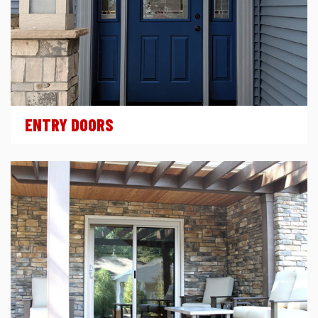
ENTRY DOORS