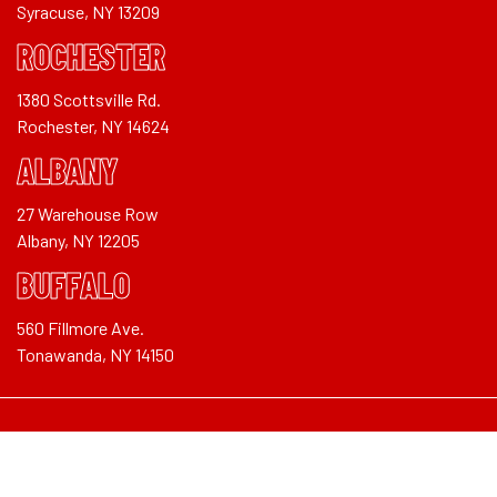
Syracuse, NY 13209
ROCHESTER
1380 Scottsville Rd.
Rochester, NY 14624
ALBANY
27 Warehouse Row
Albany, NY 12205
BUFFALO
560 Fillmore Ave.
Tonawanda, NY 14150