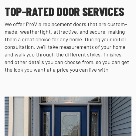
TOP-RATED DOOR SERVICES
We offer ProVia replacement doors that are custom-
made, weathertight, attractive, and secure, making
them a great choice for any home. During your initial
consultation, we’ll take measurements of your home
and walk you through the different styles, finishes,
and other details you can choose from, so you can get
the look you want at a price you can live with.