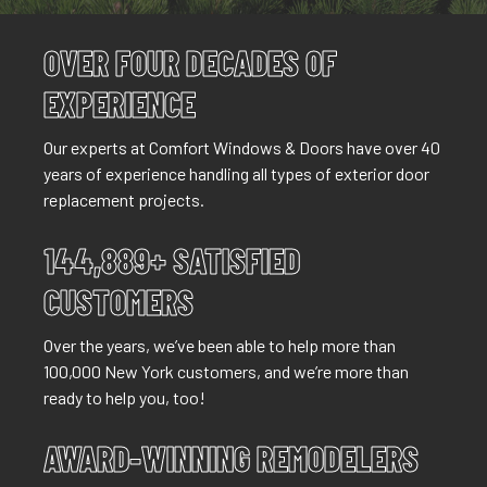
OVER FOUR DECADES OF
EXPERIENCE
Our experts at Comfort Windows & Doors have over 40
years of experience handling all types of exterior door
replacement projects.
144,889+ SATISFIED
CUSTOMERS
Over the years, we’ve been able to help more than
100,000 New York customers, and we’re more than
ready to help you, too!
AWARD-WINNING REMODELERS