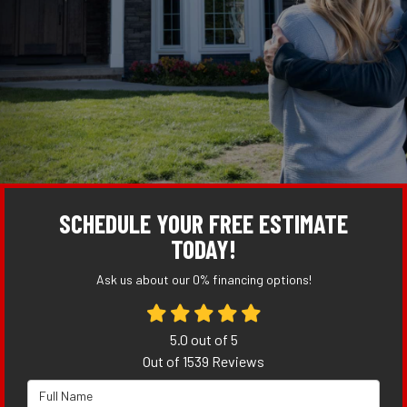
SCHEDULE YOUR FREE ESTIMATE
TODAY!
Ask us about our 0% financing options!
5.0
out of
5
Out of
1539
Reviews
Full Name