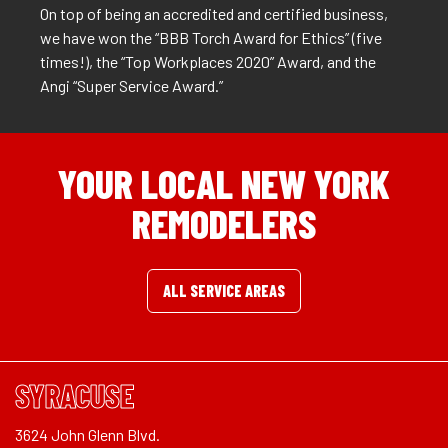
On top of being an accredited and certified business,
we have won the “BBB Torch Award for Ethics” (five
times!), the “Top Workplaces 2020” Award, and the
Angi “Super Service Award.”
YOUR LOCAL NEW YORK
REMODELERS
ALL SERVICE AREAS
SYRACUSE
3624 John Glenn Blvd.