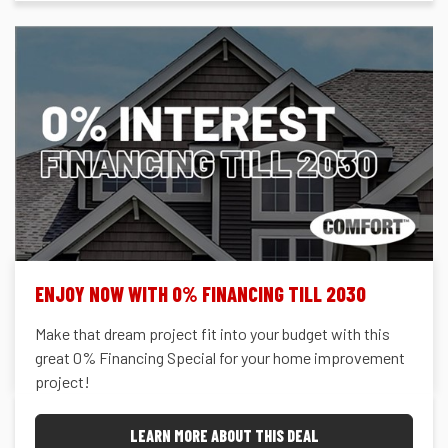
ENJOY NOW WITH 0% FINANCING TILL 2030
Make that dream project fit into your budget with this
great 0% Financing Special for your home improvement
project!
LEARN MORE ABOUT THIS DEAL