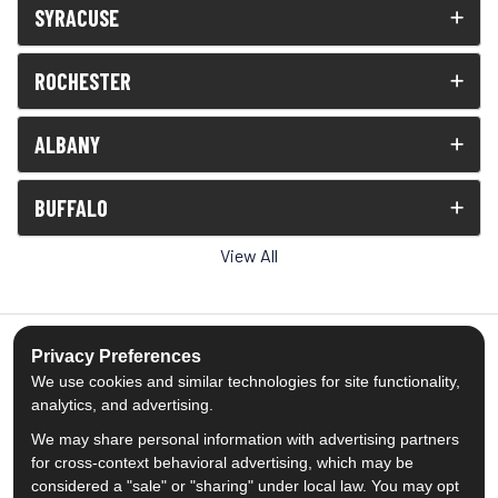
SYRACUSE
ROCHESTER
ALBANY
BUFFALO
View All
Privacy Preferences
We use cookies and similar technologies for site functionality,
5.0
out of
5
analytics, and advertising.
Out of
1539
Reviews
We may share personal information with advertising partners
for cross-context behavioral advertising, which may be
Like us on Facebook
Follow us on Twitter
Subscribe on YouTube
Follow us on Pinterest
Follow us on Houzz
View Us On Insta
considered a "sale" or "sharing" under local law. You may opt