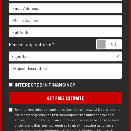
Email Address
Phone Number
Full Address
Requ
Request appointment?
Project Type
Project Type
Project Description
INTERESTED IN FINANCING?
GET FREE ESTIMATE
By checking this box, I authorize Comfort Windows & Doors to send
me marketing calls and text messages at the number provided
above, including by using an autodialer or a prerecorded message. I
understand that I am not required to give this authorization as a
condition of doing business with Comfort Windows & Doors. By