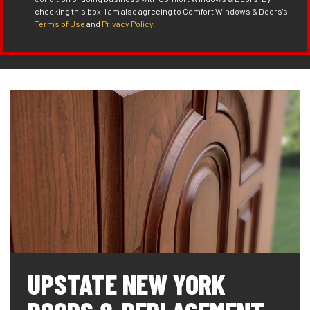
checking this box, I am also agreeing to Comfort Windows & Doors's
Terms of Use
and
Privacy Policy
.
UPSTATE NEW YORK