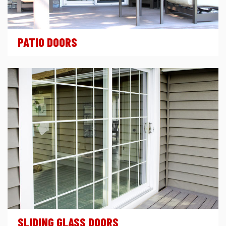
PATIO DOORS
SLIDING GLASS DOORS