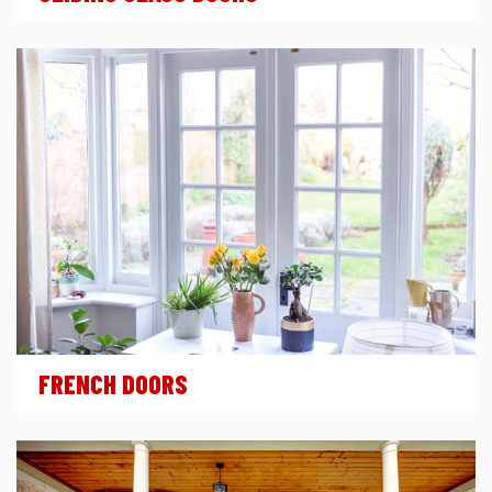
FRENCH DOORS