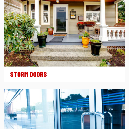
STORM DOORS