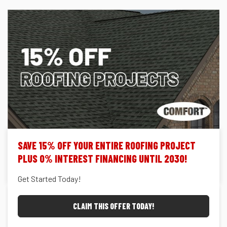
SAVE 15% OFF YOUR ENTIRE ROOFING PROJECT
PLUS 0% INTEREST FINANCING UNTIL 2030!
Get Started Today!
CLAIM THIS OFFER TODAY!