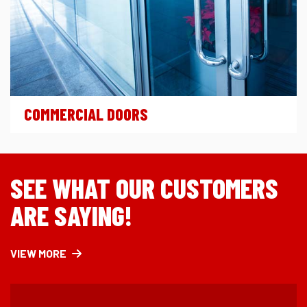
COMMERCIAL DOORS
SEE WHAT OUR CUSTOMERS
ARE SAYING!
VIEW MORE