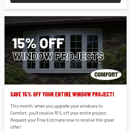
SAVE 15% OFF YOUR ENTIRE WINDOW PROJECT!
This month, when you upgrade your windows to
Comfort, you'll receive 15% off your entire project.
Request your Free Estimate now to receive this great
offer!