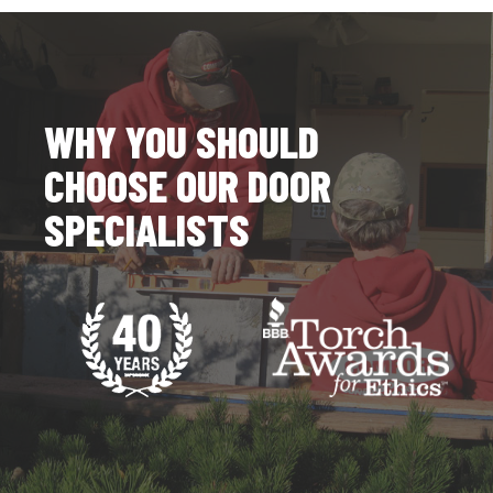
WHY YOU SHOULD
CHOOSE OUR DOOR
SPECIALISTS