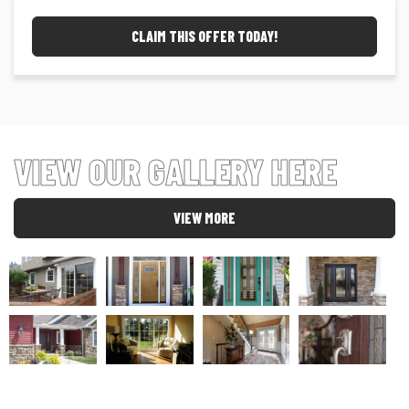
CLAIM THIS OFFER TODAY!
VIEW OUR GALLERY HERE
VIEW MORE