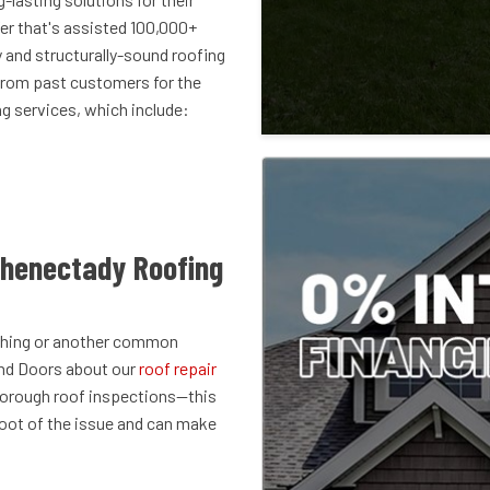
r that's assisted 100,000+
and structurally-sound roofing
from past customers for the
ng services, which include:
chenectady Roofing
lashing or another common
and Doors about our
roof repair
thorough roof inspections—this
root of the issue and can make