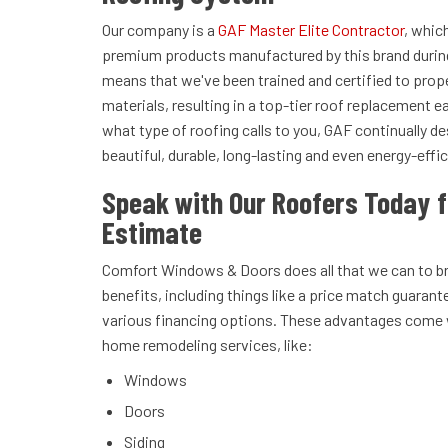
Our company is a
GAF Master Elite Contractor
, whic
premium products manufactured by this brand during 
means that we've been trained and certified to prope
materials, resulting in a top-tier roof replacement 
what type of roofing calls to you, GAF continually d
beautiful, durable, long-lasting and even energy-effic
Speak with Our Roofers Today f
Estimate
Comfort Windows & Doors does all that we can to b
benefits, including things like a price match guarant
various financing options. These advantages come w
home remodeling services, like:
Windows
Doors
Siding