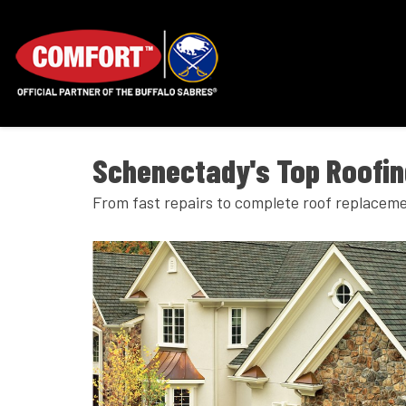
Schenectady's Top Roofi
From fast repairs to complete roof replaceme