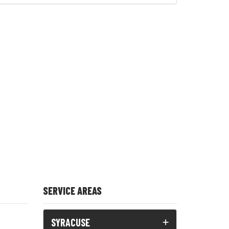
SERVICE AREAS
SYRACUSE