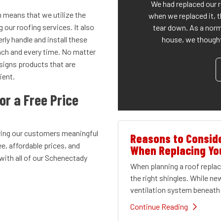
We had replaced our 
h means that we utilize the
when we replaced it, t
our roofing services. It also
tear down. As a norm
house, we thought 
rly handle and install these
each and every time. No matter
esigns products that are
ient.
or a Free Price
ring our customers meaningful
Reasons to Conside
ee, affordable prices, and
When Replacing Yo
ith all of our Schenectady
When planning a roof repl
the right shingles. While ne
ventilation system beneath 
Continue Reading