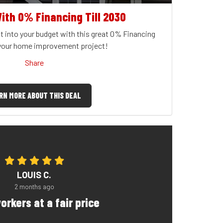
ith 0% Financing Till 2030
t into your budget with this great 0% Financing
 your home improvement project!
Share
RN MORE ABOUT THIS DEAL
LOUIS C.
2 months ago
orkers at a fair price