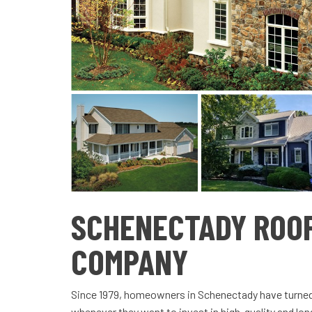
SCHENECTADY ROO
COMPANY
Since 1979, homeowners in Schenectady have turne
whenever they want to invest in high-quality and long