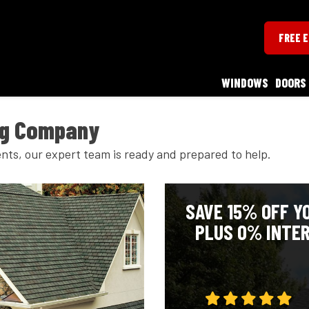
FREE 
WINDOWS
DOORS
ng Company
nts, our expert team is ready and prepared to help.
SAVE 15% OFF Y
PLUS 0% INTER