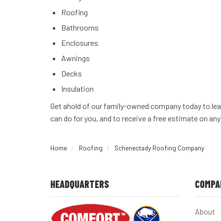
Roofing
Bathrooms
Enclosures
Awnings
Decks
Insulation
Get ahold of our family-owned company today to lea
can do for you, and to receive a free estimate on any
Home
Roofing
Schenectady Roofing Company
HEADQUARTERS
COMPA
About