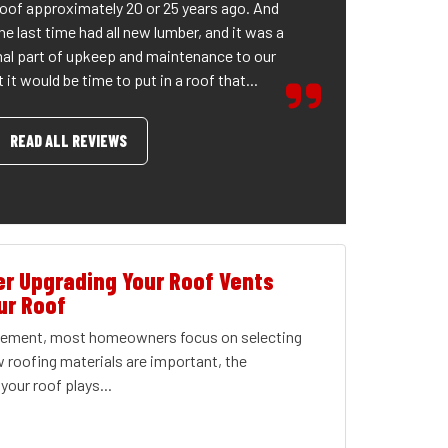
roof approximately 20 or 25 years ago. And
he last time had all new lumber, and it was a
al part of upkeep and maintenance to our
it would be time to put in a roof that...
READ ALL REVIEWS
r Upgrading Your Roof Vents
ur Roof
acement, most homeowners focus on selecting
w roofing materials are important, the
your roof plays...