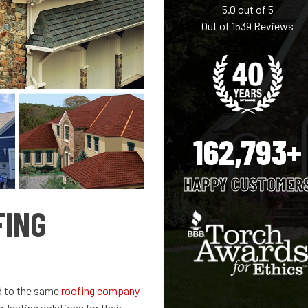
5.0
out of
5
Out of
1539
Reviews
162,793+
HAPPY CUSTOMER
FING
d to the same
roofing company
-lasting solutions for their