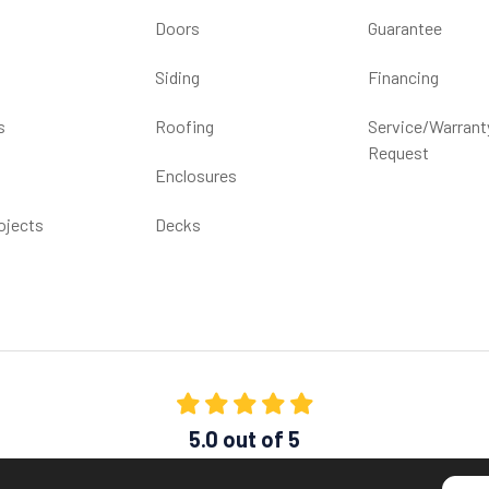
Doors
Guarantee
Siding
Financing
s
Roofing
Service/Warrant
Request
Enclosures
ojects
Decks
5.0
out of
5
Out of
1539
Reviews