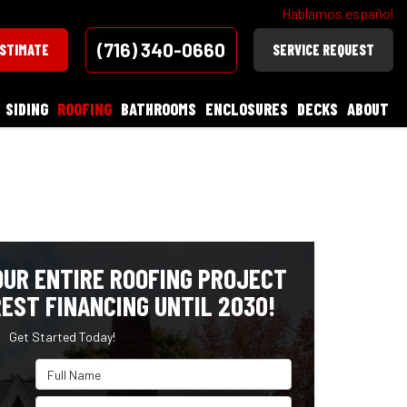
Hablamos español
(716) 340-0660
ESTIMATE
SERVICE REQUEST
SIDING
ROOFING
BATHROOMS
ENCLOSURES
DECKS
ABOUT
OUR ENTIRE ROOFING PROJECT
EST FINANCING UNTIL 2030!
Get Started Today!
Full Name
Email Address