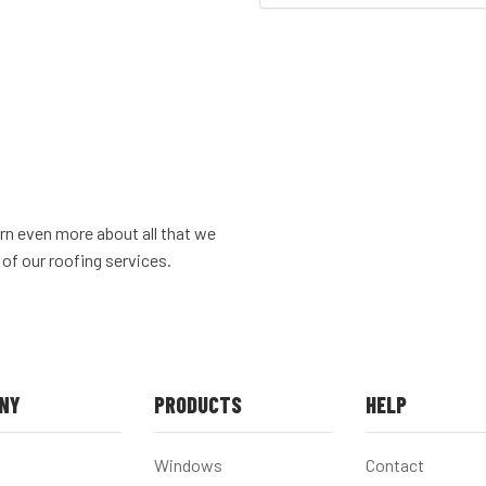
rn even more about all that we
 of our roofing services.
NY
PRODUCTS
HELP
Windows
Contact