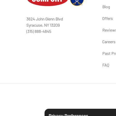
Blog
Offers
3624 John Glenn Blvd
Syracuse, NY 13209
Review
(315) 888-4845
Careers
Past Pr
FAQ
Privacy Preferences