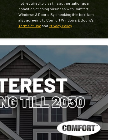
not required to give this authorization as a
condition of doing business with Comfort
Windows & Doors. By checking this box, I am
also agreeing to Comfort Windows & Doors's
Terms of Use
and
Privacy Policy
.