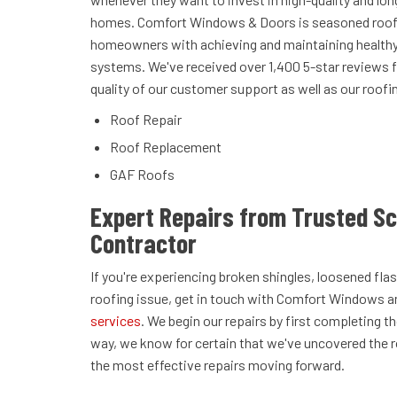
homes. Comfort Windows & Doors is seasoned roofe
homeowners with achieving and maintaining healthy 
systems. We've received over 1,400 5-star reviews 
quality of our customer support as well as our roofi
Roof Repair
Roof Replacement
GAF Roofs
Expert Repairs from Trusted S
Contractor
If you're experiencing broken shingles, loosened f
roofing issue, get in touch with Comfort Windows 
services
. We begin our repairs by first completing 
way, we know for certain that we've uncovered the 
the most effective repairs moving forward.