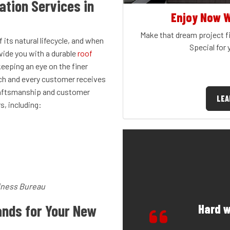
ation Services in
Enjoy Now W
Make that dream project fi
 its natural lifecycle, and when
Special for
vide you with a durable
roof
keeping an eye on the finer
ach and every customer receives
 craftsmanship and customer
LEA
, including:
iness Bureau
Hard w
nds for Your New