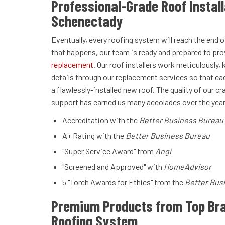
Professional-Grade Roof Install
Schenectady
Eventually, every roofing system will reach the end of
that happens, our team is ready and prepared to pro
replacement
. Our roof installers work meticulously, 
details through our replacement services so that e
a flawlessly-installed new roof. The quality of our
support has earned us many accolades over the years
Accreditation with the
Better Business Bureau
A+ Rating with the
Better Business Bureau
"Super Service Award" from
Angi
"Screened and Approved" with
HomeAdvisor
5 "Torch Awards for Ethics" from the
Better Bus
Premium Products from Top Bra
Roofing System