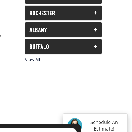
ROCHESTER
ALBANY
y
BUFFALO
View All
Schedule An
Estimate!