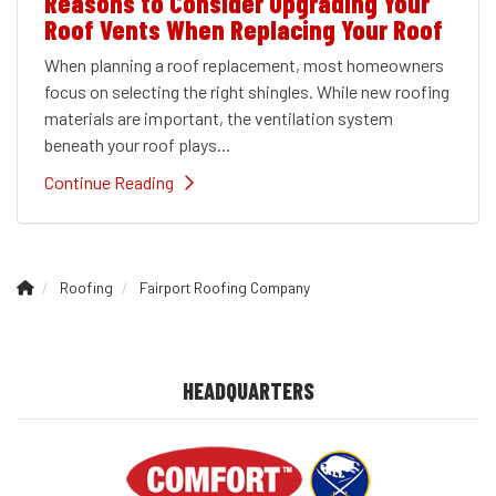
Reasons to Consider Upgrading Your
Roof Vents When Replacing Your Roof
When planning a roof replacement, most homeowners
focus on selecting the right shingles. While new roofing
materials are important, the ventilation system
beneath your roof plays...
Continue Reading
Roofing
Fairport Roofing Company
HEADQUARTERS