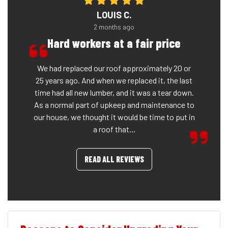
LOUIS C.
2 months ago
Hard workers at a fair price
We had replaced our roof approximately 20 or
25 years ago. And when we replaced it, the last
time had all new lumber, and it was a tear down.
As a normal part of upkeep and maintenance to
our house, we thought it would be time to put in
a roof that...
READ ALL REVIEWS