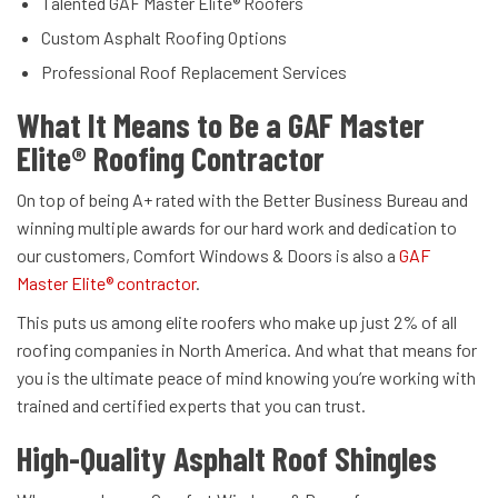
Talented GAF Master Elite® Roofers
Custom Asphalt Roofing Options
Professional Roof Replacement Services
What It Means to Be a GAF Master
Elite® Roofing Contractor
On top of being A+ rated with the Better Business Bureau and
winning multiple awards for our hard work and dedication to
our customers, Comfort Windows & Doors is also a
GAF
Master Elite® contractor
.
This puts us among elite roofers who make up just 2% of all
roofing companies in North America. And what that means for
you is the ultimate peace of mind knowing you’re working with
trained and certified experts that you can trust.
High-Quality Asphalt Roof Shingles