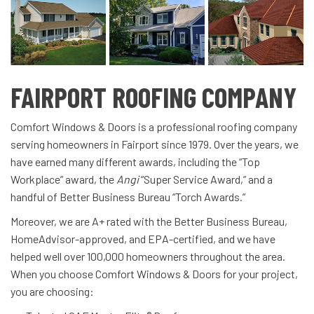
FAIRPORT ROOFING COMPANY
Comfort Windows & Doors is a professional roofing company
serving homeowners in Fairport since 1979. Over the years, we
have earned many different awards, including the “Top
Workplace” award, the
Angi
“Super Service Award,” and a
handful of Better Business Bureau
“Torch Awards.”
Moreover, we are A+ rated with the Better Business Bureau,
HomeAdvisor-approved, and EPA-certified, and we have
helped well over 100,000 homeowners throughout the area.
When you choose Comfort Windows & Doors for your project,
you are choosing: