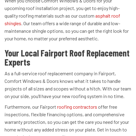
When you choose Comfort Windows & Doors for your
upcoming roof installation project, you get to enjoy high-
quality roofing materials such as our custom
asphalt roof
shingles
. Our team offers a wide range of durable and low-
maintenance shingle options, so you can get the right look for
your home, no matter your preferred aesthetic.
Your Local Fairport Roof Replacement
Experts
As a full-service roof replacement company in Fairport,
Comfort Windows & Doors knows what it takes to handle
projects of all sizes and scopes without a hitch. With our team
on your side, you’ll have your new roofing system in no time.
Furthermore, our Fairport
roofing contractors
offer free
inspections, flexible financing options, and comprehensive
warranty protection, so you can get the care you need for your
home without any added stress on your plate. Get in touch to