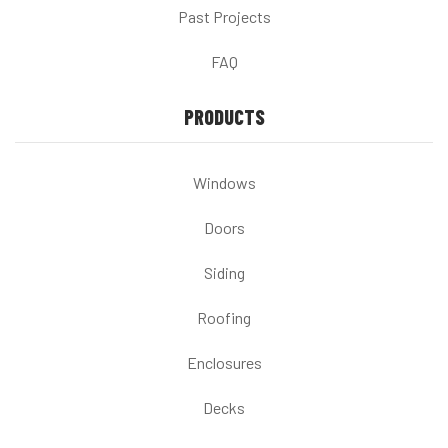
Past Projects
FAQ
PRODUCTS
Windows
Doors
Siding
Roofing
Enclosures
Decks