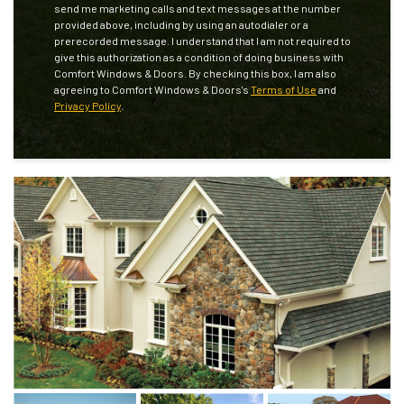
send me marketing calls and text messages at the number
provided above, including by using an autodialer or a
prerecorded message. I understand that I am not required to
give this authorization as a condition of doing business with
Comfort Windows & Doors. By checking this box, I am also
agreeing to Comfort Windows & Doors's
Terms of Use
and
Privacy Policy
.