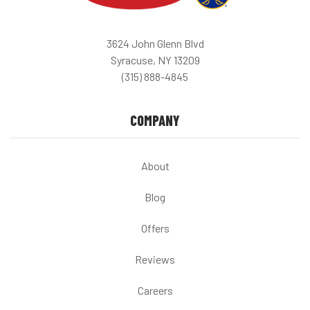
3624 John Glenn Blvd
Syracuse, NY 13209
(315) 888-4845
COMPANY
About
Blog
Offers
Reviews
Careers