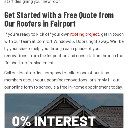
start designing your new roof!
Get Started with a Free Quote from
Our Roofers in Fairport
If you’re ready to kick off your own
roofing project
, get in touch
with our team at Comfort Windows & Doors right away. We’ll be
by your side to help you through each phase of your
renovations, from the inspection and consultation through the
finished roof replacement.
Call our local roofing company to talk to one of our team
members about your upcoming renovations, or simply fill out
our online form to schedule a free in-home appointment today!