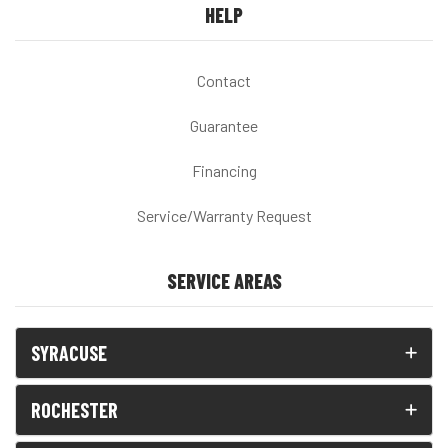
HELP
Contact
Guarantee
Financing
Service/Warranty Request
SERVICE AREAS
SYRACUSE
ROCHESTER