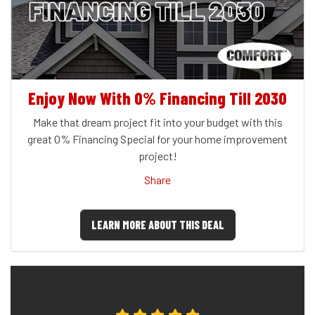
Enjoy Now With 0% Financing Till 2030
Make that dream project fit into your budget with this
great 0% Financing Special for your home improvement
project!
Share
LEARN MORE ABOUT THIS DEAL