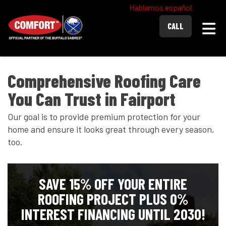
Hablamos español
Togg
CALL
Comprehensive Roofing Care
You Can Trust in Fairport
Our goal is to provide premium protection for your
home and ensure it looks great through every season,
too.
SAVE 15% OFF YOUR ENTIRE
ROOFING PROJECT PLUS 0%
INTEREST FINANCING UNTIL 2030!