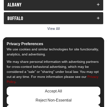
ALBANY
BUFFALO
View All
Privacy Preferences
We use cookies and similar technologies for site functionality,
analytics, and advertising.
5.0
out of
5
We may share personal information with advertising partners
Out of
1539
Reviews
for cross-context behavioral advertising, which may be
considered a "sale" or "sharing" under local law. You may opt
out at any time. For more information please see our
Privacy
Like us on Facebook
Follow us on Twitter
Subscribe on YouTube
Follow us on Pinterest
Follow us on Houzz
View Us On Insta
Policy
.
Privacy Policy
·
Site Map
·
Privacy Choices
Accept All
© 2013 - 2026 Comfort Windows & Doors
Reject Non-Essential