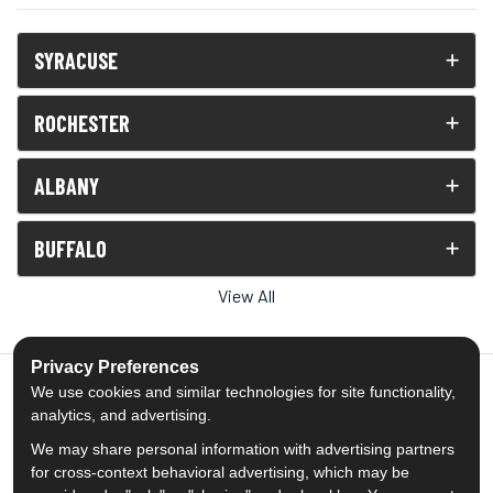
SYRACUSE
ROCHESTER
ALBANY
BUFFALO
View All
Privacy Preferences
We use cookies and similar technologies for site functionality,
analytics, and advertising.
5.0
out of
5
We may share personal information with advertising partners
Out of
1539
Reviews
for cross-context behavioral advertising, which may be