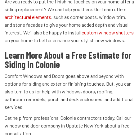
Are you ready to put the finishing touches on your home after a
siding replacement? We can help you there. Our team offers
architectural elements
, such as corner posts, window trim,
and stone facades to give your home added depth and visual
interest. We'll also be happy to install
custom window shutters
on your home to better enhance your stylish new windows.
Learn More About a Free Estimate for
Siding in Colonie
Comfort Windows and Doors goes above and beyond with
options for siding and exterior finishing touches. But, you can
also turn to us for help with windows, doors, roofing,
bathroom remodels, porch and deck enclosures, and additional
services.
Get help from professional Colonie contractors today. Call our
window and door company in Upstate New York about a free
consultation.