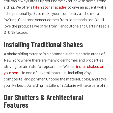
You can always dress up your home exterior with some stone
siding. We offer
stylish stone facades
to give an accent wall a
little personality. Or, to make your front entry a little more
inviting. Our stone veneer comes from top brands too. You'll
love the products we offer from TandoStone and CertainTeed's
STONEfacade.
Installing Traditional Shakes
A shake siding exterior is a common sight in certain areas of
New York where there are many older homes and properties
striving for an historic appearance. We can
install shakes on
your home
in one of several materials, including vinyl,
composite, and polymer. Choose the material, color, and style
you like best. Our siding installers in Colonie will take care of it.
Our Shutters & Architectural
Features