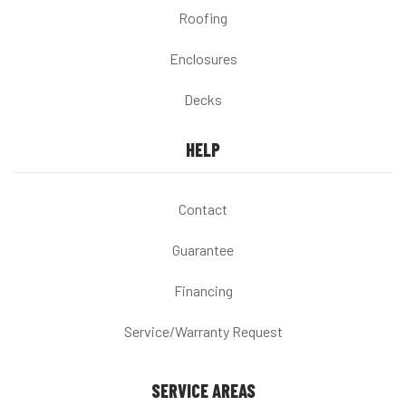
Roofing
Enclosures
Decks
HELP
Contact
Guarantee
Financing
Service/Warranty Request
SERVICE AREAS