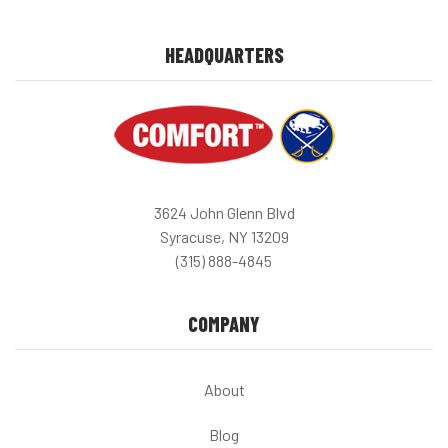
HEADQUARTERS
3624 John Glenn Blvd
Syracuse, NY 13209
(315) 888-4845
COMPANY
About
Blog