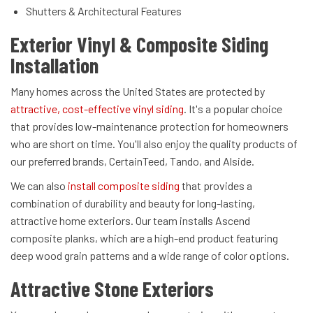
Shutters & Architectural Features
Exterior Vinyl & Composite Siding
Installation
Many homes across the United States are protected by
attractive, cost-effective vinyl siding
. It's a popular choice
that provides low-maintenance protection for homeowners
who are short on time. You'll also enjoy the quality products of
our preferred brands, CertainTeed, Tando, and Alside.
We can also
install composite siding
that provides a
combination of durability and beauty for long-lasting,
attractive home exteriors. Our team installs Ascend
composite planks, which are a high-end product featuring
deep wood grain patterns and a wide range of color options.
Attractive Stone Exteriors