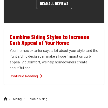
READ ALL REVIEWS
Combine Siding Styles to Increase
Curb Appeal of Your Home
Your home’s exterior says a lot about your style, and the
right siding design can make a huge impact on curb
appeal. At Comfort, we help homeowners create
beautiful and...
Continue Reading
Siding
Colonie Siding