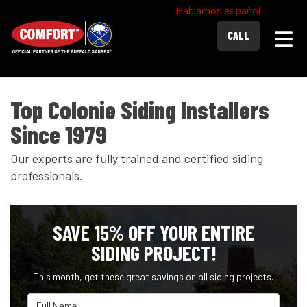
Hablamos español
Togg
CALL
Top Colonie Siding Installers
Since 1979
Our experts are fully trained and certified siding
professionals.
SAVE 15% OFF YOUR ENTIRE
SIDING PROJECT!
This month, get these great savings on all siding projects.
Full Name