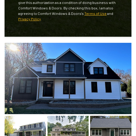
give this authorization as a condition of doing business with
Comfort Windows & Doors. By checking this box, I am also
agreeing to Comfort Windows & Doors's
Terms of Use
and
Privacy Policy
.