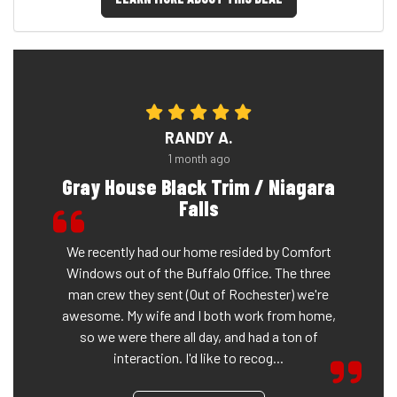
RANDY A.
1 month ago
Gray House Black Trim / Niagara
Falls
We recently had our home resided by Comfort
Windows out of the Buffalo Office. The three
man crew they sent (Out of Rochester) we're
awesome. My wife and I both work from home,
so we were there all day, and had a ton of
interaction. I'd like to recog...