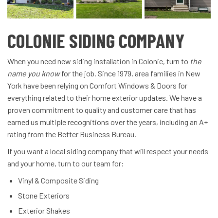
COLONIE SIDING COMPANY
When you need new siding installation in Colonie, turn to
the
name you know
for the job. Since 1979, area families in New
York have been relying on Comfort Windows & Doors for
everything related to their home exterior updates. We have a
proven commitment to quality and customer care that has
earned us multiple recognitions over the years, including an A+
rating from the Better Business Bureau.
If you want a local siding company that will respect your needs
and your home, turn to our team for:
Vinyl & Composite Siding
Stone Exteriors
Exterior Shakes