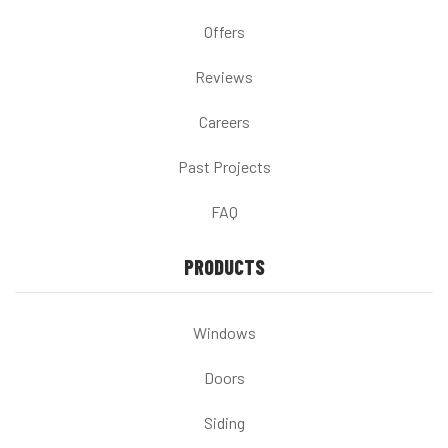
Offers
Reviews
Careers
Past Projects
FAQ
PRODUCTS
Windows
Doors
Siding