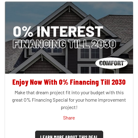
Enjoy Now With 0% Financing Till 2030
Make that dream project fit into your budget with this
great 0% Financing Special for your home improvement
project!
Share
LEARN MORE ABOUT THIS DEAL