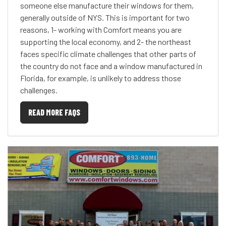
someone else manufacture their windows for them,
generally outside of NYS. This is important for two
reasons, 1- working with Comfort means you are
supporting the local economy, and 2- the northeast
faces specific climate challenges that other parts of
the country do not face and a window manufactured in
Florida, for example, is unlikely to address those
challenges.
READ MORE FAQS