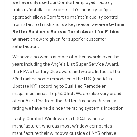
we have only used our Comfort employed, factory
trained, installation experts. This industry-unique
approach allows Comfort to maintain quality control
from start to finish and is a key reason we are a
5-time
Better Business Bureau Torch Award for Ethics
winner;
an award given for superior customer
satisfaction.
We have also won a number of other awards over the
years including the Angie's List Super Service Award,
the EPA's Century Club award and we are listed as the
32nd ranked home remodeler in the U.S. (and #1 in
Upstate NY) according to Qualified Remodeler
magazines annual Top 500 list. We are also very proud
of our A+ rating from the Better Business Bureau, a
rating we have held since the rating system's inception.
Lastly, Comfort Windows is a LOCAL window
manufacturer, whereas most window companies
manufacture their windows outside of NYS or have