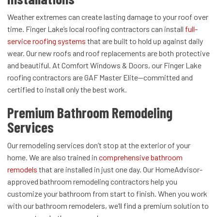
Weather extremes can create lasting damage to your roof over
time. Finger Lake’s local roofing contractors can install
full-
service roofing systems
that are built to hold up against daily
wear. Our new roofs and roof replacements are both protective
and beautiful. At Comfort Windows & Doors, our Finger Lake
roofing contractors are GAF Master Elite—committed and
certified to install only the best work.
Premium Bathroom Remodeling
Services
Our remodeling services don’t stop at the exterior of your
home. We are also trained in
comprehensive bathroom
remodels
that are installed in just one day. Our HomeAdvisor-
approved bathroom remodeling contractors help you
customize your bathroom from start to finish. When you work
with our bathroom remodelers, we’ll find a premium solution to