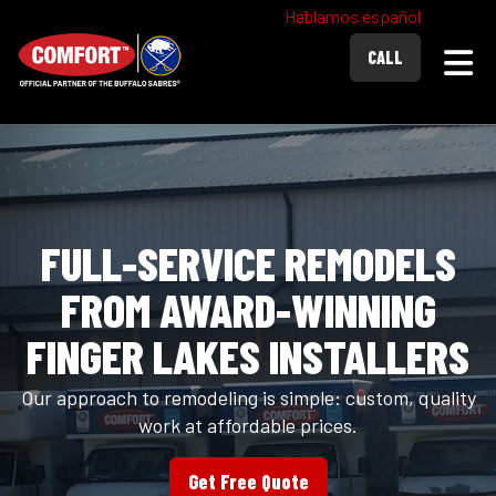
Hablamos español
Togg
CALL
FULL-SERVICE REMODELS
FROM AWARD-WINNING
FINGER LAKES INSTALLERS
Our approach to remodeling is simple: custom, quality
work at affordable prices.
Get Free Quote