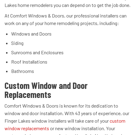
Lakes home remodelers you can depend on to get the job done.
At Comfort Windows & Doors, our professional installers can
work on any of your home remodeling projects, including:
Windows and Doors
Siding
Sunrooms and Enclosures
Roof Installations
Bathrooms
Custom Window and Door
Replacements
Comfort Windows & Doors is known for its dedication to
window and door installation. With 43 years of experience, our
Finger Lakes window installers will take care of your
custom
window replacements
or new window installation. Your