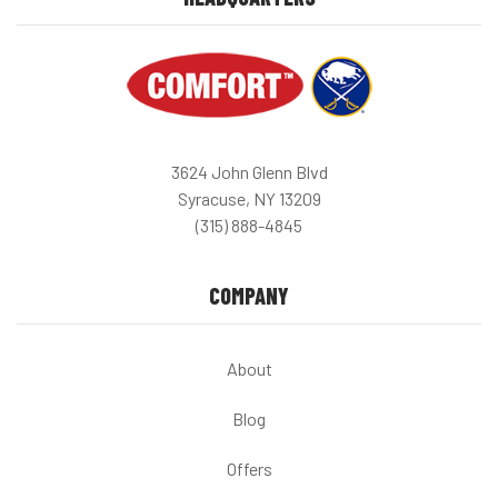
3624 John Glenn Blvd
Syracuse, NY 13209
(315) 888-4845
COMPANY
About
Blog
Offers