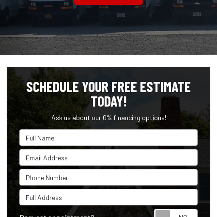
SCHEDULE YOUR FREE ESTIMATE
TODAY!
Ask us about our 0% financing options!
Full Name
Email Address
Phone Number
Full Address
Reque