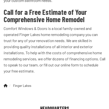
your custom bathroom needs.
Call for a Free Estimate of Your
Comprehensive Home Remodel
Comfort Windows & Doors is a local family-owned and
operated Finger Lakes home remodeling company you can
trust for any of your renovation needs. We are skilled in
providing quality installations of all interior and exterior
installations. To help with the costs of comprehensive home
remodeling services, we offer dozens of financing options. Call
to speak to our team, or fill out our online form to schedule
your free estimate.
Finger Lakes
HEADQUARTERS