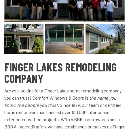
FINGER LAKES REMODELING
COMPANY
Are you looking for a Finger Lakes home remodeling company
you can trust? Comfort Windows & Doors is
the name you
know, the people you trust
. Since 1979, our team of certified
home remodelers has handled over 100,000 interior and
exterior renovation projects. With 5 BBB torch awards and a
BBB A+ accreditation, we have established ourselves as Finger