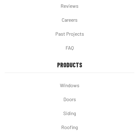
Reviews
Careers
Past Projects
FAQ
PRODUCTS
Windows
Doors
Siding
Roofing