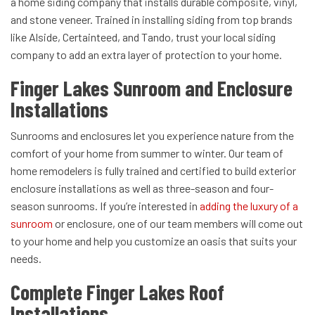
a home siding company that installs durable composite, vinyl,
and stone veneer. Trained in installing siding from top brands
like Alside, Certainteed, and Tando, trust your local siding
company to add an extra layer of protection to your home.
Finger Lakes Sunroom and Enclosure
Installations
Sunrooms and enclosures let you experience nature from the
comfort of your home from summer to winter. Our team of
home remodelers is fully trained and certified to build exterior
enclosure installations as well as three-season and four-
season sunrooms. If you’re interested in
adding the luxury of a
sunroom
or enclosure, one of our team members will come out
to your home and help you customize an oasis that suits your
needs.
Complete Finger Lakes Roof
Installations