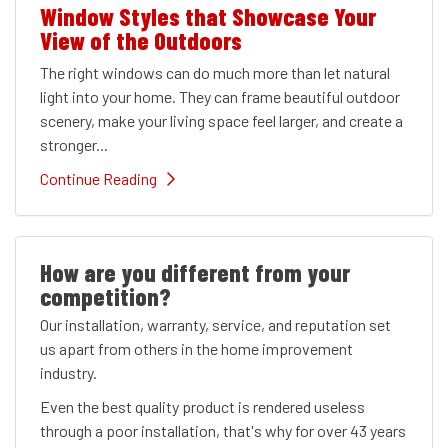
Window Styles that Showcase Your
View of the Outdoors
The right windows can do much more than let natural
light into your home. They can frame beautiful outdoor
scenery, make your living space feel larger, and create a
stronger...
Continue Reading
How are you different from your
competition?
Our installation, warranty, service, and reputation set
us apart from others in the home improvement
industry.
Even the best quality product is rendered useless
through a poor installation, that's why for over 43 years