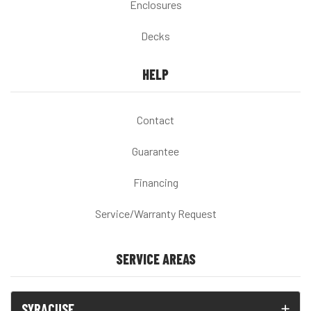
Enclosures
Decks
HELP
Contact
Guarantee
Financing
Service/Warranty Request
SERVICE AREAS
SYRACUSE