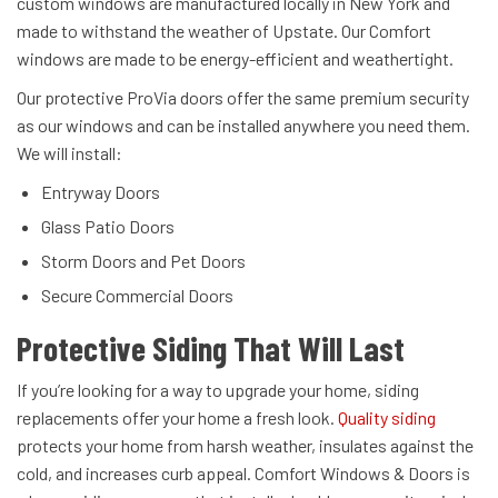
custom windows are manufactured locally in New York and
made to withstand the weather of Upstate. Our Comfort
windows are made to be energy-efficient and weathertight.
Our protective ProVia doors offer the same premium security
as our windows and can be installed anywhere you need them.
We will install:
Entryway Doors
Glass Patio Doors
Storm Doors and Pet Doors
Secure Commercial Doors
Protective Siding That Will Last
If you’re looking for a way to upgrade your home, siding
replacements offer your home a fresh look.
Quality siding
protects your home from harsh weather, insulates against the
cold, and increases curb appeal. Comfort Windows & Doors is