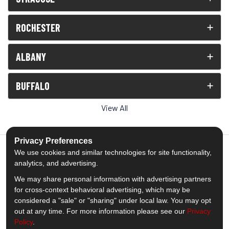
ROCHESTER
ALBANY
BUFFALO
View All
Privacy Preferences
We use cookies and similar technologies for site functionality,
analytics, and advertising.
5.0
out of
5
We may share personal information with advertising partners
Out of
1538
Reviews
for cross-context behavioral advertising, which may be
considered a "sale" or "sharing" under local law. You may opt
out at any time. For more information please see our
Privacy
Like us on Facebook
Follow us on Twitter
Subscribe on YouTube
Follow us on Pinterest
Follow us on Houzz
View Us On Insta
Policy
.