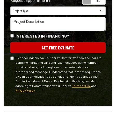
Request appointment?
Project Type
Project Type
Project Description
INTERESTED IN FINANCING?
GET FREE ESTIMATE
By checking this box, I authorize Comfort Windows & Doors to
send me marketing calls and text messages at the number
provided above, including by using an autodialer or a
prerecorded message. I understand that I am not required to
give this authorization as a condition of doing business with
Comfort Windows & Doors. By checking this box, I am also
agreeing to Comfort Windows & Doors's
Terms of Use
and
Privacy Policy
.