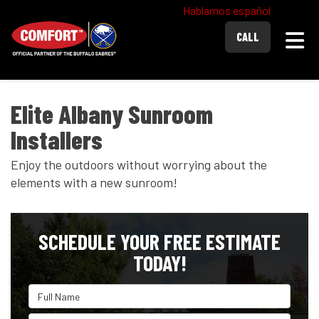
Hablamos español
Togg
CALL
Elite Albany Sunroom
Installers
Enjoy the outdoors without worrying about the
elements with a new sunroom!
SCHEDULE YOUR FREE ESTIMATE
TODAY!
Full Name