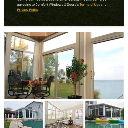
agreeing to Comfort Windows & Doors's
Terms of Use
and
Privacy Policy
.