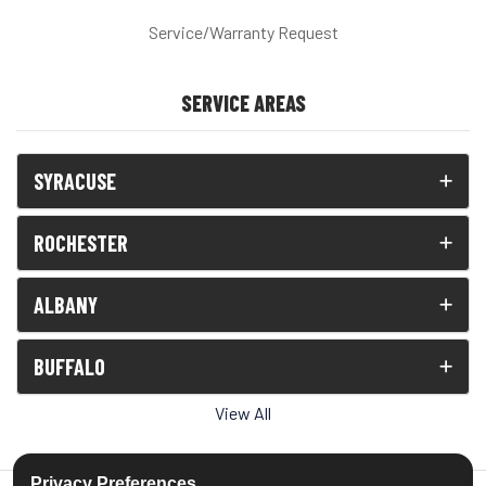
Service/Warranty Request
SERVICE AREAS
SYRACUSE
ROCHESTER
ALBANY
BUFFALO
View All
Privacy Preferences