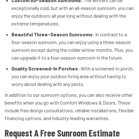
Custom All-Season Sunrooms:
The winters can be
exceptionally cold, but with an all-season sunroom, you can
enjoy the outdoors all year long without dealing with the
extreme temperatures.
Beautiful Three-Season Sunrooms:
In contrast to a
four-season sunroom, you can enjoy using a three-season
sunroom except during the colder winter months. Plus, you
can upgrade it to a four-season sunroom in the future.
Quality Screened-In Porches:
With a screened-in porch,
you can enjoy your outdoor living area without having to
worry about dealing with any pests.
In addition to our sunroom options, you can also receive other
benefits when you go with Comfort Windows & Doors. These
include free design consultations, reliable installations, flexible
financing options, and industry-leading warranties.
Request A Free Sunroom Estimate