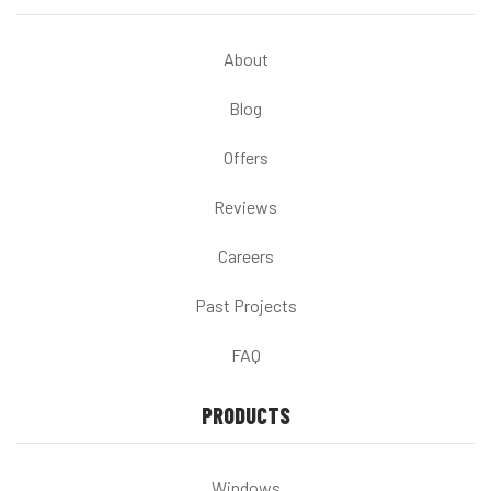
About
Blog
Offers
Reviews
Careers
Past Projects
FAQ
PRODUCTS
Windows