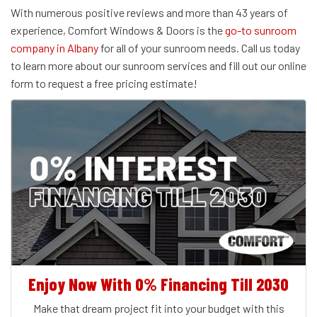
With numerous positive reviews and more than 43 years of
experience, Comfort Windows & Doors is the
go-to sunroom
company in Albany
for all of your sunroom needs. Call us today
to learn more about our sunroom services and fill out our online
form to request a free pricing estimate!
Enjoy Now With 0% Financing Till 2030
Make that dream project fit into your budget with this