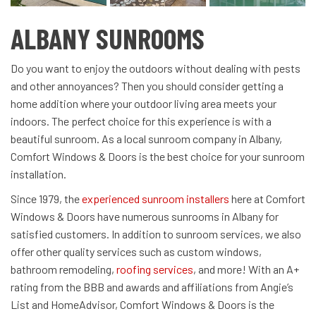
ALBANY SUNROOMS
Do you want to enjoy the outdoors without dealing with pests
and other annoyances? Then you should consider getting a
home addition where your outdoor living area meets your
indoors. The perfect choice for this experience is with a
beautiful sunroom. As a local sunroom company in Albany,
Comfort Windows & Doors is the best choice for your sunroom
installation.
Since 1979, the
experienced sunroom installers
here at Comfort
Windows & Doors have numerous sunrooms in Albany for
satisfied customers. In addition to sunroom services, we also
offer other quality services such as custom windows,
bathroom remodeling,
roofing services
, and more! With an A+
rating from the BBB and awards and affiliations from Angie’s
List and HomeAdvisor, Comfort Windows & Doors is the