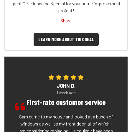
great 0% Financing Special for your home improvement
project!
Share
LEARN MORE ABOUT THIS DEAL
JOHN D.
1 week ago
First-rate customer service
Sam came to my house and looked at a bunch of
windows as well as my front door, all of which I
am considering replacing. He couldn't have been