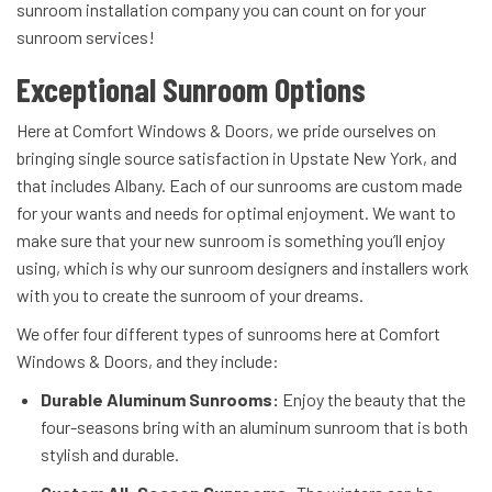
sunroom installation company you can count on for your
sunroom services!
Exceptional Sunroom Options
Here at Comfort Windows & Doors, we pride ourselves on
bringing single source satisfaction in Upstate New York, and
that includes Albany. Each of our sunrooms are custom made
for your wants and needs for optimal enjoyment. We want to
make sure that your new sunroom is something you’ll enjoy
using, which is why our sunroom designers and installers work
with you to create the sunroom of your dreams.
We offer four different types of sunrooms here at Comfort
Windows & Doors, and they include:
Durable Aluminum Sunrooms:
Enjoy the beauty that the
four-seasons bring with an aluminum sunroom that is both
stylish and durable.