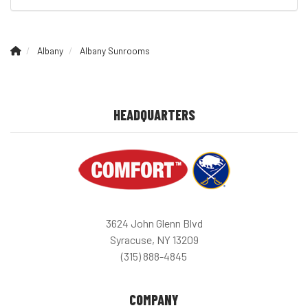
Albany
Albany Sunrooms
HEADQUARTERS
3624 John Glenn Blvd
Syracuse, NY 13209
(315) 888-4845
COMPANY