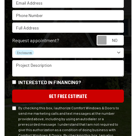
Email Address
Phone Number
Full Address
Reque
Request appointment?
Project Type
Enclosures
Project Description
INTERESTED IN FINANCING?
GET FREE ESTIMATE
By checking this box, I authorize Comfort Windows & Doors to
send me marketing calls and text messages at the number
provided above, including by using an autodialer or a
prerecorded message. I understand that I am not required to
give this authorization as a condition of doing business with
Comfort Windows & Doors. By checking this box, I am also