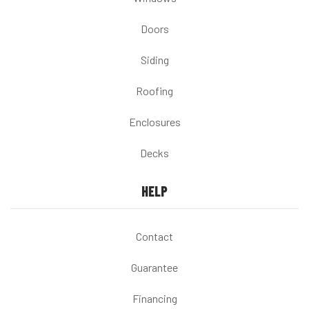
Doors
Siding
Roofing
Enclosures
Decks
HELP
Contact
Guarantee
Financing