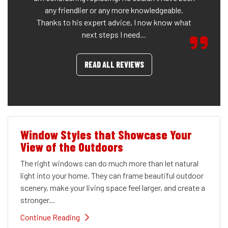
any friendlier or any more knowledgeable.
Thanks to his expert advice, I now know what
next steps I need...
READ ALL REVIEWS
Window Styles that Showcase Your
View of the Outdoors
The right windows can do much more than let natural
light into your home. They can frame beautiful outdoor
scenery, make your living space feel larger, and create a
stronger...
Continue Reading