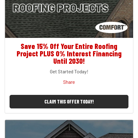
Save 15% Off Your Entire Roofing
Project PLUS 0% Interest Financing
Until 2030!
Get Started Today!
Share
CLAIM THIS OFFER TODAY!