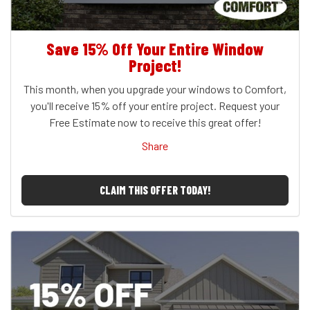
Save 15% Off Your Entire Window
Project!
This month, when you upgrade your windows to Comfort,
you'll receive 15% off your entire project. Request your
Free Estimate now to receive this great offer!
Share
CLAIM THIS OFFER TODAY!