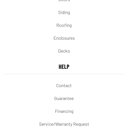
Siding
Roofing
Enclosures
Decks
HELP
Contact
Guarantee
Financing
Service/Warranty Request