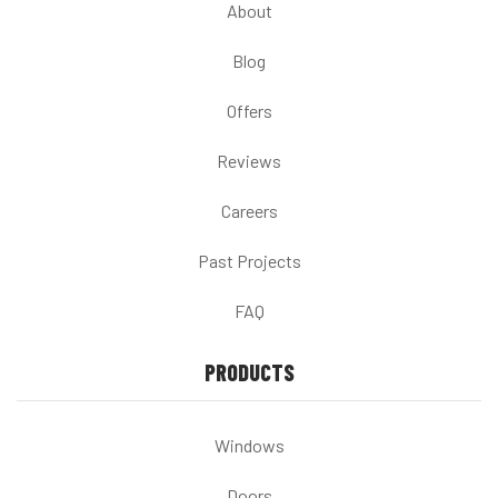
About
Blog
Offers
Reviews
Careers
Past Projects
FAQ
PRODUCTS
Windows
Doors