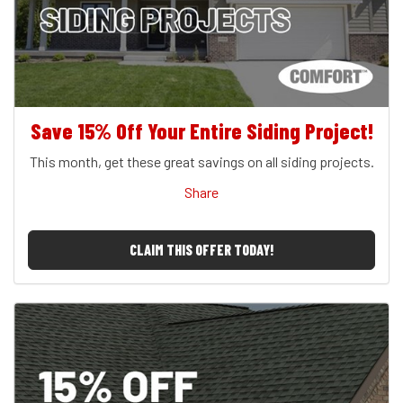
Save 15% Off Your Entire Siding Project!
This month, get these great savings on all siding projects.
Share
CLAIM THIS OFFER TODAY!