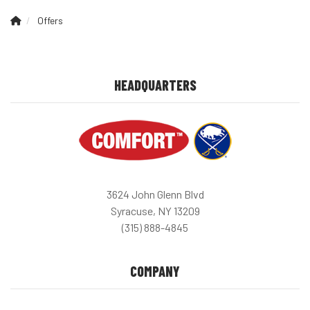
Offers
HEADQUARTERS
3624 John Glenn Blvd
Syracuse, NY 13209
(315) 888-4845
COMPANY