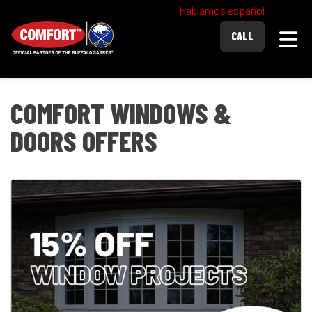
Hablamos español
Togg
CALL
COMFORT WINDOWS &
DOORS OFFERS