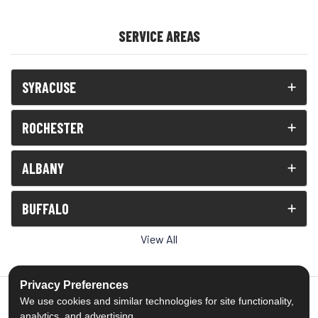
SERVICE AREAS
SYRACUSE
ROCHESTER
ALBANY
BUFFALO
View All
Privacy Preferences
We use cookies and similar technologies for site functionality,
analytics, and advertising.