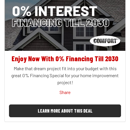
Enjoy Now With 0% Financing Till 2030
Make that dream project fit into your budget with this
great 0% Financing Special for your home improvement
project!
Share
LEARN MORE ABOUT THIS DEAL