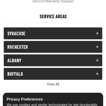
Service/Warranty Request
SERVICE AREAS
SYRACUSE
ROCHESTER
ALBANY
BUFFALO
View All
Privacy Preferences
We use cookies and similar technologies for site functionality,