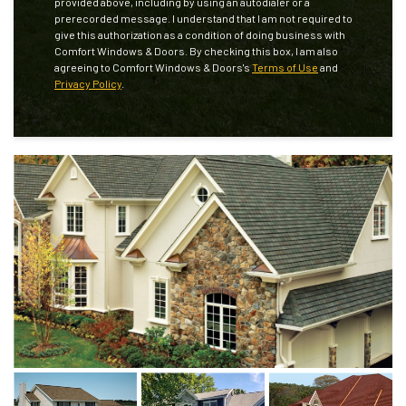
provided above, including by using an autodialer or a
prerecorded message. I understand that I am not required to
give this authorization as a condition of doing business with
Comfort Windows & Doors. By checking this box, I am also
agreeing to Comfort Windows & Doors's
Terms of Use
and
Privacy Policy
.