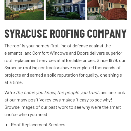
SYRACUSE ROOFING COMPANY
The roof is your home’s first line of defense against the
elements, and Comfort Windows and Doors delivers superior
roof replacement services at affordable prices. Since 1979, our
Syracuse roofing contractors have completed thousands of
projects and earned a solid reputation for quality, one shingle
at a time.
We’re
the name you know, the people you trust
, and one look
at our many positive reviews makes it easy to see why!
Browse images of our past work to see why we’re the smart
choice when you need:
Roof Replacement Services