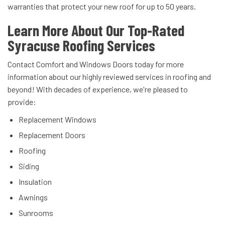
warranties that protect your new roof for up to 50 years.
Learn More About Our Top-Rated
Syracuse Roofing Services
Contact Comfort and Windows Doors today for more
information about our highly reviewed services in roofing and
beyond! With decades of experience, we're pleased to
provide:
Replacement Windows
Replacement Doors
Roofing
Siding
Insulation
Awnings
Sunrooms