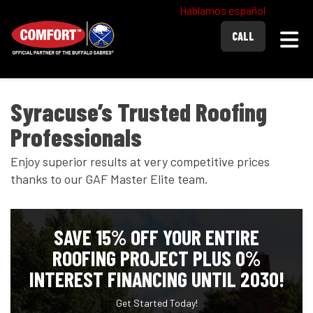
Hablamos español
Togg
CALL
Syracuse’s Trusted Roofing
Professionals
Enjoy superior results at very competitive prices
thanks to our GAF Master Elite team.
SAVE 15% OFF YOUR ENTIRE
ROOFING PROJECT PLUS 0%
INTEREST FINANCING UNTIL 2030!
Get Started Today!