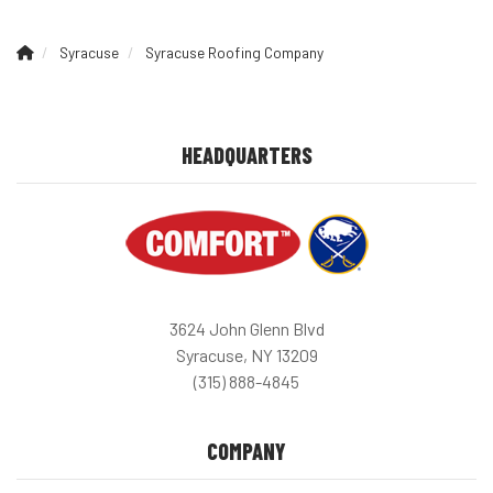
Syracuse
Syracuse Roofing Company
HEADQUARTERS
3624 John Glenn Blvd
Syracuse, NY 13209
(315) 888-4845
COMPANY