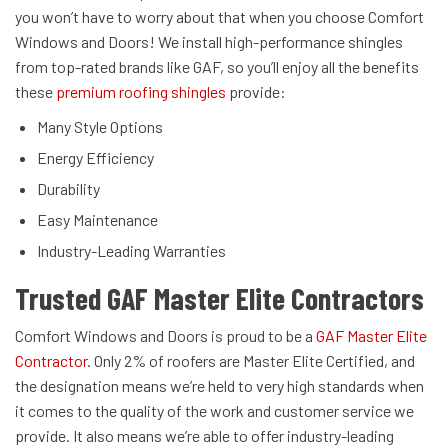
you won’t have to worry about that when you choose Comfort
Windows and Doors! We install high-performance shingles
from top-rated brands like GAF, so you’ll enjoy all the benefits
these
premium roofing shingles
provide:
Many Style Options
Energy Efficiency
Durability
Easy Maintenance
Industry-Leading Warranties
Trusted GAF Master Elite Contractors
Comfort Windows and Doors is proud to be a
GAF Master Elite
Contractor
. Only 2% of roofers are Master Elite Certified, and
the designation means we’re held to very high standards when
it comes to the quality of the work and customer service we
provide. It also means we’re able to offer industry-leading