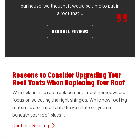
our house, we thought it would be time to put in
a roof that...
READ ALL REVIEWS
Reasons to Consider Upgrading Your
Roof Vents When Replacing Your Roof
When planning a roof replacement, most homeowners
focus on selecting the right shingles. While new roofing
materials are important, the ventilation system
beneath your roof plays...
Continue Reading