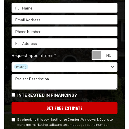
Full Name
Email Address
Phone Number
Full Address
Reque
Request appointment?
Project Type
Roofing
Project Description
INTERESTED IN FINANCING?
GET FREE ESTIMATE
By checking this box, I authorize Comfort Windows & Doors to
send me marketing calls and text messages at the number