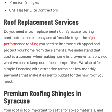
Premium Shingles
GAF Master Elite Contractors
Roof Replacement Services
Do you need a roof replacement? Our Syracuse roofing
contractors make it easy and affordable to get the
high-
performance roofing
you need to improve curb appeal and
protect your home from the elements. We understand that
cost is a concern when making home improvements, so we do
what we can to keep our prices competitive. We also offer
simple financing with attractive terms and low monthly
payments that make it easier to budget for the new roof you
need.
Premium Roofing Shingles in
Syracuse
Your roof is too important to settle for so-so materials, and