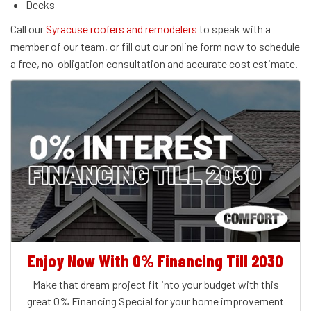
Decks
Call our
Syracuse roofers and remodelers
to speak with a
member of our team, or fill out our online form now to schedule
a free, no-obligation consultation and accurate cost estimate.
Enjoy Now With 0% Financing Till 2030
Make that dream project fit into your budget with this
great 0% Financing Special for your home improvement