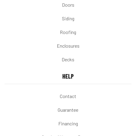
Doors
Siding
Roofing
Enclosures
Decks
HELP
Contact
Guarantee
Financing