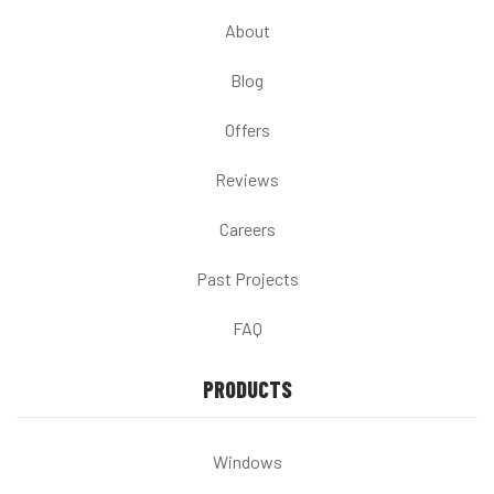
About
Blog
Offers
Reviews
Careers
Past Projects
FAQ
PRODUCTS
Windows