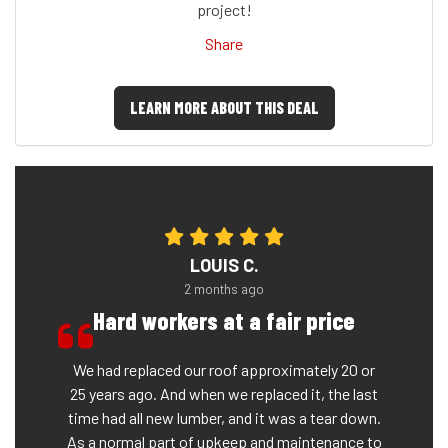
project!
Share
LEARN MORE ABOUT THIS DEAL
LOUIS C.
2 months ago
Hard workers at a fair price
We had replaced our roof approximately 20 or
25 years ago. And when we replaced it, the last
time had all new lumber, and it was a tear down.
As a normal part of upkeep and maintenance to