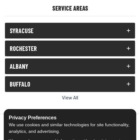
SERVICE AREAS
SYRACUSE
ROCHESTER
ALBANY
BUFFALO
View All
Privacy Preferences
We use cookies and similar technologies for site functionality,
analytics, and advertising.
5.0
out of
5