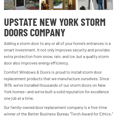
UPSTATE NEW YORK STORM
DOORS COMPANY
Adding a storm door to any or all of your home’s entrances is a
smart investment. It not only improves security and provides
extra protection from snow, rain, and ice, but a quality storm
door also improves energy efficiency.
Comfort Windows & Doors is proud to install storm door
replacement products that we manufacture ourselves. Since
1979, we’ve installed thousands of our storm doors on New
York homes—and we’ve built a solid reputation for excellence
one job at a time.
Our family-owned door replacement company is a five-time
winner of the Better Business Bureau “Torch Award for Ethics,"