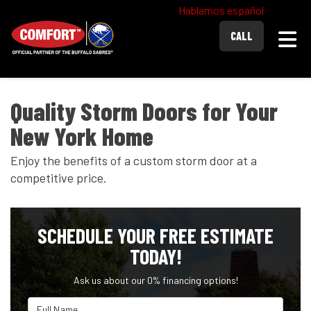
Hablamos español
Togg
CALL
Quality Storm Doors for Your
New York Home
Enjoy the benefits of a custom storm door at a
competitive price.
SCHEDULE YOUR FREE ESTIMATE
TODAY!
Ask us about our 0% financing options!
Full Name