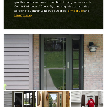
give this authorization as a condition of doing business with
Comfort Windows & Doors. By checking this box, I am also
agreeing to Comfort Windows & Doors's
Terms of Use
and
Privacy Policy
.