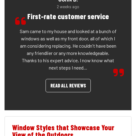
2 weeks ago
First-rate customer service
Sam came to my house and looked at a bunch of
windows as well as my front door, all of which I
am considering replacing. He couldn't have been
any friendlier or any more knowledgeable.
Thanks to his expert advice, I now know what
next steps I need...
READ ALL REVIEWS
Window Styles that Showcase Your
View of the Outdoors