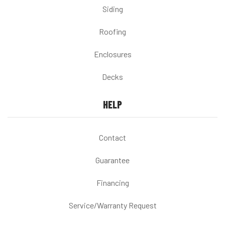
Siding
Roofing
Enclosures
Decks
HELP
Contact
Guarantee
Financing
Service/Warranty Request