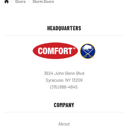
Doors
Storm Doors
HEADQUARTERS
3624 John Glenn Blvd
Syracuse, NY 13209
(315) 888-4845
COMPANY
About