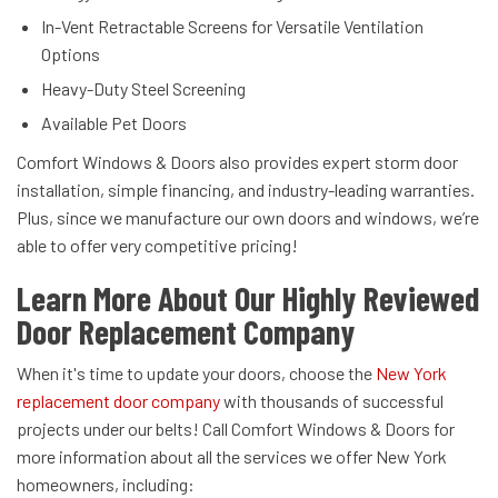
In-Vent Retractable Screens for Versatile Ventilation
Options
Heavy-Duty Steel Screening
Available Pet Doors
Comfort Windows & Doors also provides expert storm door
installation, simple financing, and industry-leading warranties.
Plus, since we manufacture our own doors and windows, we’re
able to offer very competitive pricing!
Learn More About Our Highly Reviewed
Door Replacement Company
When it's time to update your doors, choose the
New York
replacement door company
with thousands of successful
projects under our belts! Call Comfort Windows & Doors for
more information about all the services we offer New York
homeowners, including: