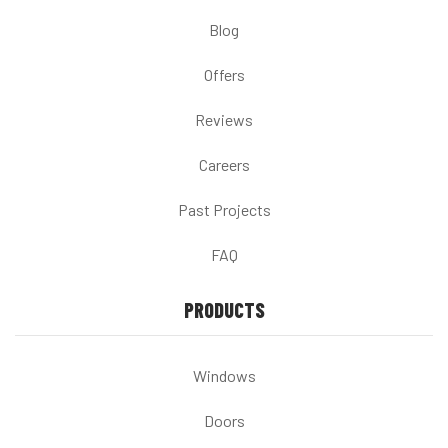
Blog
Offers
Reviews
Careers
Past Projects
FAQ
PRODUCTS
Windows
Doors