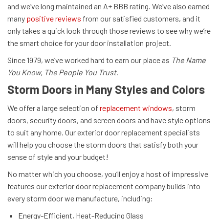
and we’ve long maintained an A+ BBB rating. We’ve also earned
many
positive reviews
from our satisfied customers, and it
only takes a quick look through those reviews to see why we’re
the smart choice for your door installation project.
Since 1979, we’ve worked hard to earn our place as
The Name
You Know, The People You Trust
.
Storm Doors in Many Styles and Colors
We offer a large selection of
replacement windows
, storm
doors, security doors, and screen doors and have style options
to suit any home. Our exterior door replacement specialists
will help you choose the storm doors that satisfy both your
sense of style and your budget!
No matter which you choose, you’ll enjoy a host of impressive
features our exterior door replacement company builds into
every storm door we manufacture, including:
Energy-Efficient, Heat-Reducing Glass