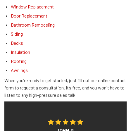
Window Replacement
Door Replacement
Bathroom Remodeling
Siding
Decks
Insulation
Roofing
Awnings
When you’re ready to get started, just fill out our online contact
form to request a consultation. It’s free, and you won't have to
listen to any high-pressure sales talk.
JOHN D.