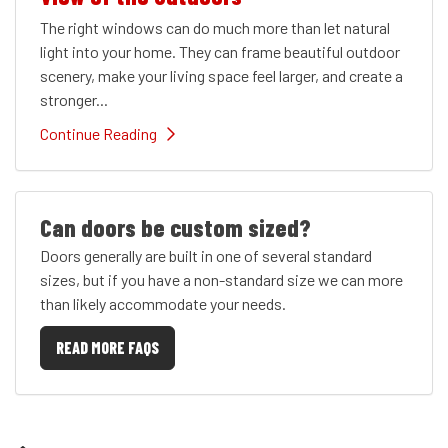
The right windows can do much more than let natural
light into your home. They can frame beautiful outdoor
scenery, make your living space feel larger, and create a
stronger...
Continue Reading
Can doors be custom sized?
Doors generally are built in one of several standard
sizes, but if you have a non-standard size we can more
than likely accommodate your needs.
READ MORE FAQS