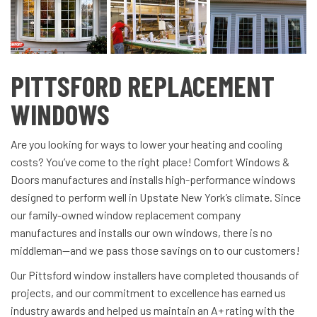
PITTSFORD REPLACEMENT
WINDOWS
Are you looking for ways to lower your heating and cooling
costs? You’ve come to the right place! Comfort Windows &
Doors manufactures and installs high-performance windows
designed to perform well in Upstate New York’s climate. Since
our family-owned window replacement company
manufactures and installs our own windows, there is no
middleman—and we pass those savings on to our customers!
Our Pittsford window installers have completed thousands of
projects, and our commitment to excellence has earned us
industry awards and helped us maintain an A+ rating with the