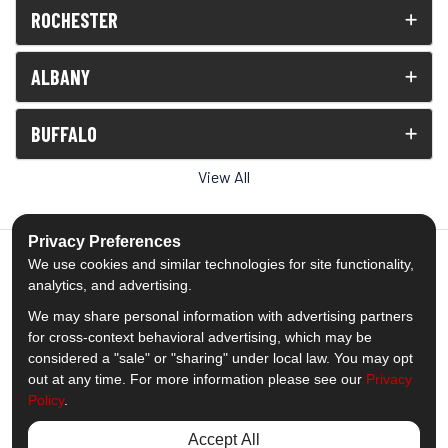
ROCHESTER
ALBANY
BUFFALO
View All
Privacy Preferences
We use cookies and similar technologies for site functionality,
analytics, and advertising.
5.0
out of
5
We may share personal information with advertising partners
Out of
1539
Reviews
for cross-context behavioral advertising, which may be
considered a "sale" or "sharing" under local law. You may opt
out at any time. For more information please see our
Privacy
Like us on Facebook
Follow us on Twitter
Subscribe on YouTube
Follow us on Pinterest
Follow us on Houzz
View Us On Insta
Policy
.
Privacy Policy
·
Site Map
·
Privacy Choices
Accept All