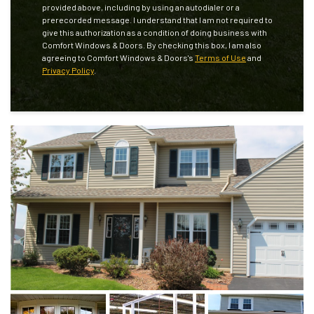
provided above, including by using an autodialer or a
prerecorded message. I understand that I am not required to
give this authorization as a condition of doing business with
Comfort Windows & Doors. By checking this box, I am also
agreeing to Comfort Windows & Doors's
Terms of Use
and
Privacy Policy
.