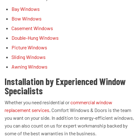
Bay Windows
Bow Windows
Casement Windows
Double-Hung Windows
Picture Windows
Sliding Windows
Awning Windows
Installation by Experienced Window
Specialists
Whether you need residential or
commercial window
replacement services
, Comfort Windows & Doors is the team
you want on your side. In addition to energy-efficient windows,
you can also count on us for expert workmanship backed by
some of the best warranties in the business.