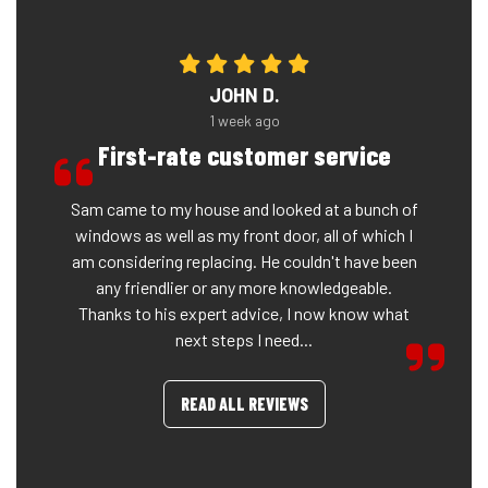
JOHN D.
1 week ago
First-rate customer service
Sam came to my house and looked at a bunch of
windows as well as my front door, all of which I
am considering replacing. He couldn't have been
any friendlier or any more knowledgeable.
Thanks to his expert advice, I now know what
next steps I need...
READ ALL REVIEWS