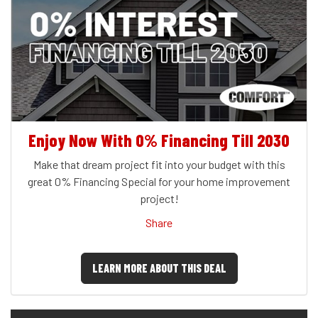
Enjoy Now With 0% Financing Till 2030
Make that dream project fit into your budget with this
great 0% Financing Special for your home improvement
project!
Share
LEARN MORE ABOUT THIS DEAL