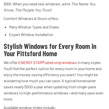
BBB. When you need new windows, we’re
The Name You
Know, The People You Trust
!
Comfort Windows & Doors offers:
Many Window Types and Styles
Expert Window Installation
Stylish Windows for Every Room in
Your Pittsford Home
We offer
ENERGY STAR® rated vinyl windows
in many styles.
You’ll find the perfect option for every room in your home and
enjoy the money-saving efficiency you want! You might be
wondering how much you can save. A typical homeowner
saves nearly $500 a year when updating from single-pane
windows to high-performance windows—and many save even
more.
Available window styles include: