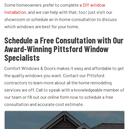
Some homeowners prefer to complete a
DIY window
installation
, and we can help with that, too! just visit our
showroom or schedule an in-home consultation to discuss
which windows are best for your home.
Schedule a Free Consultation with Our
Award-Winning Pittsford Window
Specialists
Comfort Windows & Doors makes it easy and affordable to get
the quality windows you want. Contact our Pittsford
contractors to learn more about all the home remodeling
services we off. Call to speak with a knowledgeable member of
our team or fill out our online form now to schedule a free
consultation and accurate cost estimate.