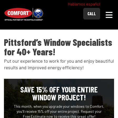
Hablamos español
Togg
CALL
Pittsford’s Window Specialists
for 40+ Years!
Put our experience to work for you and enjoy beautiful
results and improved energy efficiency!
SAVE 15% OFF YOUR ENTIRE
WINDOW PROJECT!
This month, when you upgrade your windows to Comfort,
you'll receive 15% off your entire project. Request your
Free Estimate now to receive this great offer!