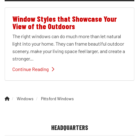
Window Styles that Showcase Your
View of the Outdoors
The right windows can do much more than let natural
light into your home. They can frame beautiful outdoor
scenery, make your living space feel larger, and create a
stronger...
Continue Reading
Windows
Pittsford Windows
HEADQUARTERS