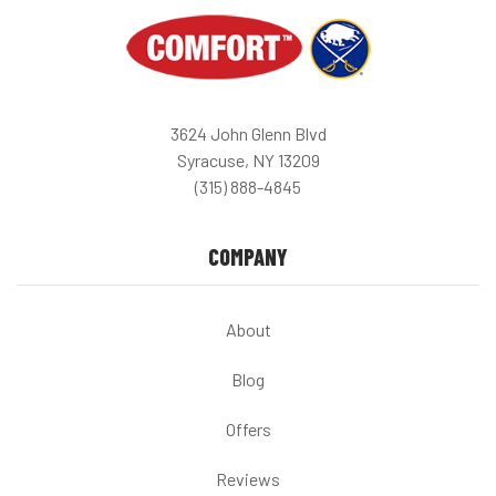
3624 John Glenn Blvd
Syracuse, NY 13209
(315) 888-4845
COMPANY
About
Blog
Offers
Reviews