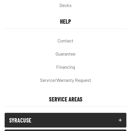
Decks
HELP
Contact
Guarantee
Financing
Service/Warranty Request
SERVICE AREAS
SYRACUSE