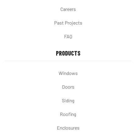
Careers
Past Projects
FAQ
PRODUCTS
Windows
Doors
Siding
Roofing
Enclosures