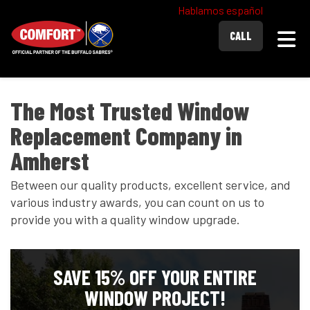
Hablamos español
Togg
CALL
The Most Trusted Window
Replacement Company in
Amherst
Between our quality products, excellent service, and
various industry awards, you can count on us to
provide you with a quality window upgrade.
SAVE 15% OFF YOUR ENTIRE
WINDOW PROJECT!