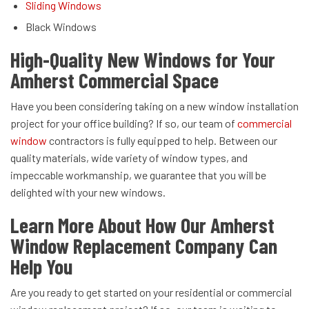
Sliding Windows
Black Windows
High-Quality New Windows for Your
Amherst Commercial Space
Have you been considering taking on a new window installation
project for your office building? If so, our team of
commercial
window
contractors is fully equipped to help. Between our
quality materials, wide variety of window types, and
impeccable workmanship, we guarantee that you will be
delighted with your new windows.
Learn More About How Our Amherst
Window Replacement Company Can
Help You
Are you ready to get started on your residential or commercial