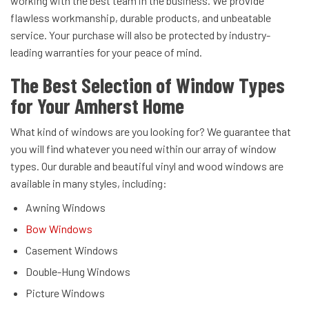
working with the best team in the business. We provide
flawless workmanship, durable products, and unbeatable
service. Your purchase will also be protected by industry-
leading warranties for your peace of mind.
The Best Selection of Window Types
for Your Amherst Home
What kind of windows are you looking for? We guarantee that
you will find whatever you need within our array of window
types. Our durable and beautiful vinyl and wood windows are
available in many styles, including:
Awning Windows
Bow Windows
Casement Windows
Double-Hung Windows
Picture Windows