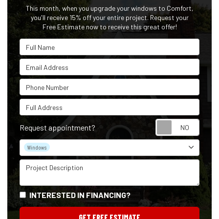
This month, when you upgrade your windows to Comfort,
you'll receive 15% off your entire project. Request your
Free Estimate now to receive this great offer!
Full Name
Email Address
Phone Number
Full Address
Reque
Request appointment?
Project Type
Windows
Project Description
INTERESTED IN FINANCING?
GET FREE ESTIMATE