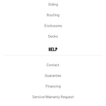
Siding
Roofing
Enclosures
Decks
HELP
Contact
Guarantee
Financing
Service/Warranty Request