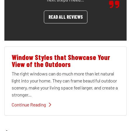
READ ALL REVIEWS
Window Styles that Showcase Your
View of the Outdoors
The right windows can do much more than let natural
light into your home. They can frame beautiful outdoor
scenery, make your living space feel larger, and create a
stronger...
Continue Reading