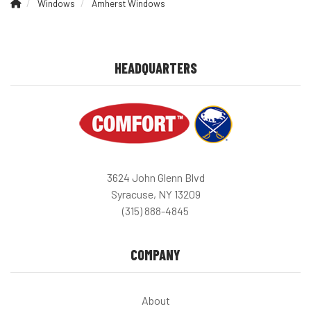
Windows
Amherst Windows
HEADQUARTERS
3624 John Glenn Blvd
Syracuse, NY 13209
(315) 888-4845
COMPANY
About