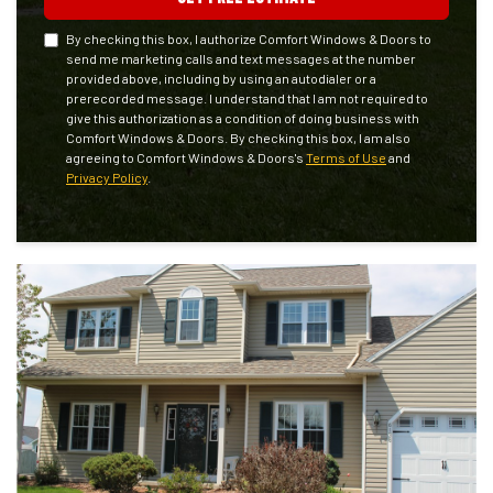
By checking this box, I authorize Comfort Windows & Doors to
send me marketing calls and text messages at the number
provided above, including by using an autodialer or a
prerecorded message. I understand that I am not required to
give this authorization as a condition of doing business with
Comfort Windows & Doors. By checking this box, I am also
agreeing to Comfort Windows & Doors's
Terms of Use
and
Privacy Policy
.