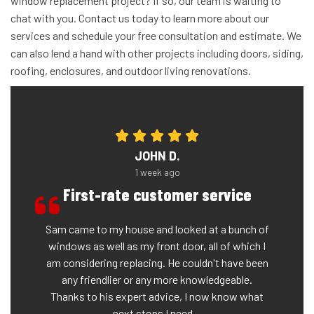
window replacement project? If so, our team is waiting to
chat with you. Contact us today to learn more about our
services and schedule your free consultation and estimate. We
can also lend a hand with other projects including doors, siding,
roofing, enclosures, and outdoor living renovations.
JOHN D.
1 week ago
First-rate customer service
Sam came to my house and looked at a bunch of
windows as well as my front door, all of which I
am considering replacing. He couldn't have been
any friendlier or any more knowledgeable.
Thanks to his expert advice, I now know what
next steps I need...