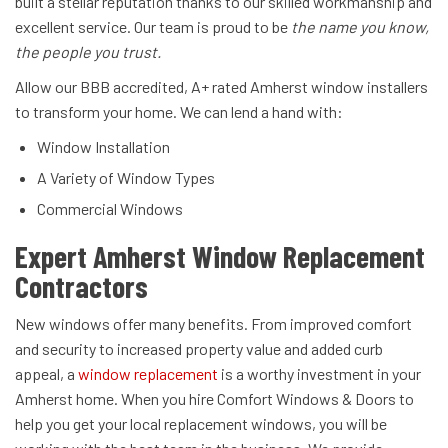
built a stellar reputation thanks to our skilled workmanship and
excellent service. Our team is proud to be
the name you know,
the people you trust.
Allow our BBB accredited, A+ rated Amherst window installers
to transform your home. We can lend a hand with:
Window Installation
A Variety of Window Types
Commercial Windows
Expert Amherst Window Replacement
Contractors
New windows offer many benefits. From improved comfort
and security to increased property value and added curb
appeal, a
window replacement
is a worthy investment in your
Amherst home. When you hire Comfort Windows & Doors to
help you get your local replacement windows, you will be