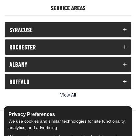
SERVICE AREAS
SYRACUSE
ROCHESTER
ALBANY
BUFFALO
View All
Privacy Preferences
We use cookies and similar technologies for site functionality,
analytics, and advertising.
5.0
out of
5