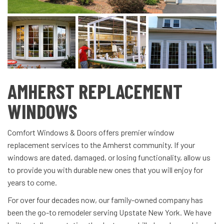
AMHERST REPLACEMENT
WINDOWS
Comfort Windows & Doors offers premier window
replacement services to the Amherst community. If your
windows are dated, damaged, or losing functionality, allow us
to provide you with durable new ones that you will enjoy for
years to come.
For over four decades now, our family-owned company has
been the go-to remodeler serving Upstate New York. We have