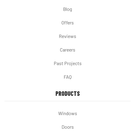
Blog
Offers
Reviews
Careers
Past Projects
FAQ
PRODUCTS
Windows
Doors