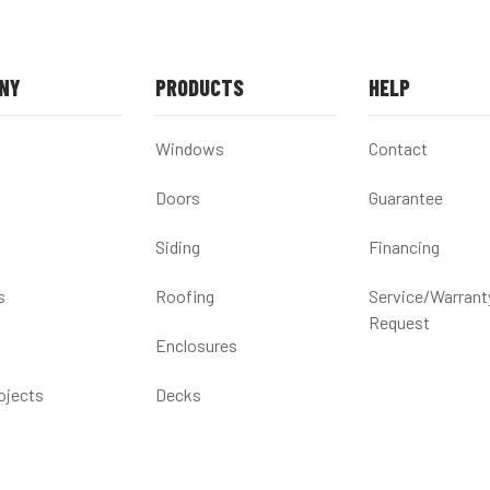
NY
PRODUCTS
HELP
Windows
Contact
Doors
Guarantee
Siding
Financing
s
Roofing
Service/Warrant
Request
Enclosures
ojects
Decks