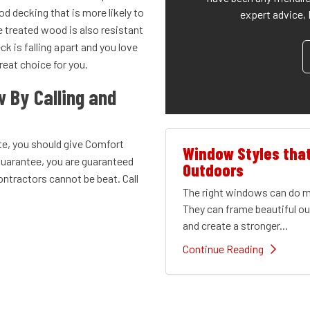
 decking that is more likely to
expert advice, 
 treated wood is also resistant
ck is falling apart and you love
reat choice for you.
w By Calling and
te, you should give Comfort
Window Styles tha
guarantee, you are guaranteed
Outdoors
ontractors cannot be beat. Call
The right windows can do mu
They can frame beautiful out
and create a stronger...
Continue Reading