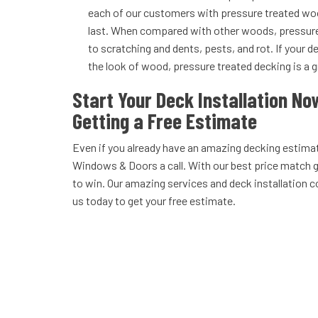
each of our customers with pressure treated wood
last. When compared with other woods, pressure
to scratching and dents, pests, and rot. If your de
the look of wood, pressure treated decking is a g
Start Your Deck Installation No
Getting a Free Estimate
Even if you already have an amazing decking estima
Windows & Doors a call. With our best price match 
to win. Our amazing services and deck installation c
us today to get your free estimate.