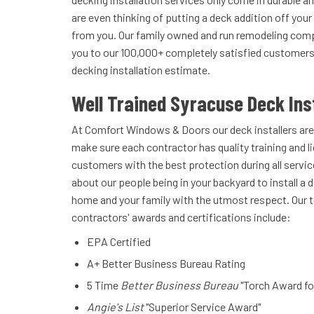
are even thinking of putting a deck addition off you
from you. Our family owned and run remodeling compa
you to our 100,000+ completely satisfied customers. 
decking installation estimate.
Well Trained Syracuse Deck Ins
At Comfort Windows & Doors our deck installers are
make sure each contractor has quality training and l
customers with the best protection during all servic
about our people being in your backyard to install a d
home and your family with the utmost respect. Our t
contractors' awards and certifications include:
EPA Certified
A+ Better Business Bureau Rating
5 Time
Better Business Bureau
"Torch Award fo
Angie's List
"Superior Service Award"