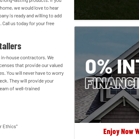
r home, we would love to hear
ny is ready and willing to add
Call us today for your free
tallers
 in-house contractors. We
icenses that provide our valued
es. You will never have to worry
eck. They will provide your
eam of well-trained
r Ethics"
Enjoy Now W