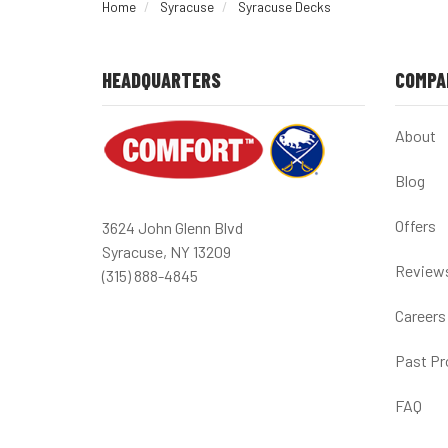
Home
Syracuse
Syracuse Decks
HEADQUARTERS
COMPA
About
Blog
Offers
3624 John Glenn Blvd
Syracuse, NY 13209
Review
(315) 888-4845
Careers
Past Pr
FAQ