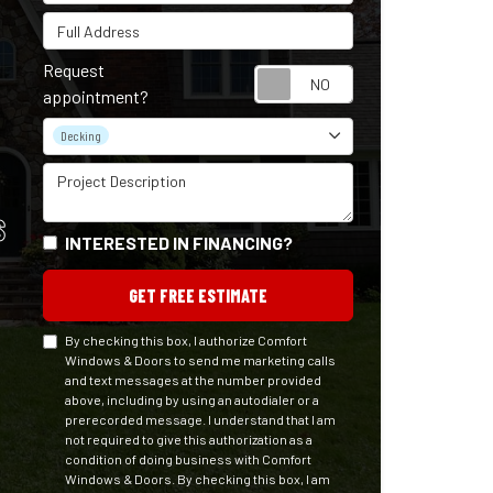
Full Address
Request
Request appointm
appointment?
Project Type
Decking
Project Description
S
INTERESTED IN FINANCING?
GET FREE ESTIMATE
By checking this box, I authorize Comfort
Windows & Doors to send me marketing calls
and text messages at the number provided
above, including by using an autodialer or a
prerecorded message. I understand that I am
not required to give this authorization as a
condition of doing business with Comfort
Windows & Doors. By checking this box, I am