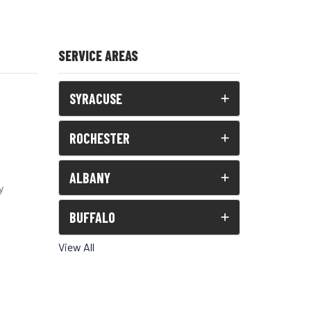
SERVICE AREAS
SYRACUSE
ROCHESTER
ALBANY
y
BUFFALO
View All