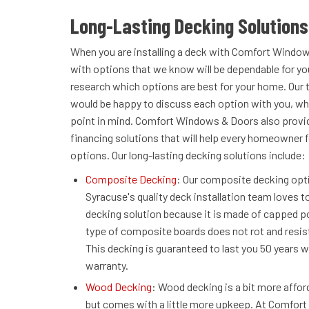
Long-Lasting Decking Solutions
When you are installing a deck with Comfort Window
with options that we know will be dependable for you
research which options are best for your home. Our 
would be happy to discuss each option with you, whi
point in mind. Comfort Windows & Doors also provide
financing solutions that will help every homeowner f
options. Our long-lasting decking solutions include:
Composite Decking
: Our composite decking opt
Syracuse's quality deck installation team loves to
decking solution because it is made of capped p
type of composite boards does not rot and resis
This decking is guaranteed to last you 50 years w
warranty.
Wood Decking
: Wood decking is a bit more affo
but comes with a little more upkeep. At Comfor