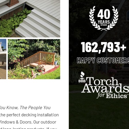
162,793+
HAPPY CUSTOMER
ou Know, The People You
the perfect decking installation
indows & Doors. Our outdoor
d long-lasting products. If you