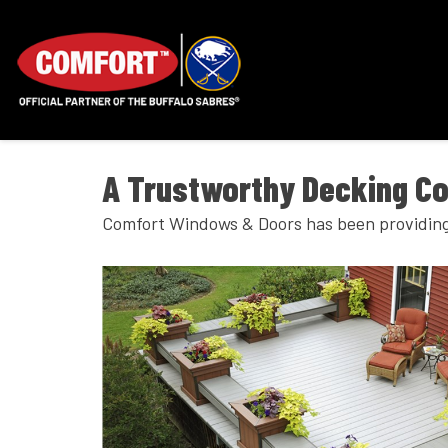
A Trustworthy Decking C
Comfort Windows & Doors has been providing 