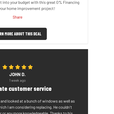
t into your budget with this great 0% Financing
 your home improvement project!
Share
RN MORE ABOUT THIS DEAL
JOHN D.
1 week ago
rate customer service
nd looked at a bunch of windows as well as
which I am considering replacing. He couldn't
er or any more knowledgeable. Thanks to his