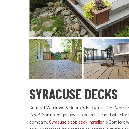
SYRACUSE DECKS
Comfort Windows & Doors is known as
The Name Y
Trust.
You no longer have to search far and wide for 
company.
Syracuse's top deck installer
is Comfort W
decking installation services only come in durable an