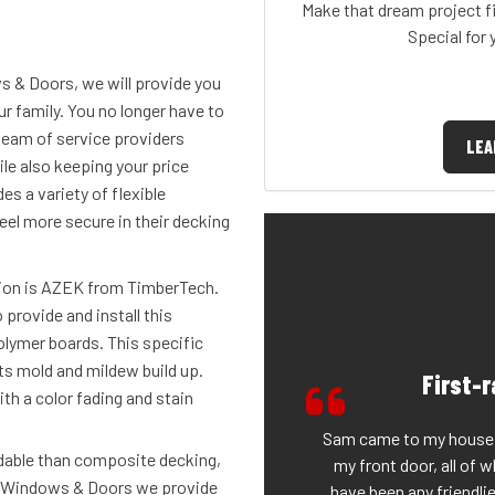
Make that dream project fi
Special for
s & Doors, we will provide you
r family. You no longer have to
team of service providers
LEA
le also keeping your price
s a variety of flexible
eel more secure in their decking
ion is AZEK from TimberTech.
 provide and install this
olymer boards. This specific
ts mold and mildew build up.
First-
ith a color fading and stain
Sam came to my house a
rdable than composite decking,
my front door, all of 
t Windows & Doors we provide
have been any friendli