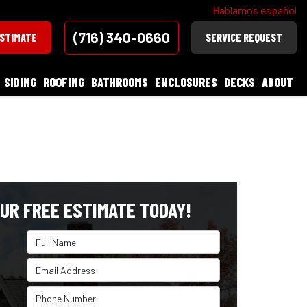
Hablamos español
(716) 340-0660
ESTIMATE
SERVICE REQUEST
SIDING
ROOFING
BATHROOMS
ENCLOSURES
DECKS
ABOUT
UR FREE ESTIMATE TODAY!
Full Name
Email Address
Phone Number