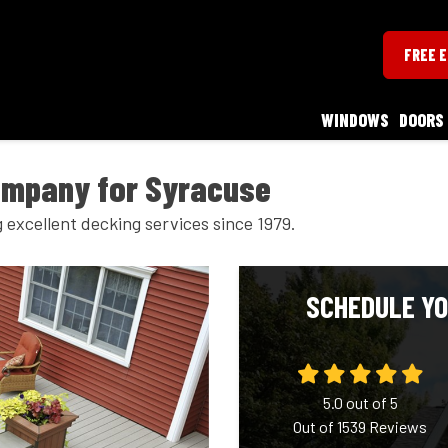
FREE 
WINDOWS
DOORS
ompany for Syracuse
excellent decking services since 1979.
SCHEDULE YO
5.0
out of
5
Out of
1539
Reviews