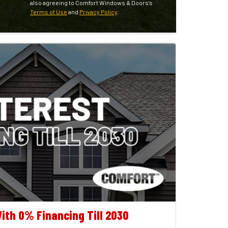
also agreeing to Comfort Windows & Doors's
Terms of Use
and
Privacy Policy
.
ith 0% Financing Till 2030