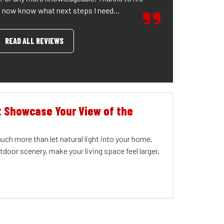
I now know what next steps I need...
READ ALL REVIEWS
t Showcase Your View of the
ch more than let natural light into your home.
door scenery, make your living space feel larger,