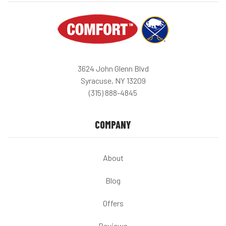
3624 John Glenn Blvd
Syracuse, NY 13209
(315) 888-4845
COMPANY
About
Blog
Offers
Reviews