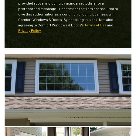
provided above, including by using an autodialer or a
prerecorded message. I understand that I am not required to
give this authorization as a condition of doing business with
Comfort Windows & Doors. By checking this box, I am also
agreeing to Comfort Windows & Doors's
Terms of Use
and
Privacy Policy
.