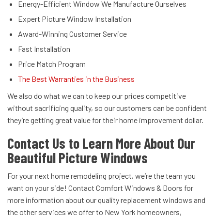
Energy-Efficient Window We Manufacture Ourselves
Expert Picture Window Installation
Award-Winning Customer Service
Fast Installation
Price Match Program
The Best Warranties in the Business
We also do what we can to keep our prices competitive
without sacrificing quality, so our customers can be confident
they’re getting great value for their home improvement dollar.
Contact Us to Learn More About Our
Beautiful Picture Windows
For your next home remodeling project, we’re the team you
want on your side! Contact Comfort Windows & Doors for
more information about our quality replacement windows and
the other services we offer to New York homeowners,