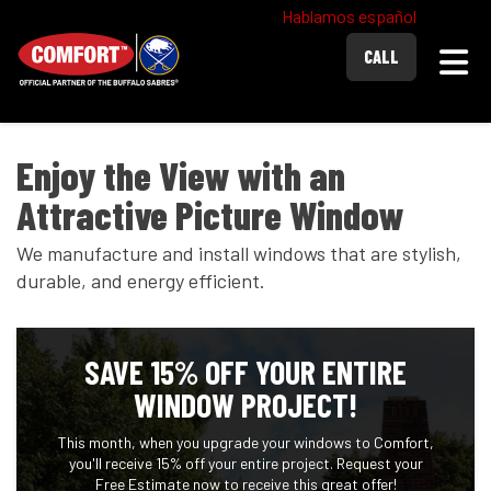
Hablamos español
Togg
CALL
Enjoy the View with an
Attractive Picture Window
We manufacture and install windows that are stylish,
durable, and energy efficient.
SAVE 15% OFF YOUR ENTIRE
WINDOW PROJECT!
This month, when you upgrade your windows to Comfort,
you'll receive 15% off your entire project. Request your
Free Estimate now to receive this great offer!