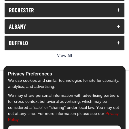
ROCHESTER
ALBANY
BUFFALO
View All
Privacy Preferences
We use cookies and similar technologies for site functionality,
analytics, and advertising.
5.0
out of
5
We may share personal information with advertising partners
Out of
1539
Reviews
for cross-context behavioral advertising, which may be
considered a "sale" or "sharing" under local law. You may opt
out at any time. For more information please see our
Privacy
Like us on Facebook
Follow us on Twitter
Subscribe on YouTube
Follow us on Pinterest
Follow us on Houzz
View Us On Insta
Policy
.
Privacy Policy
·
Site Map
·
Privacy Choices