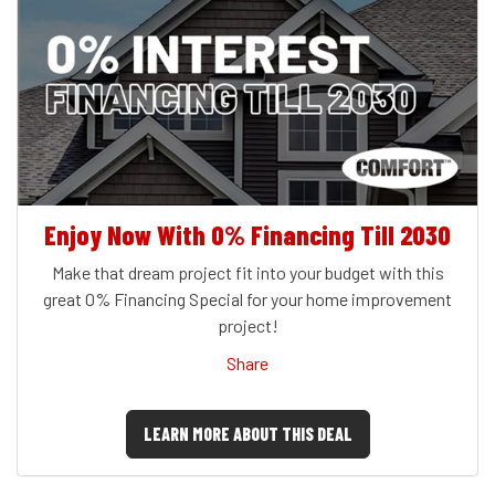
Enjoy Now With 0% Financing Till 2030
Make that dream project fit into your budget with this
great 0% Financing Special for your home improvement
project!
Share
LEARN MORE ABOUT THIS DEAL