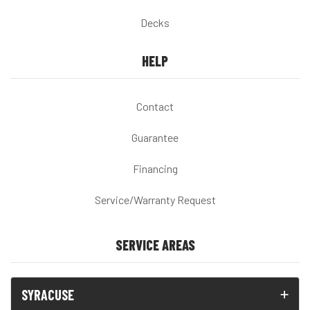
Decks
HELP
Contact
Guarantee
Financing
Service/Warranty Request
SERVICE AREAS
SYRACUSE