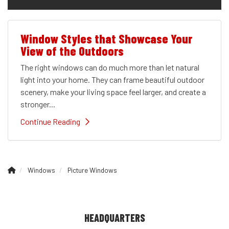
Window Styles that Showcase Your
View of the Outdoors
The right windows can do much more than let natural
light into your home. They can frame beautiful outdoor
scenery, make your living space feel larger, and create a
stronger...
Continue Reading
Windows
Picture Windows
HEADQUARTERS