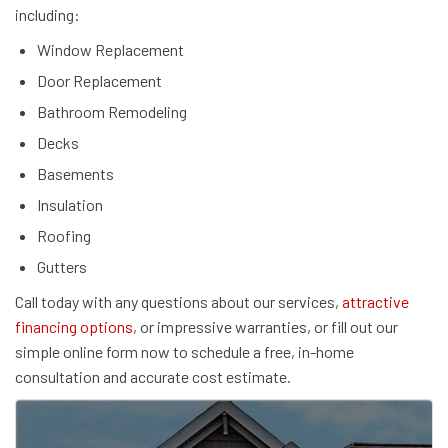
including:
Window Replacement
Door Replacement
Bathroom Remodeling
Decks
Basements
Insulation
Roofing
Gutters
Call today with any questions about our services,
attractive
financing options
, or impressive warranties, or fill out our
simple online form now to schedule a free, in-home
consultation and accurate cost estimate.