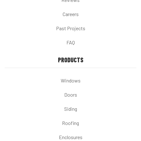
Careers
Past Projects
FAQ
PRODUCTS
Windows
Doors
Siding
Roofing
Enclosures