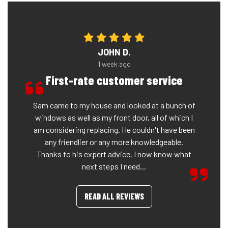
JOHN D.
1 week ago
First-rate customer service
Sam came to my house and looked at a bunch of
windows as well as my front door, all of which I
am considering replacing. He couldn't have been
any friendlier or any more knowledgeable.
Thanks to his expert advice, I now know what
next steps I need...
READ ALL REVIEWS