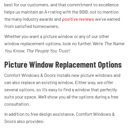
best for our customers, and that commitment to excellence
helps us maintain an A+ rating with the BBB, not to mention
the many industry awards and
positive reviews
we've earned
from satisfied homeowners.
Whether you want a picture window or any of our other
window replacement options, look no further. We’re
The Name
You Know, The People You Trust!
Picture Window Replacement Options
Comfort Windows & Doors installs new picture windows and
can also replace an existing window. Either way, we offer
several options, so it’s easy to find a window that perfectly
suits your space. We’ll show you all the options during a free
consultation.
In addition to free design assistance, Comfort Windows &
Doors also provides: