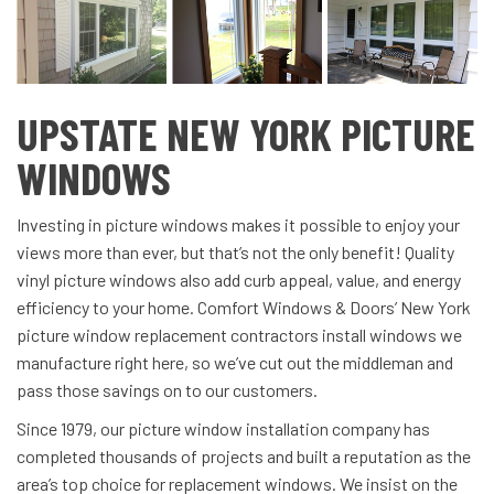
UPSTATE NEW YORK PICTURE
WINDOWS
Investing in picture windows makes it possible to enjoy your
views more than ever, but that’s not the only benefit! Quality
vinyl picture windows also add curb appeal, value, and energy
efficiency to your home. Comfort Windows & Doors’ New York
picture window replacement contractors install windows we
manufacture right here, so we’ve cut out the middleman and
pass those savings on to our customers.
Since 1979, our picture window installation company has
completed thousands of projects and built a reputation as the
area’s top choice for replacement windows. We insist on the