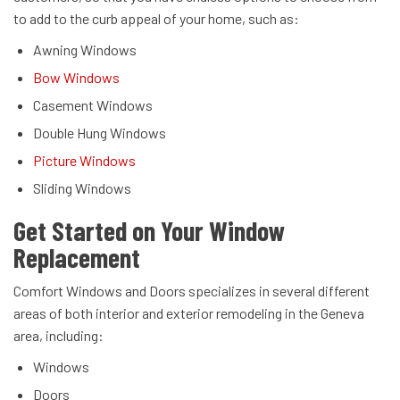
to add to the curb appeal of your home, such as:
Awning Windows
Bow Windows
Casement Windows
Double Hung Windows
Picture Windows
Sliding Windows
Get Started on Your Window
Replacement
Comfort Windows and Doors specializes in several different
areas of both interior and exterior remodeling in the Geneva
area, including:
Windows
Doors