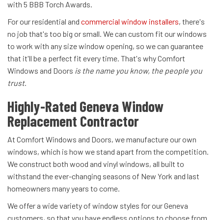
with 5 BBB Torch Awards.
For our residential and
commercial window installers
, there's
no job that's too big or small. We can custom fit our windows
to work with any size window opening, so we can guarantee
that it'll be a perfect fit every time. That's why Comfort
Windows and Doors
is the name you know, the people you
trust
.
Highly-Rated Geneva Window
Replacement Contractor
At Comfort Windows and Doors, we manufacture our own
windows, which is how we stand apart from the competition.
We construct both wood and vinyl windows, all built to
withstand the ever-changing seasons of New York and last
homeowners many years to come.
We offer a wide variety of window styles for our Geneva
customers, so that you have endless options to choose from