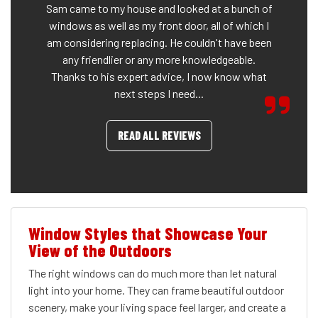
Sam came to my house and looked at a bunch of
windows as well as my front door, all of which I
am considering replacing. He couldn't have been
any friendlier or any more knowledgeable.
Thanks to his expert advice, I now know what
next steps I need...
READ ALL REVIEWS
Window Styles that Showcase Your
View of the Outdoors
The right windows can do much more than let natural
light into your home. They can frame beautiful outdoor
scenery, make your living space feel larger, and create a