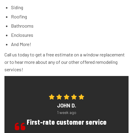
Siding
Roofing
Bathrooms
Enclosures
And More!
Call us today to get a free estimate on a window replacement
or to hear more about any of our other offered remodeling
services!
JOHN D.
1 week ago
First-rate customer service