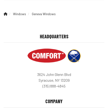
Windows
Geneva Windows
HEADQUARTERS
3624 John Glenn Blvd
Syracuse, NY 13209
(315) 888-4845
COMPANY