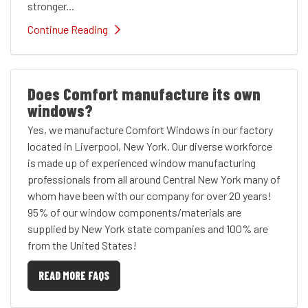
stronger...
Continue Reading
Does Comfort manufacture its own
windows?
Yes, we manufacture Comfort Windows in our factory
located in Liverpool, New York. Our diverse workforce
is made up of experienced window manufacturing
professionals from all around Central New York many of
whom have been with our company for over 20 years!
95% of our window components/materials are
supplied by New York state companies and 100% are
from the United States!
READ MORE FAQS