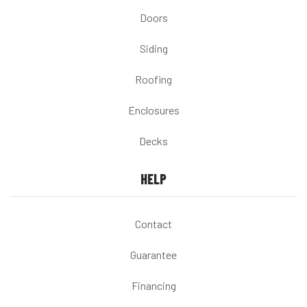
Doors
Siding
Roofing
Enclosures
Decks
HELP
Contact
Guarantee
Financing