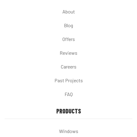
About
Blog
Offers
Reviews
Careers
Past Projects
FAQ
PRODUCTS
Windows