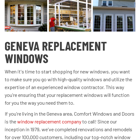
GENEVA REPLACEMENT
WINDOWS
When it's time to start shopping for new windows, you want
to make sure you go with high-quality windows and utilize the
expertise of an experienced window contractor. This way
you're ensuring that your replacement windows will function
for you the way you need them to.
If you're living in the Geneva area, Comfort Windows and Doors
is the
window replacement company
to call! Since our
inception in 1979, we've completed renovations and remodels
for over 100,000 customers, including our top-notch window