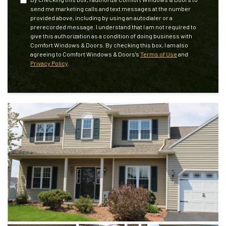
send me marketing calls and text messages at the number
provided above, including by using an autodialer or a
prerecorded message. I understand that I am not required to
give this authorization as a condition of doing business with
Comfort Windows & Doors. By checking this box, I am also
agreeing to Comfort Windows & Doors's
Terms of Use
and
Privacy Policy
.