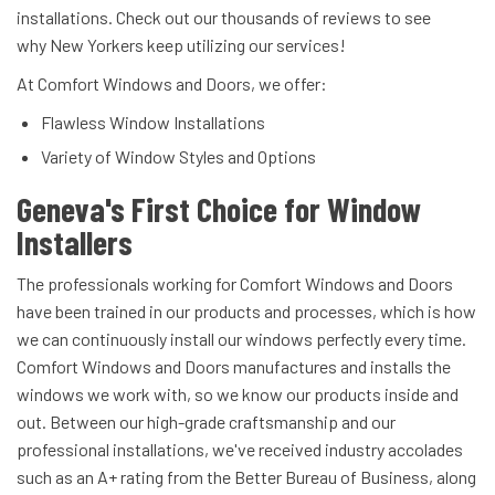
installations. Check out our thousands of reviews to see
why New Yorkers keep utilizing our services!
At Comfort Windows and Doors, we offer:
Flawless Window Installations
Variety of Window Styles and Options
Geneva's First Choice for Window
Installers
The professionals working for Comfort Windows and Doors
have been trained in our products and processes, which is how
we can continuously install our windows perfectly every time.
Comfort Windows and Doors manufactures and installs the
windows we work with, so we know our products inside and
out. Between our high-grade craftsmanship and our
professional installations, we've received industry accolades
such as an A+ rating from the Better Bureau of Business, along