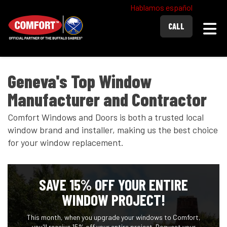
Hablamos español
Togg
CALL
Geneva's Top Window
Manufacturer and Contractor
Comfort Windows and Doors is both a trusted local
window brand and installer, making us the best choice
for your window replacement.
SAVE 15% OFF YOUR ENTIRE
WINDOW PROJECT!
This month, when you upgrade your windows to Comfort,
you'll receive 15% off your entire project. Request your