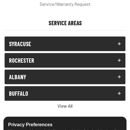
Service/Warranty Request
SERVICE AREAS
SYRACUSE
ROCHESTER
ALBANY
BUFFALO
View All
Privacy Preferences