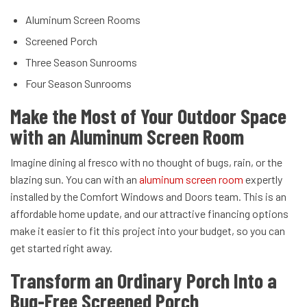
Aluminum Screen Rooms
Screened Porch
Three Season Sunrooms
Four Season Sunrooms
Make the Most of Your Outdoor Space
with an Aluminum Screen Room
Imagine dining al fresco with no thought of bugs, rain, or the
blazing sun. You can with an
aluminum screen room
expertly
installed by the Comfort Windows and Doors team. This is an
affordable home update, and our attractive financing options
make it easier to fit this project into your budget, so you can
get started right away.
Transform an Ordinary Porch Into a
Bug-Free Screened Porch