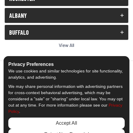
ALBANY
BUFFALO
View All
Privacy Preferences
We use cookies and similar technologies for site functionality,
analytics, and advertising.
5.0
out of
5
We may share personal information with advertising partners
Out of
1539
Reviews
for cross-context behavioral advertising, which may be
considered a "sale" or "sharing" under local law. You may opt
out at any time. For more information please see our
Privacy
Like us on Facebook
Follow us on Twitter
Subscribe on YouTube
Follow us on Pinterest
Follow us on Houzz
View Us On Insta
Policy
.
Privacy Policy
·
Site Map
·
Privacy Choices
Accept All
© 2013 - 2026 Comfort Windows & Doors