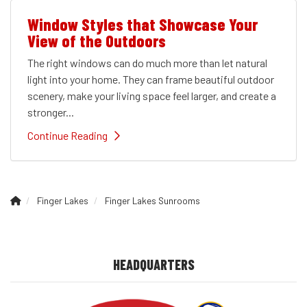
Window Styles that Showcase Your
View of the Outdoors
The right windows can do much more than let natural
light into your home. They can frame beautiful outdoor
scenery, make your living space feel larger, and create a
stronger...
Continue Reading
Finger Lakes
Finger Lakes Sunrooms
HEADQUARTERS