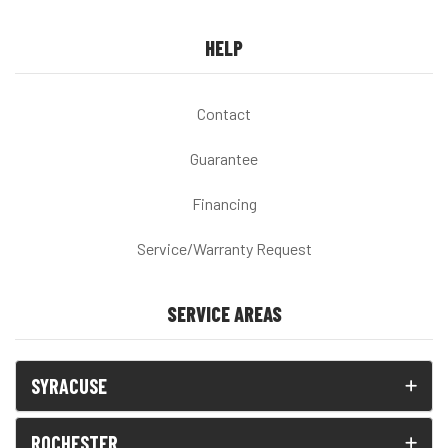
HELP
Contact
Guarantee
Financing
Service/Warranty Request
SERVICE AREAS
SYRACUSE
ROCHESTER