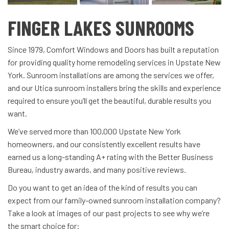
FINGER LAKES SUNROOMS
Since 1979, Comfort Windows and Doors has built a reputation
for providing quality home remodeling services in Upstate New
York. Sunroom installations are among the services we offer,
and our Utica sunroom installers bring the skills and experience
required to ensure you’ll get the beautiful, durable results you
want.
We’ve served more than 100,000 Upstate New York
homeowners, and our consistently excellent results have
earned us a long-standing A+ rating with the Better Business
Bureau, industry awards, and many positive reviews.
Do you want to get an idea of the kind of results you can
expect from our family-owned sunroom installation company?
Take a look at images of our past projects to see why we’re
the smart choice for: