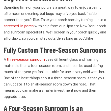
Spending time on your porch is a great way to enjoy a balmy
afternoon or evening, but bugs may drive you back inside
sooner than you’d like. Take your porch back by turning it into a
screened-in porch
with help from our Upstate New York porch
and sunroom specialists. We’ll screen in your porch quickly and
affordably, so you can stay outside as long as you’d like!
Fully Custom Three-Season Sunrooms
A
three-season sunroom
uses different glass and framing
materials than a four-season room, and it can be used during
much of the year yet isn’t suitable for use in very cold weather.
One of the best things about a three-season room is that you
can update it to an all-season room down the road. That
means you can make a smaller investment now and then
upgrade later.
A Four-Season Sunroom is an