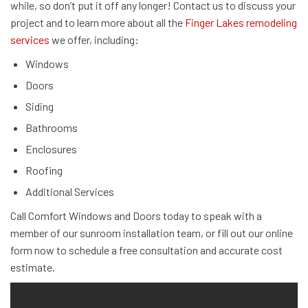
while, so don’t put it off any longer! Contact us to discuss your
project and to learn more about all the
Finger Lakes remodeling
services
we offer, including:
Windows
Doors
Siding
Bathrooms
Enclosures
Roofing
Additional Services
Call Comfort Windows and Doors today to speak with a
member of our sunroom installation team, or fill out our online
form now to schedule a free consultation and accurate cost
estimate.