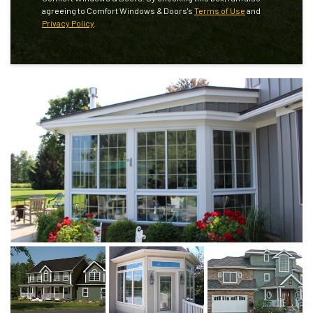
agreeing to Comfort Windows & Doors's
Terms of Use
and
Privacy Policy
.