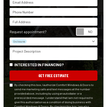
Email Address
Phone Number
Full Address
Reque
Request appointment?
Project Type
Enclosures
Project Description
INTERESTED IN FINANCING?
GET FREE ESTIMATE
By checking this box, I authorize Comfort Windows & Doors to
send me marketing calls and text messages at the number
provided above, including by using an autodialer or a
prerecorded message. I understand that I am not required to
give this authorization as a condition of doing business with
Comfort Windows & Doors. By checking this box, I am also