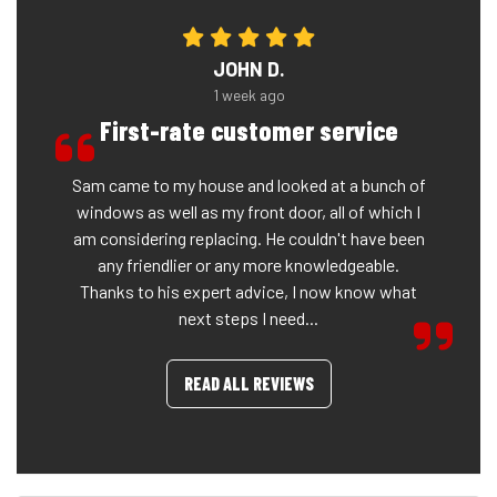
JOHN D.
1 week ago
First-rate customer service
Sam came to my house and looked at a bunch of
windows as well as my front door, all of which I
am considering replacing. He couldn't have been
any friendlier or any more knowledgeable.
Thanks to his expert advice, I now know what
next steps I need...
READ ALL REVIEWS