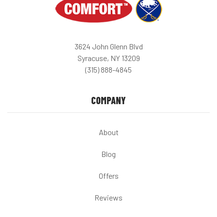
3624 John Glenn Blvd
Syracuse, NY 13209
(315) 888-4845
COMPANY
About
Blog
Offers
Reviews