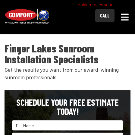
Hablamos español
Togg
CALL
Finger Lakes Sunroom
Installation Specialists
Get the results you want from our award-winning
sunroom professionals.
SCHEDULE YOUR FREE ESTIMATE
TODAY!
Full Name