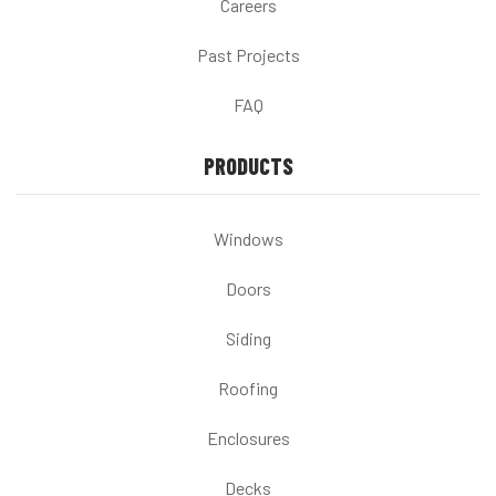
Careers
Past Projects
FAQ
PRODUCTS
Windows
Doors
Siding
Roofing
Enclosures
Decks