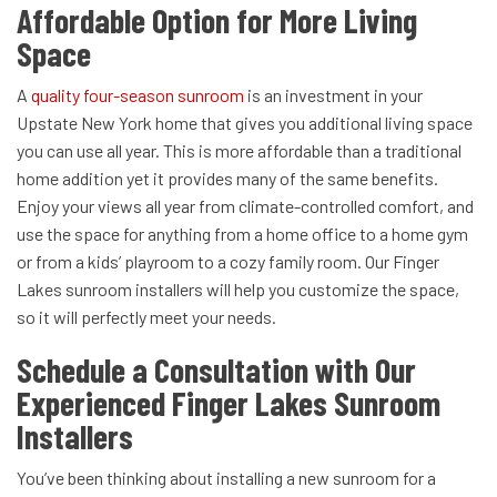
Affordable Option for More Living
Space
A
quality four-season sunroom
is an investment in your
Upstate New York home that gives you additional living space
you can use all year. This is more affordable than a traditional
home addition yet it provides many of the same benefits.
Enjoy your views all year from climate-controlled comfort, and
use the space for anything from a home office to a home gym
or from a kids’ playroom to a cozy family room. Our Finger
Lakes sunroom installers will help you customize the space,
so it will perfectly meet your needs.
Schedule a Consultation with Our
Experienced Finger Lakes Sunroom
Installers
You’ve been thinking about installing a new sunroom for a