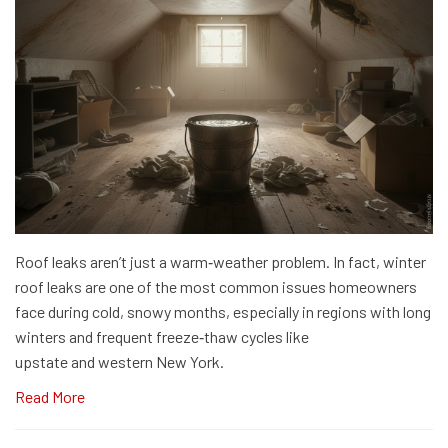
Roof leaks aren’t just a warm‑weather problem. In fact, winter
roof leaks are one of the most common issues homeowners
face during cold, snowy months, especially in regions with long
winters and frequent freeze‑thaw cycles like
upstate and western New York.
Read More