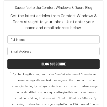
Subscribe to the Comfort Windows & Doors Blog
Get the latest articles from Comfort Windows &
Doors straight to your inbox. Just enter your
name and email address below.
What is your name?
What is your email address?
BLOG SUBSCRIBE
By checking this box, I authorize Comfort Windows & Doors to send
me marketing calls and text messages at the number provided
above, including by using an autodialer or a prerecorded message. I
understand that I am not required to give this authorization as a
condition of doing business with Comfort Windows & Doors. By
checking this box, I am also agreeing to Comfort Windows & Doors's