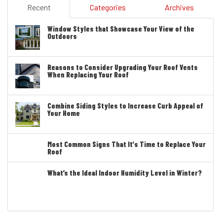
Recent
Categories
Archives
Window Styles that Showcase Your View of the
Outdoors
Reasons to Consider Upgrading Your Roof Vents
When Replacing Your Roof
Combine Siding Styles to Increase Curb Appeal of
Your Home
Most Common Signs That It's Time to Replace Your
Roof
What’s the Ideal Indoor Humidity Level in Winter?