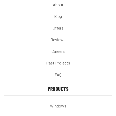
About
Blog
Offers
Reviews
Careers
Past Projects
FAQ
PRODUCTS
Windows