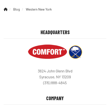
Blog
Western New York
HEADQUARTERS
3624 John Glenn Blvd
Syracuse, NY 13209
(315) 888-4845
COMPANY