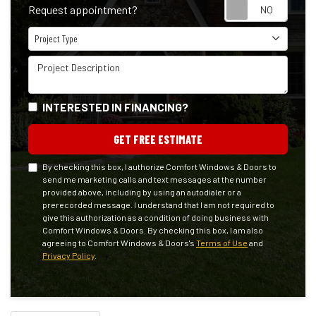
Reque
Request appointment?
Project Type
Project Type
Project Description
INTERESTED IN FINANCING?
GET FREE ESTIMATE
By checking this box, I authorize Comfort Windows & Doors to
send me marketing calls and text messages at the number
provided above, including by using an autodialer or a
prerecorded message. I understand that I am not required to
give this authorization as a condition of doing business with
Comfort Windows & Doors. By checking this box, I am also
agreeing to Comfort Windows & Doors's
Terms of Use
and
Privacy Policy
.