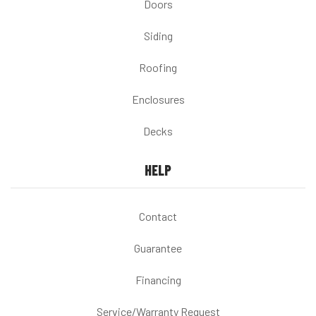
Doors
Siding
Roofing
Enclosures
Decks
HELP
Contact
Guarantee
Financing
Service/Warranty Request