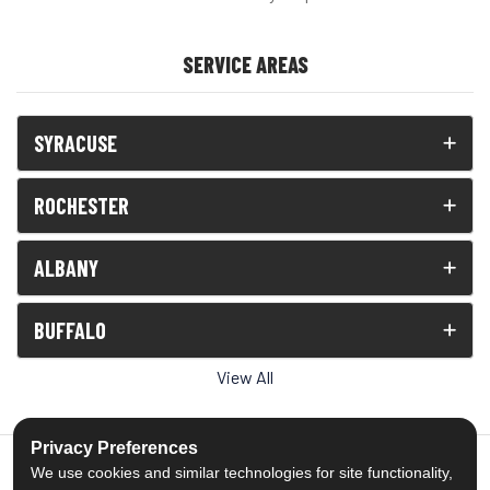
SERVICE AREAS
SYRACUSE
ROCHESTER
ALBANY
BUFFALO
View All
Privacy Preferences
We use cookies and similar technologies for site functionality,