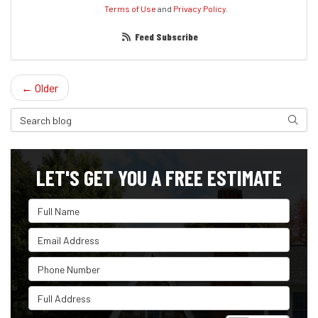
Terms of Use
and
Privacy Policy
.
Feed Subscribe
← Older
Search Blog
Search
LET'S GET YOU A FREE ESTIMATE
Full Name
Email Address
Phone Number
Full Address