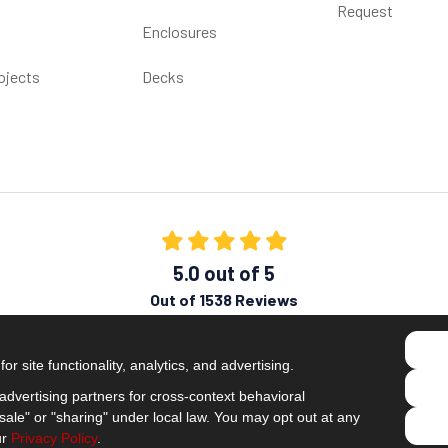
Request
Enclosures
ojects
Decks
5.0
out of
5
Out of
1538
Reviews
Like us on Facebook
Follow us on Twitter
Subscribe on YouTube
Follow us on Pinterest
Follow us on Houzz
View Us On Insta
r site functionality, analytics, and advertising.
Privacy Policy
·
Site Map
·
Privacy Choices
dvertising partners for cross-context behavioral
© 2013 - 2026 Comfort Windows & Doors
ale" or "sharing" under local law. You may opt out at any
ur
Privacy Policy
.