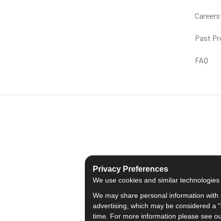
Careers
Past Pr
FAQ
Privacy Preferences
We use cookies and similar technologies fo
We may share personal information with a
advertising, which may be considered a "s
time. For more information please see o