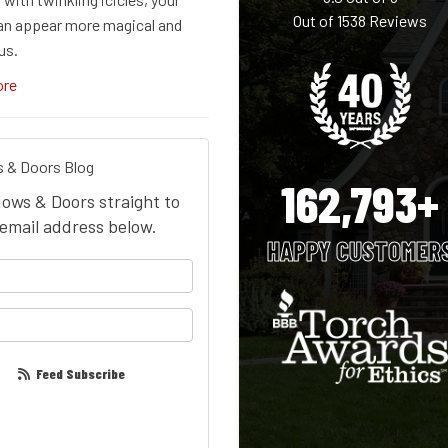
Out of
1538
Reviews
n appear more magical and
us.
ore
 & Doors Blog
162,793+
dows & Doors straight to
email address below.
HAPPY CUSTOMER
your name?
our email address?
Feed Subscribe