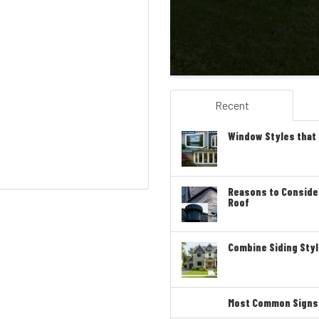
Recent
Window Styles that
Reasons to Conside
Roof
Combine Siding Styl
Most Common Signs T