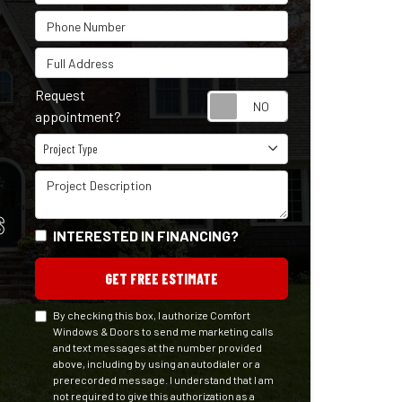
Phone Number
Full Address
Request
Request appointm
appointment?
Project Type
Project Type
Project Description
S
INTERESTED IN FINANCING?
GET FREE ESTIMATE
By checking this box, I authorize Comfort
Windows & Doors to send me marketing calls
and text messages at the number provided
above, including by using an autodialer or a
prerecorded message. I understand that I am
not required to give this authorization as a