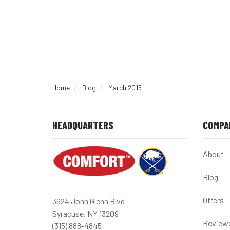
Home
Blog
March 2015
HEADQUARTERS
COMPA
About
Blog
Offers
3624 John Glenn Blvd
Syracuse, NY 13209
Review
(315) 888-4845