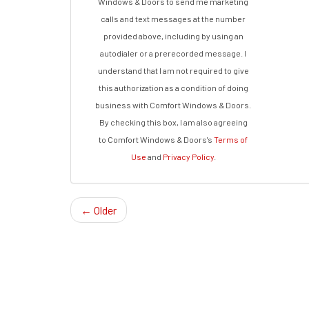
Windows & Doors to send me marketing
calls and text messages at the number
provided above, including by using an
autodialer or a prerecorded message. I
understand that I am not required to give
this authorization as a condition of doing
business with Comfort Windows & Doors.
By checking this box, I am also agreeing
to Comfort Windows & Doors's
Terms of
Use
and
Privacy Policy
.
← Older