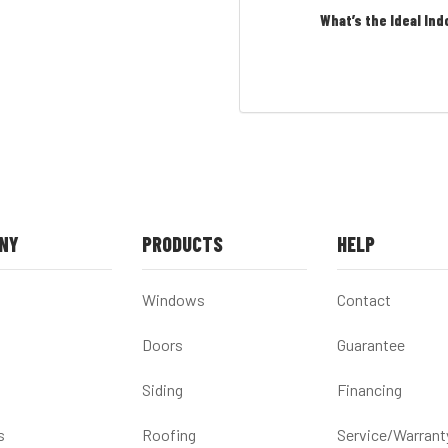
What’s the Ideal Ind
NY
PRODUCTS
HELP
Windows
Contact
Doors
Guarantee
Siding
Financing
s
Roofing
Service/Warrant