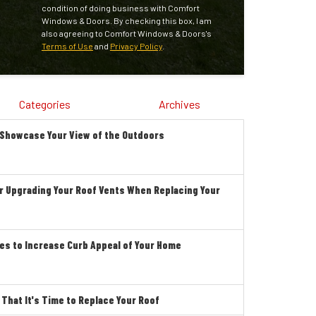
condition of doing business with Comfort
Windows & Doors. By checking this box, I am
also agreeing to Comfort Windows & Doors's
Terms of Use
and
Privacy Policy
.
Categories
Archives
 Showcase Your View of the Outdoors
r Upgrading Your Roof Vents When Replacing Your
es to Increase Curb Appeal of Your Home
hat It's Time to Replace Your Roof