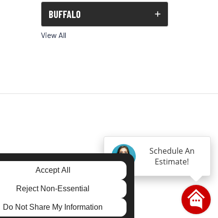
BUFFALO
View All
Schedule An
Estimate!
gram
Accept All
Reject Non-Essential
Do Not Share My Information