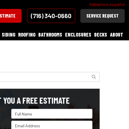
Hablamos español
(716) 340-0660
ESTIMATE
SERVICE REQUEST
SIDING
ROOFING
BATHROOMS
ENCLOSURES
DECKS
ABOUT
Search
T YOU A FREE ESTIMATE
Full Name
Email Address