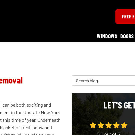
FREE 
WINDOWS
DOORS
Removal
Search Blog
LET'S GE
l can be both exciting and
nient in the Upstate New York
t this time of year. Underneath
 blanket of fresh snow and
5.0
out of
5
with twinkling icicles, your