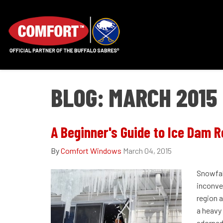
BLOG: MARCH 2015
A Beginner's Guide to Ice Dam 
By
Comfort Windows
March 04, 2015
Snowfal
inconve
region a
a heavy
adorned 