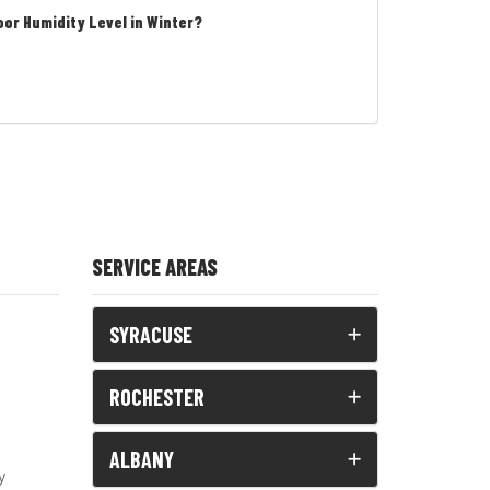
oor Humidity Level in Winter?
SERVICE AREAS
SYRACUSE
ROCHESTER
ALBANY
y