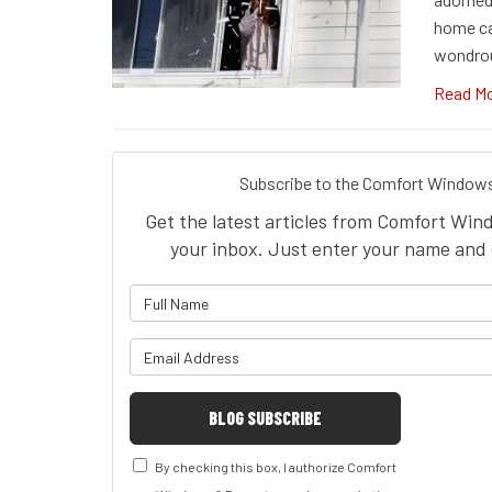
home ca
wondro
Read M
Subscribe to the Comfort Windows
Get the latest articles from Comfort Win
your inbox. Just enter your name and 
What is 
What is y
BLOG SUBSCRIBE
By checking this box, I authorize Comfort