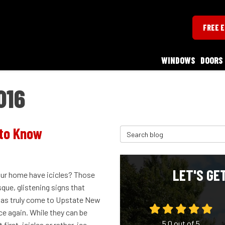
FREE 
WINDOWS
DOORS
016
 to Know
Search Blog
LET'S GE
ur home have icicles? Those
que, glistening signs that
has truly come to Upstate New
e again. While they can be
5.0
out of
5
 first, icicles or rather, ice