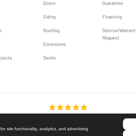
Doors
Guarantee
Siding
Financing
s
Roofing
Service/Warrant
Request
Enclosures
ojects
Decks
5.0
out of
5
Out of
1539
Reviews
r site functionality, analytics, and advertising.