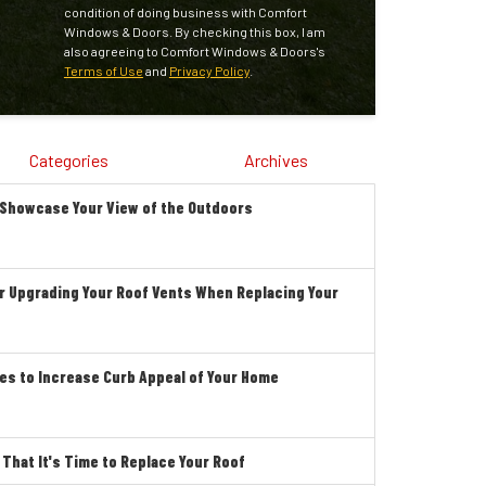
condition of doing business with Comfort
Windows & Doors. By checking this box, I am
also agreeing to Comfort Windows & Doors's
Terms of Use
and
Privacy Policy
.
Categories
Archives
 Showcase Your View of the Outdoors
r Upgrading Your Roof Vents When Replacing Your
es to Increase Curb Appeal of Your Home
hat It's Time to Replace Your Roof