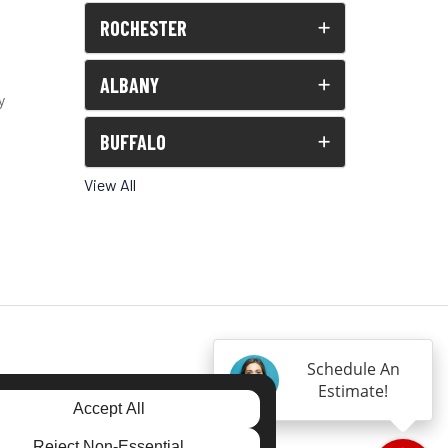
ROCHESTER
ALBANY
y
BUFFALO
View All
Schedule An
Estimate!
Accept All
Reject Non-Essential