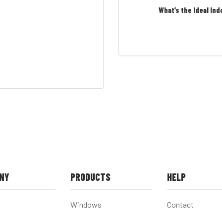
What’s the Ideal Ind
NY
PRODUCTS
HELP
Windows
Contact