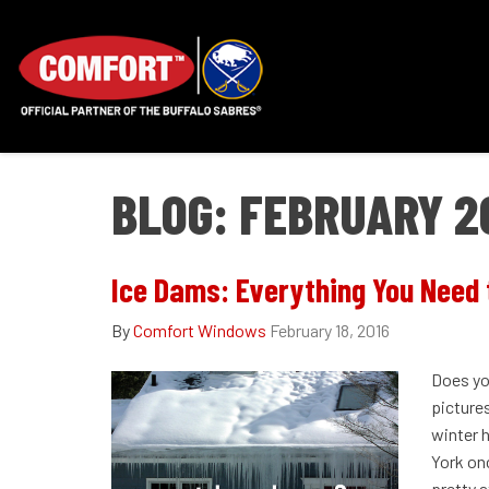
BLOG: FEBRUARY 2
Ice Dams: Everything You Need
By
Comfort Windows
February 18, 2016
Does yo
pictures
winter 
York onc
pretty at