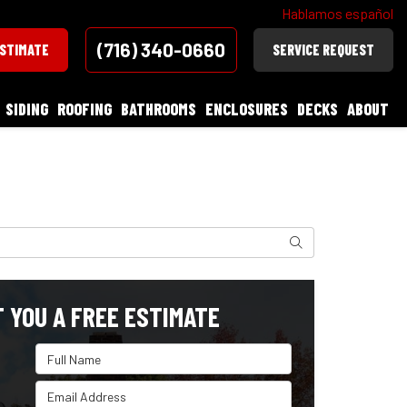
Hablamos español
(716) 340-0660
ESTIMATE
SERVICE REQUEST
SIDING
ROOFING
BATHROOMS
ENCLOSURES
DECKS
ABOUT
Search
T YOU A FREE ESTIMATE
Full Name
Email Address