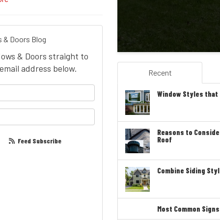
 & Doors Blog
dows & Doors straight to
email address below.
Recent
your name?
Window Styles that
our email address?
Reasons to Conside
Roof
Feed Subscribe
Combine Siding Styl
Most Common Signs T