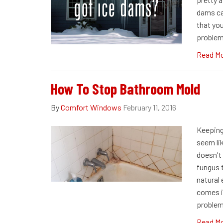
dams can
that yo
problem
Read M
How To Stop Bathroom Mold
By
Comfort Windows
February 11, 2016
Keeping
seem lik
doesn't 
fungus t
natural
comes i
problem
Read M