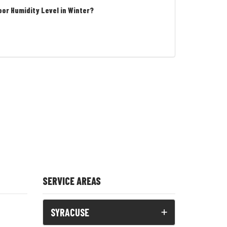
oor Humidity Level in Winter?
SERVICE AREAS
SYRACUSE