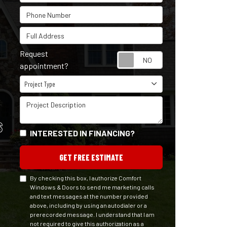
Phone Number
Full Address
Request
Request appointm
appointment?
Project Type
Project Type
Project Description
S
INTERESTED IN FINANCING?
GET FREE ESTIMATE
By checking this box, I authorize Comfort
Windows & Doors to send me marketing calls
and text messages at the number provided
above, including by using an autodialer or a
prerecorded message. I understand that I am
not required to give this authorization as a