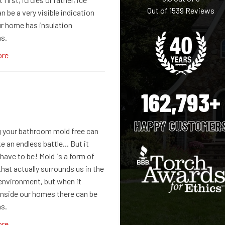
Out of
1539
Reviews
 be a very visible indication
ur home has insulation
s.
ore
162,793+
HAPPY CUSTOMER
 your bathroom mold free can
e an endless battle... But it
have to be! Mold is a form of
hat actually surrounds us in the
 environment, but when it
nside our homes there can be
s.
ore