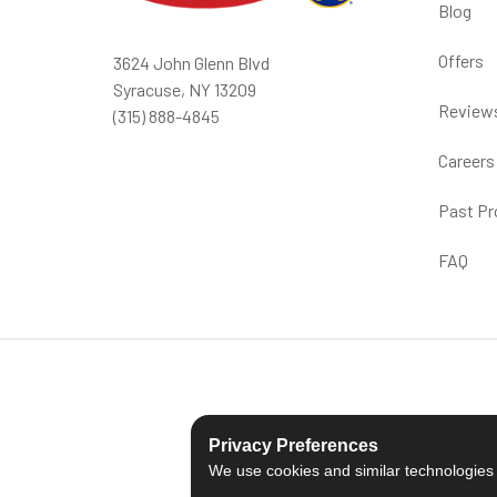
Blog
Offers
3624 John Glenn Blvd
Syracuse, NY 13209
Review
(315) 888-4845
Careers
Past Pr
FAQ
Privacy Preferences
We use cookies and similar technologies fo