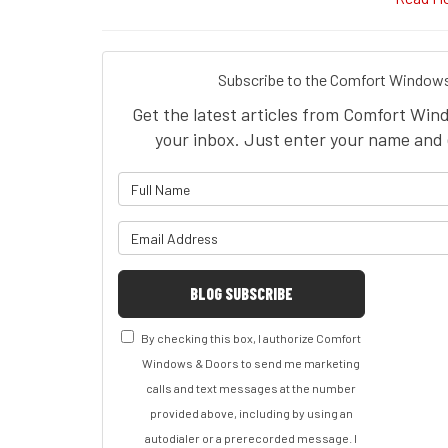
Subscribe to the Comfort Windows
Get the latest articles from Comfort Win
your inbox. Just enter your name and 
What is 
What is y
BLOG SUBSCRIBE
By checking this box, I authorize Comfort
Windows & Doors to send me marketing
calls and text messages at the number
provided above, including by using an
autodialer or a prerecorded message. I