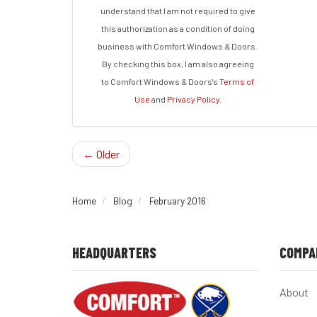
understand that I am not required to give
this authorization as a condition of doing
business with Comfort Windows & Doors.
By checking this box, I am also agreeing
to Comfort Windows & Doors's
Terms of
Use
and
Privacy Policy
.
← Older
Home
Blog
February 2016
HEADQUARTERS
COMPA
About