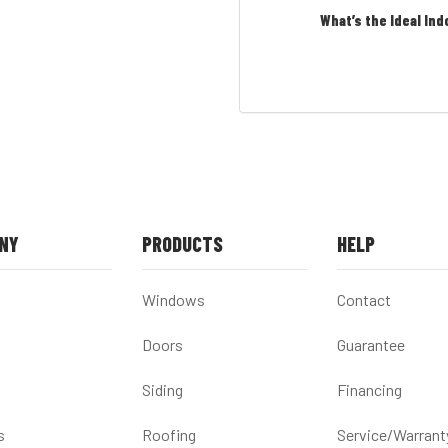
What’s the Ideal Ind
NY
PRODUCTS
HELP
Windows
Contact
Doors
Guarantee
Siding
Financing
s
Roofing
Service/Warrant