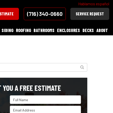
Hablamos español
(716) 340-0660
ESTIMATE
SERVICE REQUEST
SIDING
ROOFING
BATHROOMS
ENCLOSURES
DECKS
ABOUT
Search
T YOU A FREE ESTIMATE
Full Name
Email Address