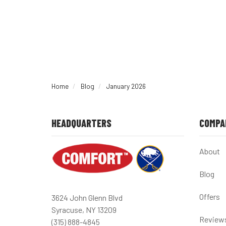
Home
Blog
January 2026
HEADQUARTERS
COMPA
About
Blog
Offers
3624 John Glenn Blvd
Syracuse, NY 13209
Review
(315) 888-4845