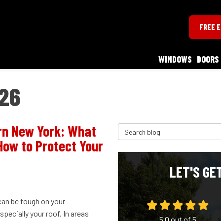
FREE 
WINDOWS
DOORS
26
rn New York: What
Search Blog
How to Protect Your
LET'S GE
can be tough on your
pecially your roof. In areas
5.0
out of
5