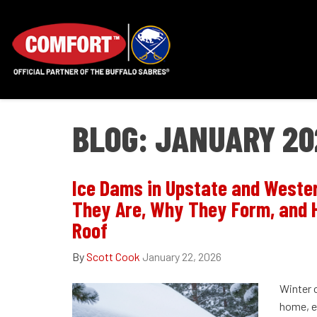
BLOG: JANUARY 20
Ice Dams in Upstate and Weste
They Are, Why They Form, and 
Roof
By
Scott Cook
January 22, 2026
Winter 
home, es