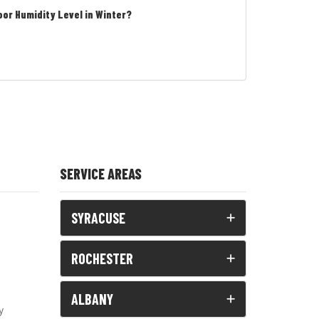
oor Humidity Level in Winter?
SERVICE AREAS
SYRACUSE
ROCHESTER
ALBANY
y