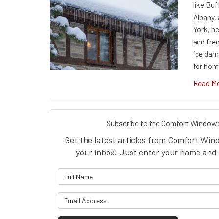
like Buf
Albany,
York, he
and fre
ice dam
for hom
Read M
Subscribe to the Comfort Windows
Get the latest articles from Comfort Win
your inbox. Just enter your name and 
What is 
What is y