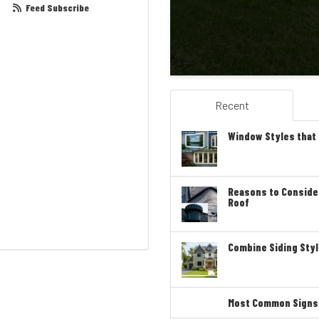
Feed Subscribe
Recent
Window Styles that
Reasons to Conside
Roof
Combine Siding Styl
Most Common Signs T