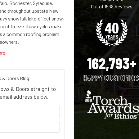
falo, Rochester, Syracuse,
Out of
1538
Reviews
 and throughout upstate New
avy snowfall, lake‑effect snow,
quent freeze‑thaw cycles make
s a common roofing problem
eowners.
ore
162,793+
HAPPY CUSTOMER
 & Doors Blog
dows & Doors straight to
email address below.
your name?
our email address?