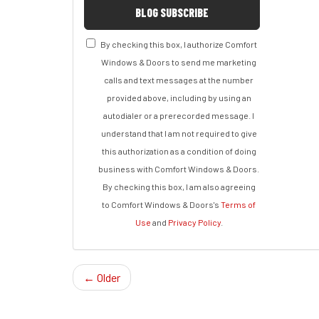
BLOG SUBSCRIBE
By checking this box, I authorize Comfort
Windows & Doors to send me marketing
calls and text messages at the number
provided above, including by using an
autodialer or a prerecorded message. I
understand that I am not required to give
this authorization as a condition of doing
business with Comfort Windows & Doors.
By checking this box, I am also agreeing
to Comfort Windows & Doors's
Terms of
Use
and
Privacy Policy
.
← Older