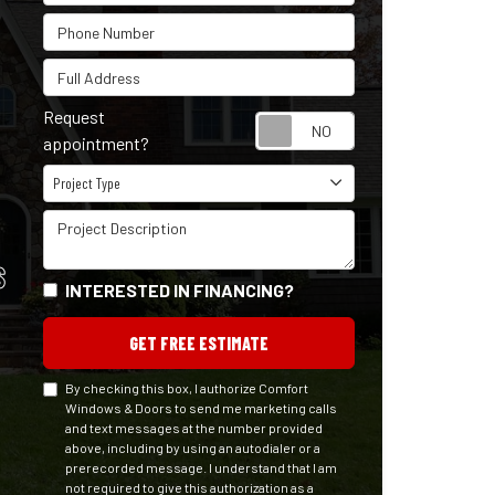
Phone Number
Full Address
Request
Request appointm
appointment?
Project Type
Project Type
Project Description
S
INTERESTED IN FINANCING?
GET FREE ESTIMATE
By checking this box, I authorize Comfort
Windows & Doors to send me marketing calls
and text messages at the number provided
above, including by using an autodialer or a
prerecorded message. I understand that I am
not required to give this authorization as a