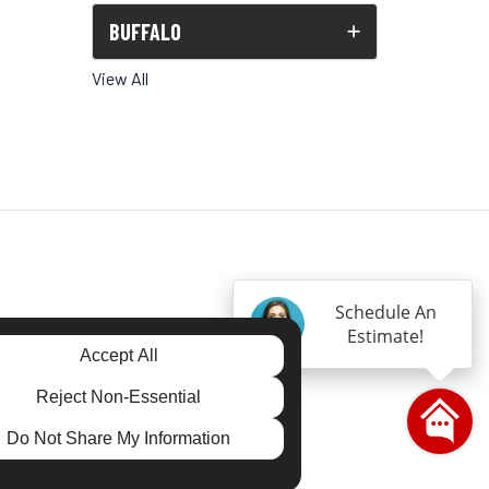
BUFFALO
View All
Schedule An
Estimate!
Accept All
gram
Reject Non-Essential
Do Not Share My Information