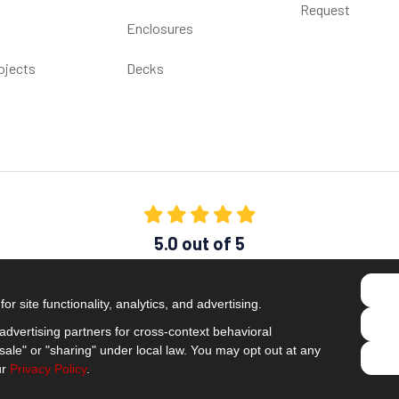
Request
Enclosures
ojects
Decks
5.0
out of
5
Out of
1538
Reviews
r site functionality, analytics, and advertising.
Like us on Facebook
Follow us on Twitter
Subscribe on YouTube
Follow us on Pinterest
Follow us on Houzz
View Us On Insta
dvertising partners for cross-context behavioral
Privacy Policy
·
Site Map
·
Privacy Choices
ale" or "sharing" under local law. You may opt out at any
© 2013 - 2026 Comfort Windows & Doors
ur
Privacy Policy
.