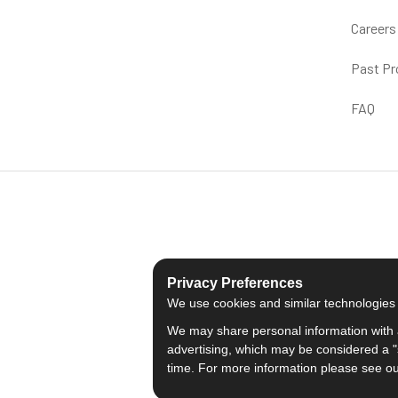
Careers
Past Pr
FAQ
Privacy Preferences
We use cookies and similar technologies fo
We may share personal information with a
advertising, which may be considered a "s
time. For more information please see o