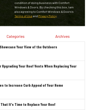
condition of doing business with Comfort
Windows & Doors. By checking this box, I am
also agreeing to Comfort Windows & Doors's
Terms of Use
and
Privacy Policy
.
Categories
Archives
 Showcase Your View of the Outdoors
r Upgrading Your Roof Vents When Replacing Your
es to Increase Curb Appeal of Your Home
hat It's Time to Replace Your Roof