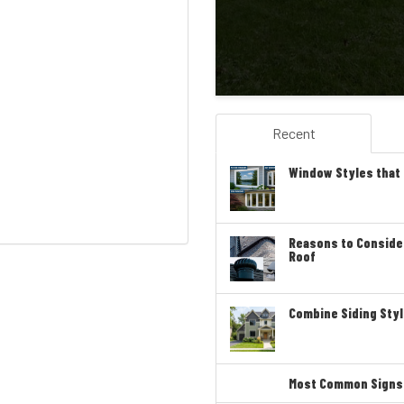
Recent
Window Styles that
Reasons to Conside
Roof
Combine Siding Styl
Most Common Signs T