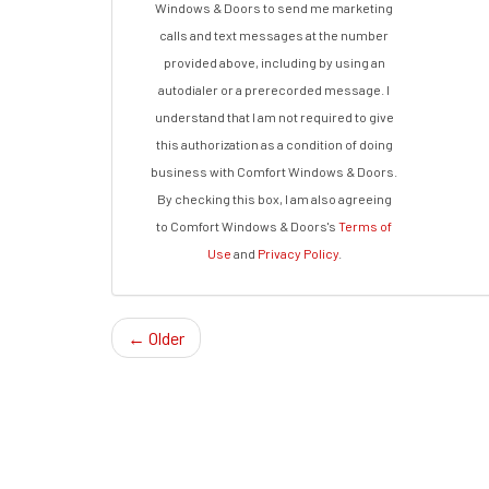
Windows & Doors to send me marketing
calls and text messages at the number
provided above, including by using an
autodialer or a prerecorded message. I
understand that I am not required to give
this authorization as a condition of doing
business with Comfort Windows & Doors.
By checking this box, I am also agreeing
to Comfort Windows & Doors's
Terms of
Use
and
Privacy Policy
.
← Older