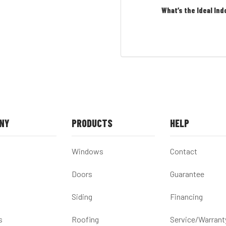
What’s the Ideal Ind
NY
PRODUCTS
HELP
Windows
Contact
Doors
Guarantee
Siding
Financing
s
Roofing
Service/Warrant