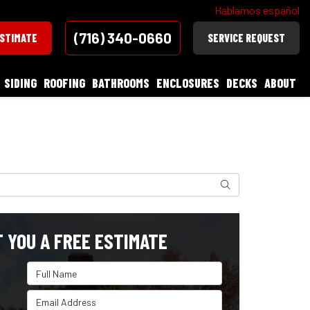
Hablamos español
(716) 340-0660
ESTIMATE
SERVICE REQUEST
SIDING
ROOFING
BATHROOMS
ENCLOSURES
DECKS
ABOUT
Search
T YOU A FREE ESTIMATE
Full Name
Email Address