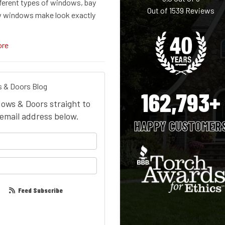
fferent types of windows, bay
Out of
1539
Reviews
 windows make look exactly
ore
 & Doors Blog
162,793+
dows & Doors straight to
email address below.
HAPPY CUSTOMER
your name?
our email address?
Feed Subscribe