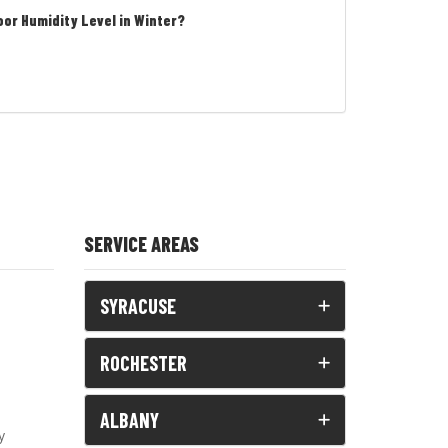
oor Humidity Level in Winter?
SERVICE AREAS
SYRACUSE
ROCHESTER
ALBANY
y