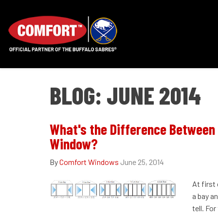
BLOG: JUNE 2014
What's the Difference Between
Window?
By
Comfort Windows
June 25, 2014
At first
a bay a
tell. Fo