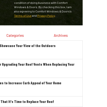
condition of doing business with Comfort
Windows & Doors. By checking this box, I am
also agreeing to Comfort Windows & Doors's
Terms of Use
and
Privacy Policy
.
Categories
Archives
 Showcase Your View of the Outdoors
r Upgrading Your Roof Vents When Replacing Your
es to Increase Curb Appeal of Your Home
hat It's Time to Replace Your Roof