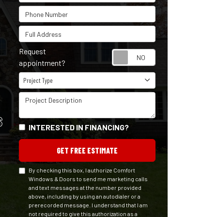
Phone Number
Full Address
Request
Request appointm
appointment?
Project Type
Project Type
Project Description
S
INTERESTED IN FINANCING?
GET FREE ESTIMATE
By checking this box, I authorize Comfort
Windows & Doors to send me marketing calls
and text messages at the number provided
above, including by using an autodialer or a
prerecorded message. I understand that I am
not required to give this authorization as a