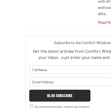
with di
and bow
alike.
Read M
Subscribe to the Comfort Windows
Get the latest articles from Comfort Win
your inbox. Just enter your name and 
What is 
What is y
BLOG SUBSCRIBE
By checking this box, I authorize Comfort