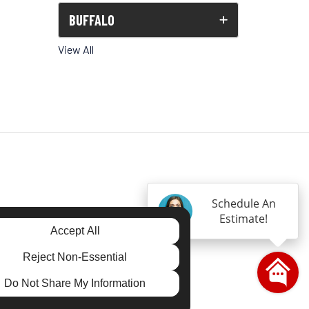
BUFFALO
View All
Schedule An
Estimate!
Accept All
gram
Reject Non-Essential
Do Not Share My Information