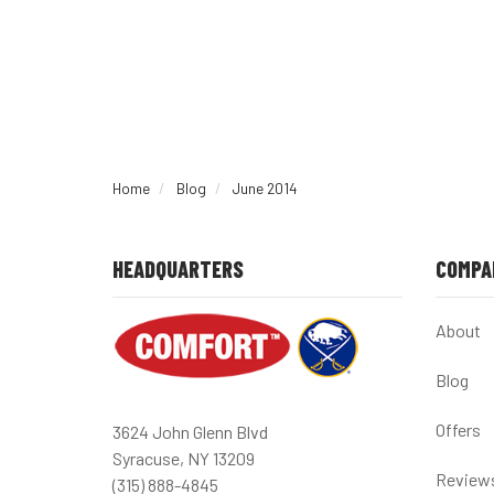
Home
Blog
June 2014
HEADQUARTERS
COMPA
About
Blog
Offers
3624 John Glenn Blvd
Syracuse, NY 13209
Review
(315) 888-4845