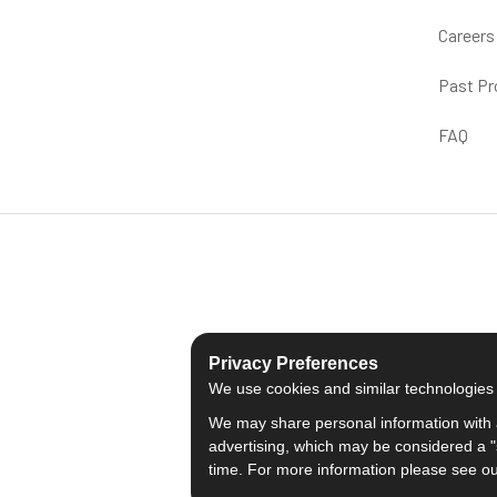
Careers
Past Pr
FAQ
Privacy Preferences
We use cookies and similar technologies fo
We may share personal information with a
advertising, which may be considered a "s
time. For more information please see o