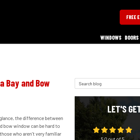
FREE 
WINDOWS
DOORS
 a Bay and Bow
Search Blog
LET'S GE
 glance, the difference between
nd bow window can be hard to
r those who aren't very familiar
5.0
out of
5