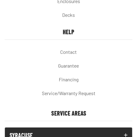
Enclosures
Decks
HELP
Contact
Guarantee
Financing
Service/Warranty Request
SERVICE AREAS
SYRACUSE