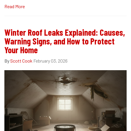
Read More
Winter Roof Leaks Explained: Causes,
Warning Signs, and How to Protect
Your Home
By
Scott Cook
February 03, 2026