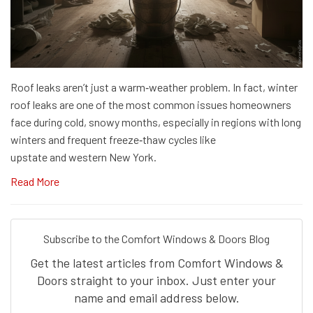
Roof leaks aren’t just a warm‑weather problem. In fact, winter
roof leaks are one of the most common issues homeowners
face during cold, snowy months, especially in regions with long
winters and frequent freeze‑thaw cycles like
upstate and western New York.
Read More
Subscribe to the Comfort Windows & Doors Blog
Get the latest articles from Comfort Windows &
Doors straight to your inbox. Just enter your
name and email address below.