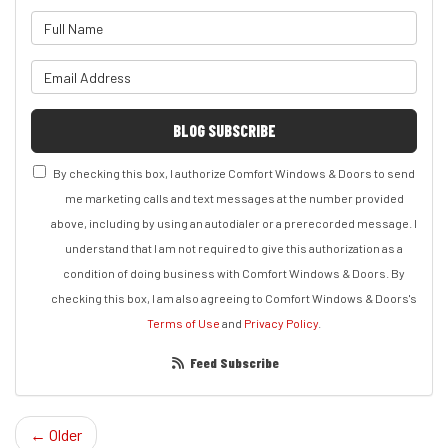
What is your name?
What is your email address?
BLOG SUBSCRIBE
By checking this box, I authorize Comfort Windows & Doors to send
me marketing calls and text messages at the number provided
above, including by using an autodialer or a prerecorded message. I
understand that I am not required to give this authorization as a
condition of doing business with Comfort Windows & Doors. By
checking this box, I am also agreeing to Comfort Windows & Doors's
Terms of Use
and
Privacy Policy
.
Feed Subscribe
← Older