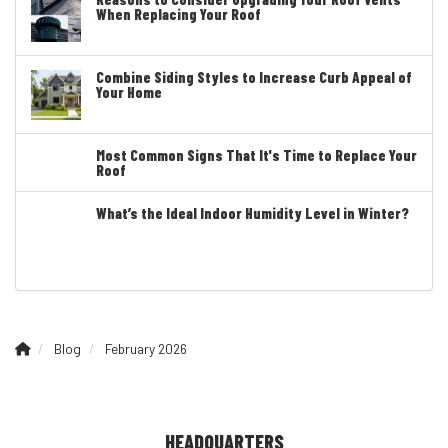
When Replacing Your Roof
Combine Siding Styles to Increase Curb Appeal of
Your Home
Most Common Signs That It's Time to Replace Your
Roof
What’s the Ideal Indoor Humidity Level in Winter?
Blog
February 2026
HEADQUARTERS