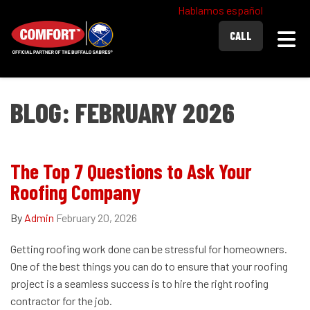
Hablamos español
Togg
CALL
BLOG: FEBRUARY 2026
The Top 7 Questions to Ask Your
Roofing Company
By
Admin
February 20, 2026
Getting roofing work done can be stressful for homeowners.
One of the best things you can do to ensure that your roofing
project is a seamless success is to hire the right roofing
contractor for the job.