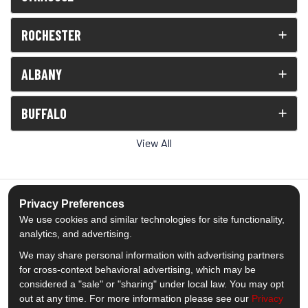
ROCHESTER
ALBANY
BUFFALO
View All
Privacy Preferences
We use cookies and similar technologies for site functionality,
5.0
out of
5
analytics, and advertising.
Out of
1539
Reviews
We may share personal information with advertising partners
for cross-context behavioral advertising, which may be
Like us on Facebook
Follow us on Twitter
Subscribe on YouTube
Follow us on Pinterest
Follow us on Houzz
View Us On Insta
considered a "sale" or "sharing" under local law. You may opt
out at any time. For more information please see our
Privacy