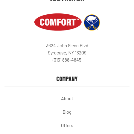
3624 John Glenn Blvd
Syracuse, NY 13209
(315) 888-4845
COMPANY
About
Blog
Offers