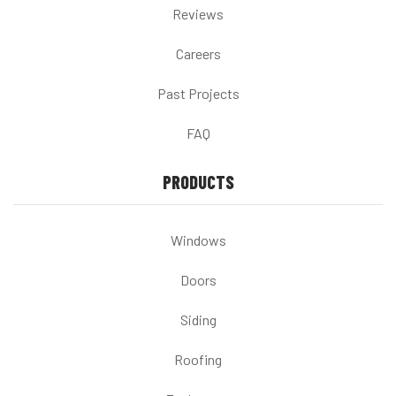
Reviews
Careers
Past Projects
FAQ
PRODUCTS
Windows
Doors
Siding
Roofing