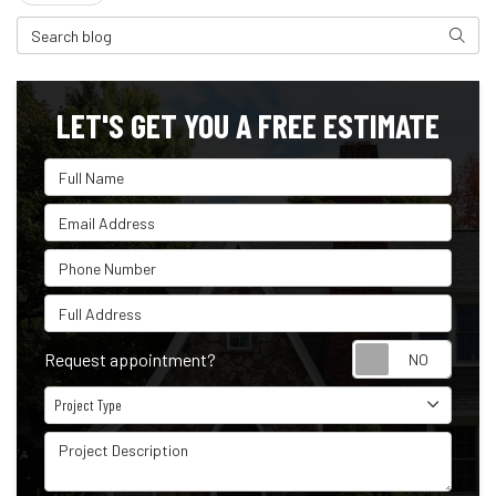
Search Blog
Search
LET'S GET YOU A FREE ESTIMATE
Full Name
Email Address
Phone Number
Full Address
Reque
Request appointment?
Project Type
Project Type
Project Description