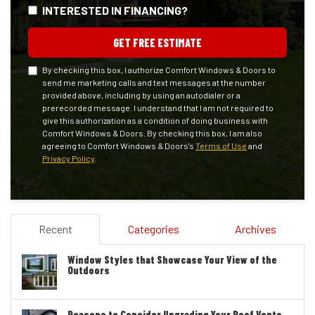
INTERESTED IN FINANCING?
GET FREE ESTIMATE
By checking this box, I authorize Comfort Windows & Doors to
send me marketing calls and text messages at the number
provided above, including by using an autodialer or a
prerecorded message. I understand that I am not required to
give this authorization as a condition of doing business with
Comfort Windows & Doors. By checking this box, I am also
agreeing to Comfort Windows & Doors's
Terms of Use
and
Privacy Policy
.
Recent
Categories
Archives
Window Styles that Showcase Your View of the
Outdoors
Reasons to Consider Upgrading Your Roof Vents