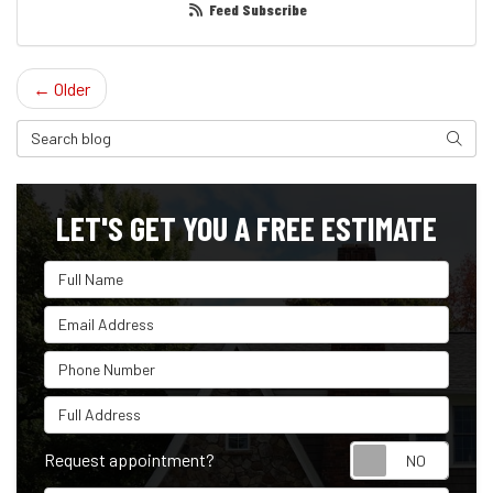
Feed Subscribe
← Older
Search Blog
Search
LET'S GET YOU A FREE ESTIMATE
Full Name
Email Address
Phone Number
Full Address
Reque
Request appointment?