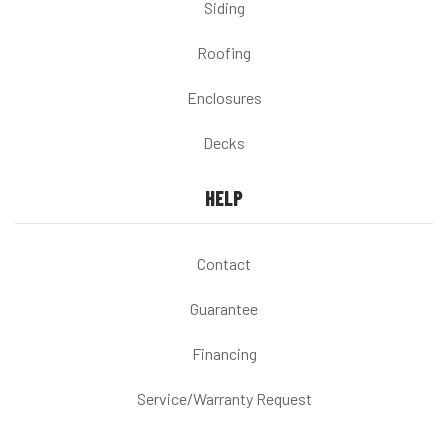
Siding
Roofing
Enclosures
Decks
HELP
Contact
Guarantee
Financing
Service/Warranty Request