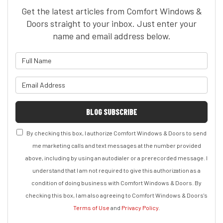
Get the latest articles from Comfort Windows &
Doors straight to your inbox. Just enter your
name and email address below.
What is your name?
What is your email address?
BLOG SUBSCRIBE
By checking this box, I authorize Comfort Windows & Doors to send
me marketing calls and text messages at the number provided
above, including by using an autodialer or a prerecorded message. I
understand that I am not required to give this authorization as a
condition of doing business with Comfort Windows & Doors. By
checking this box, I am also agreeing to Comfort Windows & Doors's
Terms of Use
and
Privacy Policy
.