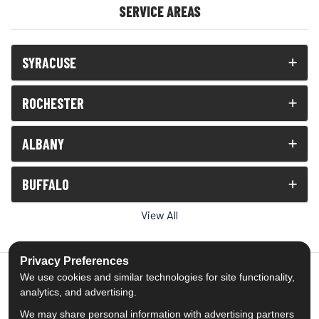
SERVICE AREAS
SYRACUSE
ROCHESTER
ALBANY
BUFFALO
View All
Privacy Preferences
We use cookies and similar technologies for site functionality,
analytics, and advertising.
5.0
out of
5
We may share personal information with advertising partners