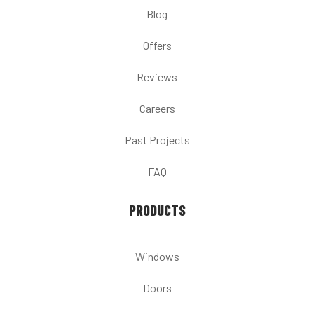
Blog
Offers
Reviews
Careers
Past Projects
FAQ
PRODUCTS
Windows
Doors