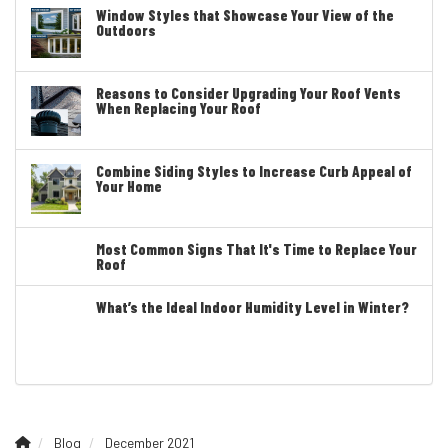
Window Styles that Showcase Your View of the
Outdoors
Reasons to Consider Upgrading Your Roof Vents
When Replacing Your Roof
Combine Siding Styles to Increase Curb Appeal of
Your Home
Most Common Signs That It's Time to Replace Your
Roof
What’s the Ideal Indoor Humidity Level in Winter?
Blog
December 2021