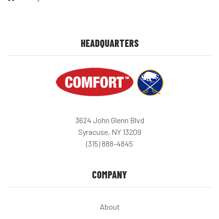
HEADQUARTERS
3624 John Glenn Blvd
Syracuse, NY 13209
(315) 888-4845
COMPANY
About