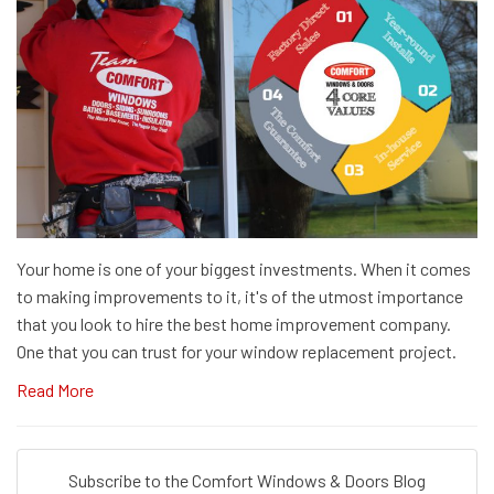
Your home is one of your biggest investments. When it comes
to making improvements to it, it's of the utmost importance
that you look to hire the best home improvement company.
One that you can trust for your window replacement project.
Read More
Subscribe to the Comfort Windows & Doors Blog