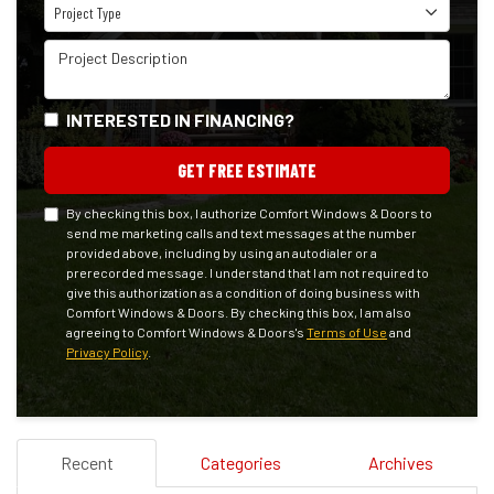
Project Type
Project Type
Project Description
INTERESTED IN FINANCING?
GET FREE ESTIMATE
By checking this box, I authorize Comfort Windows & Doors to
send me marketing calls and text messages at the number
provided above, including by using an autodialer or a
prerecorded message. I understand that I am not required to
give this authorization as a condition of doing business with
Comfort Windows & Doors. By checking this box, I am also
agreeing to Comfort Windows & Doors's
Terms of Use
and
Privacy Policy
.
Recent
Categories
Archives