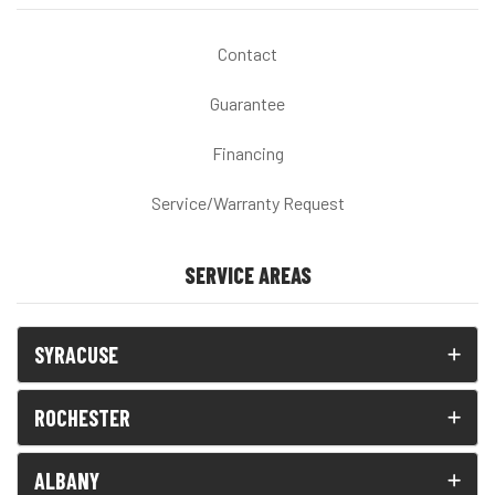
Contact
Guarantee
Financing
Service/Warranty Request
SERVICE AREAS
SYRACUSE
ROCHESTER
ALBANY