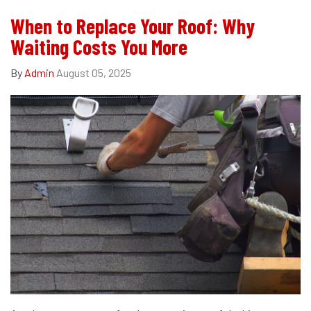
When to Replace Your Roof: Why
Waiting Costs You More
By
Admin
August 05, 2025