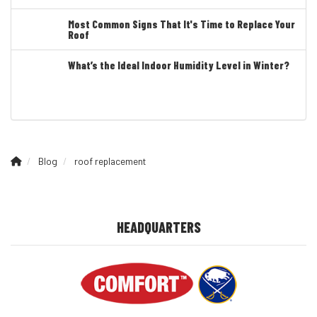
Most Common Signs That It's Time to Replace Your
Roof
What’s the Ideal Indoor Humidity Level in Winter?
Blog
roof replacement
HEADQUARTERS