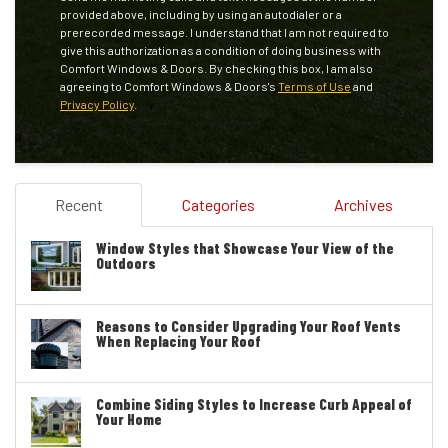
provided above, including by using an autodialer or a
prerecorded message. I understand that I am not required to
give this authorization as a condition of doing business with
Comfort Windows & Doors. By checking this box, I am also
agreeing to Comfort Windows & Doors's
Terms of Use
and
Privacy Policy
.
Recent
Categories
Archives
Window Styles that Showcase Your View of the
Outdoors
Reasons to Consider Upgrading Your Roof Vents
When Replacing Your Roof
Combine Siding Styles to Increase Curb Appeal of
Your Home