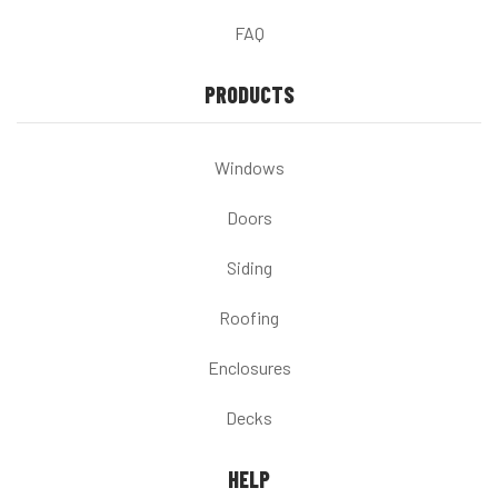
FAQ
PRODUCTS
Windows
Doors
Siding
Roofing
Enclosures
Decks
HELP