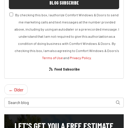
BLOG SUBSCRIBE
By checking this box, I authorize Comfort Windows & Doors to send
me marketing calls and text messages at the number provided
above, including by using an autodialer or a prerecorded message. I
understand that I am not required to give this authorization as a
condition of doing business with Comfort Windows & Doors. By
checking this box, I am also agreeing to Comfort Windows & Doors's
Terms of Use
and
Privacy Policy
.
Feed Subscribe
← Older
Search Blog
Search
LET'S GET YOU A FREE ESTIMATE