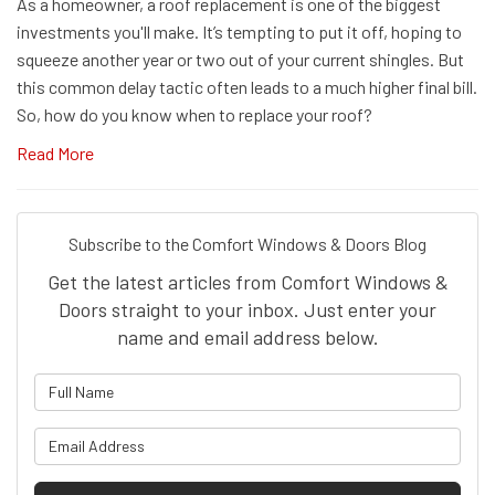
As a homeowner, a roof replacement is one of the biggest
investments you'll make. It’s tempting to put it off, hoping to
squeeze another year or two out of your current shingles. But
this common delay tactic often leads to a much higher final bill.
So, how do you know when to replace your roof?
Read More
Subscribe to the Comfort Windows & Doors Blog
Get the latest articles from Comfort Windows &
Doors straight to your inbox. Just enter your
name and email address below.
What is your name?
What is your email address?