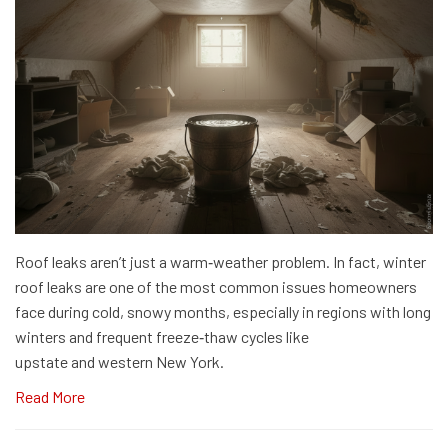
Roof leaks aren’t just a warm‑weather problem. In fact, winter
roof leaks are one of the most common issues homeowners
face during cold, snowy months, especially in regions with long
winters and frequent freeze‑thaw cycles like
upstate and western New York.
Read More