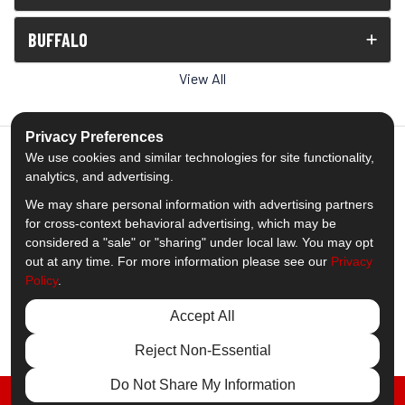
BUFFALO
View All
Privacy Preferences
We use cookies and similar technologies for site functionality,
analytics, and advertising.
5.0
out of
5
We may share personal information with advertising partners
Out of
1539
Reviews
for cross-context behavioral advertising, which may be
considered a "sale" or "sharing" under local law. You may opt
out at any time. For more information please see our
Privacy
Like us on Facebook
Follow us on Twitter
Subscribe on YouTube
Follow us on Pinterest
Follow us on Houzz
View Us On Insta
Policy
.
Privacy Policy
·
Site Map
·
Privacy Choices
Accept All
© 2013 - 2026 Comfort Windows & Doors
Reject Non-Essential
Do Not Share My Information
FREE ESTIMATE