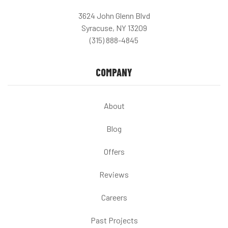
3624 John Glenn Blvd
Syracuse, NY 13209
(315) 888-4845
COMPANY
About
Blog
Offers
Reviews
Careers
Past Projects