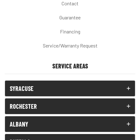
Contact
Guarantee
Financing
Service/Warranty Request
SERVICE AREAS
SYRACUSE
ROCHESTER
ALBANY