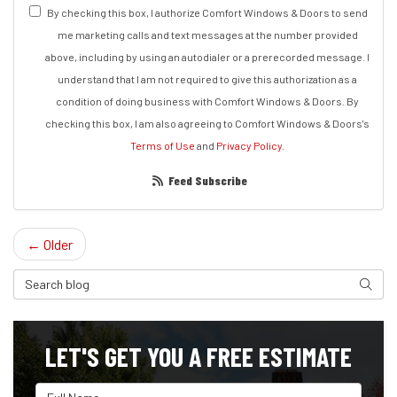
By checking this box, I authorize Comfort Windows & Doors to send
me marketing calls and text messages at the number provided
above, including by using an autodialer or a prerecorded message. I
understand that I am not required to give this authorization as a
condition of doing business with Comfort Windows & Doors. By
checking this box, I am also agreeing to Comfort Windows & Doors's
Terms of Use
and
Privacy Policy
.
Feed Subscribe
← Older
Search Blog
Search
LET'S GET YOU A FREE ESTIMATE
Full Name