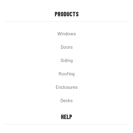
PRODUCTS
Windows
Doors
Siding
Roofing
Enclosures
Decks
HELP