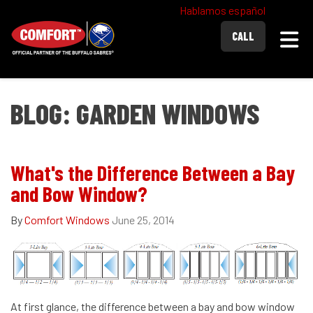
Hablamos español
Togg
CALL
BLOG: GARDEN WINDOWS
What's the Difference Between a Bay
and Bow Window?
By
Comfort Windows
June 25, 2014
At first glance, the difference between a bay and bow window