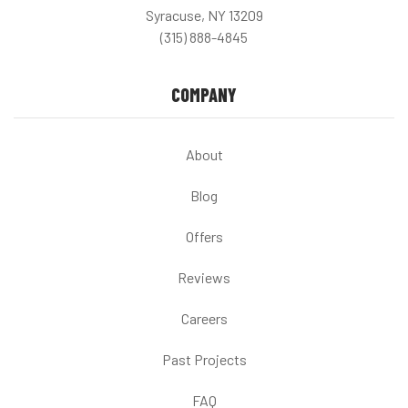
Syracuse, NY 13209
(315) 888-4845
COMPANY
About
Blog
Offers
Reviews
Careers
Past Projects
FAQ