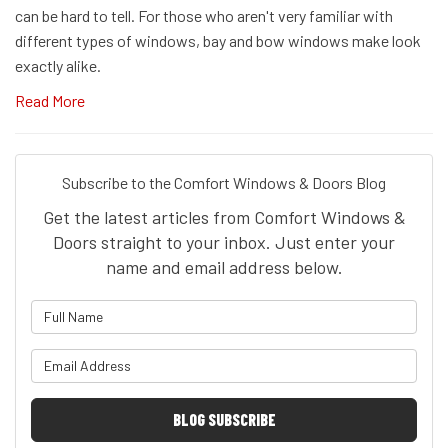
can be hard to tell. For those who aren't very familiar with
different types of windows, bay and bow windows make look
exactly alike.
Read More
Subscribe to the Comfort Windows & Doors Blog
Get the latest articles from Comfort Windows &
Doors straight to your inbox. Just enter your
name and email address below.
What is your name?
What is your email address?
BLOG SUBSCRIBE