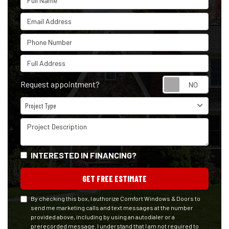
Email Address
Phone Number
Full Address
Reque
Request appointment?
Project Type
Project Type
Project Description
INTERESTED IN FINANCING?
GET FREE ESTIMATE
By checking this box, I authorize Comfort Windows & Doors to
send me marketing calls and text messages at the number
provided above, including by using an autodialer or a
prerecorded message. I understand that I am not required to