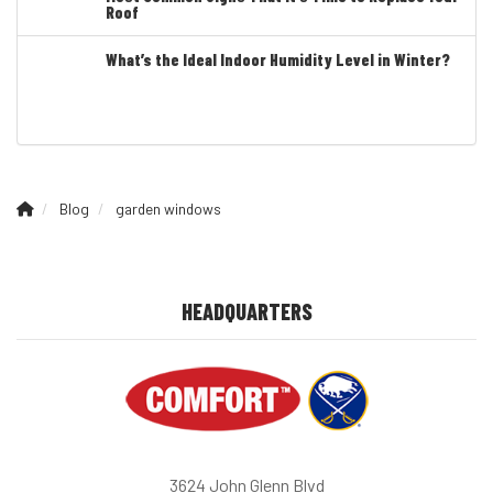
Roof
What’s the Ideal Indoor Humidity Level in Winter?
Blog
garden windows
HEADQUARTERS
3624 John Glenn Blvd