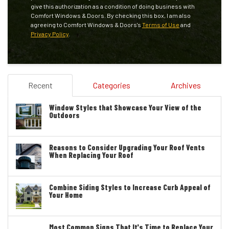
give this authorization as a condition of doing business with
Comfort Windows & Doors. By checking this box, I am also
agreeing to Comfort Windows & Doors's
Terms of Use
and
Privacy Policy
.
Recent
Categories
Archives
Window Styles that Showcase Your View of the
Outdoors
Reasons to Consider Upgrading Your Roof Vents
When Replacing Your Roof
Combine Siding Styles to Increase Curb Appeal of
Your Home
Most Common Signs That It's Time to Replace Your