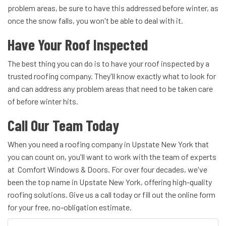
problem areas, be sure to have this addressed before winter, as
once the snow falls, you won't be able to deal with it.
Have Your Roof Inspected
The best thing you can do is to have your roof inspected by a
trusted roofing company. They'll know exactly what to look for
and can address any problem areas that need to be taken care
of before winter hits.
Call Our Team Today
When you need a roofing company in Upstate New York that
you can count on, you'll want to work with the team of experts
at Comfort Windows & Doors. For over four decades, we've
been the top name in Upstate New York, offering high-quality
roofing solutions. Give us a call today or fill out the online form
for your free, no-obligation estimate.