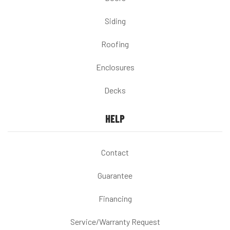
Siding
Roofing
Enclosures
Decks
HELP
Contact
Guarantee
Financing
Service/Warranty Request