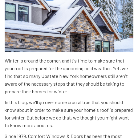
Winter is around the corner, and it's time to make sure that
your roof is prepared for the upcoming cold weather. Yet, we
find that so many Upstate New York homeowners still aren't
aware of the necessary steps that they should be taking to
prepare their homes for winter.
In this blog, we'll go over some crucial tips that you should
know about in order to make sure your home's roof is prepared
for winter. But before we do that, we thought you might want
to know more about us.
Since 1979, Comfort Windows & Doors has been the most