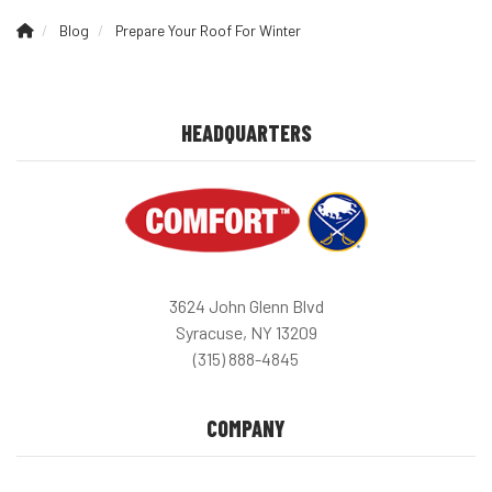
Blog
Prepare Your Roof For Winter
HEADQUARTERS
3624 John Glenn Blvd
Syracuse, NY 13209
(315) 888-4845
COMPANY