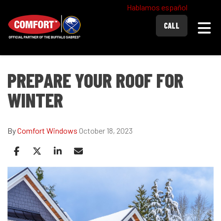
Hablamos español
Togg
CALL
PREPARE YOUR ROOF FOR
WINTER
By
Comfort Windows
October 18, 2023
Share on Facebook
Share on Twitter
Share on LinkedIn
Share via Email