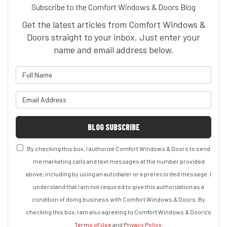
Subscribe to the Comfort Windows & Doors Blog
Get the latest articles from Comfort Windows &
Doors straight to your inbox. Just enter your
name and email address below.
What is your name?
What is your email address?
BLOG SUBSCRIBE
By checking this box, I authorize Comfort Windows & Doors to send
me marketing calls and text messages at the number provided
above, including by using an autodialer or a prerecorded message. I
understand that I am not required to give this authorization as a
condition of doing business with Comfort Windows & Doors. By
checking this box, I am also agreeing to Comfort Windows & Doors's
Terms of Use
and
Privacy Policy
.