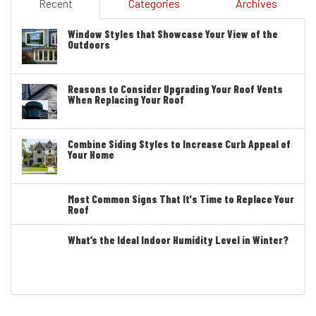
Recent
Categories
Archives
Window Styles that Showcase Your View of the
Outdoors
Reasons to Consider Upgrading Your Roof Vents
When Replacing Your Roof
Combine Siding Styles to Increase Curb Appeal of
Your Home
Most Common Signs That It's Time to Replace Your
Roof
What’s the Ideal Indoor Humidity Level in Winter?