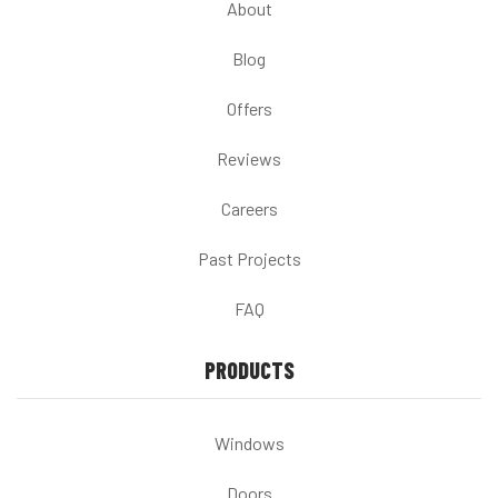
About
Blog
Offers
Reviews
Careers
Past Projects
FAQ
PRODUCTS
Windows
Doors