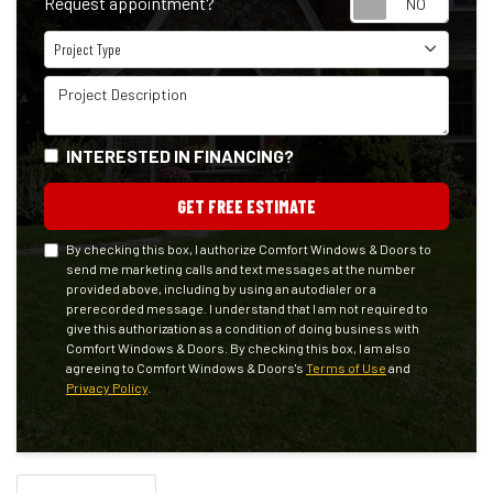
Request appointment?
Project Type
Project Type
Project Description
INTERESTED IN FINANCING?
GET FREE ESTIMATE
By checking this box, I authorize Comfort Windows & Doors to
send me marketing calls and text messages at the number
provided above, including by using an autodialer or a
prerecorded message. I understand that I am not required to
give this authorization as a condition of doing business with
Comfort Windows & Doors. By checking this box, I am also
agreeing to Comfort Windows & Doors's
Terms of Use
and
Privacy Policy
.