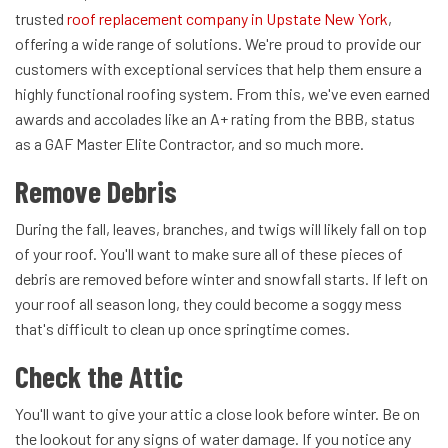
trusted
roof replacement company in Upstate New York
,
offering a wide range of solutions. We're proud to provide our
customers with exceptional services that help them ensure a
highly functional roofing system. From this, we've even earned
awards and accolades like an A+ rating from the BBB, status
as a GAF Master Elite Contractor, and so much more.
Remove Debris
During the fall, leaves, branches, and twigs will likely fall on top
of your roof. You'll want to make sure all of these pieces of
debris are removed before winter and snowfall starts. If left on
your roof all season long, they could become a soggy mess
that's difficult to clean up once springtime comes.
Check the Attic
You'll want to give your attic a close look before winter. Be on
the lookout for any signs of water damage. If you notice any