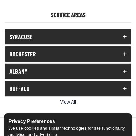
SERVICE AREAS
SYRACUSE
ROCHESTER
ALBANY
BUFFALO
View All
Privacy Preferences
We use cookies and similar technologies for site functionality,
analytics, and advertising.