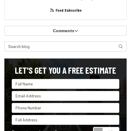
Feed Subscribe
Comments
Search Blog
Search
LET'S GET YOU A FREE ESTIMATE
Full Name
Email Address
Phone Number
Full Address
Reque