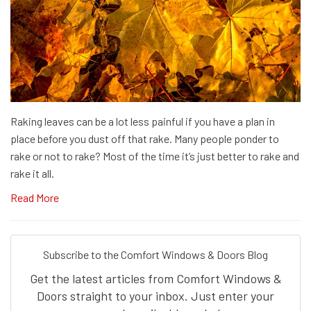
Raking leaves can be a lot less painful if you have a plan in
place before you dust off that rake. Many people ponder to
rake or not to rake? Most of the time it’s just better to rake and
rake it all.
Read More
Subscribe to the Comfort Windows & Doors Blog
Get the latest articles from Comfort Windows &
Doors straight to your inbox. Just enter your