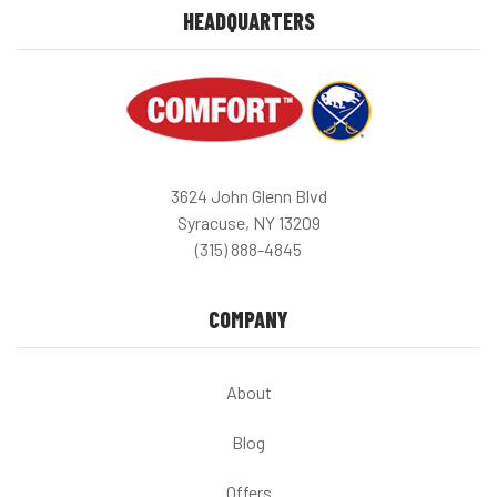
HEADQUARTERS
3624 John Glenn Blvd
Syracuse, NY 13209
(315) 888-4845
COMPANY
About
Blog
Offers