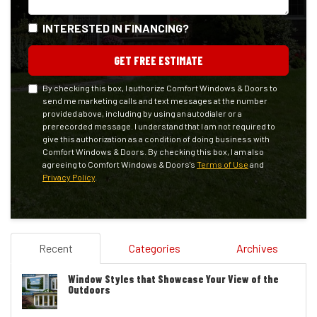
INTERESTED IN FINANCING?
GET FREE ESTIMATE
By checking this box, I authorize Comfort Windows & Doors to
send me marketing calls and text messages at the number
provided above, including by using an autodialer or a
prerecorded message. I understand that I am not required to
give this authorization as a condition of doing business with
Comfort Windows & Doors. By checking this box, I am also
agreeing to Comfort Windows & Doors's
Terms of Use
and
Privacy Policy
.
Recent
Categories
Archives
Window Styles that Showcase Your View of the
Outdoors