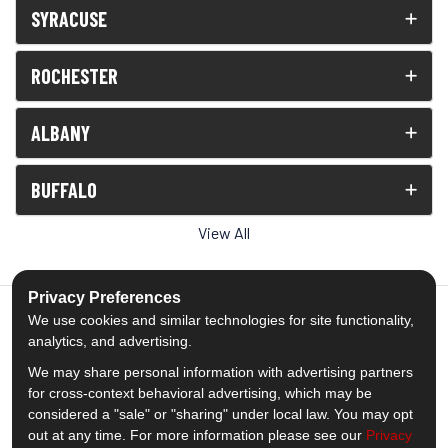
SYRACUSE
ROCHESTER
ALBANY
BUFFALO
View All
Privacy Preferences
We use cookies and similar technologies for site functionality,
analytics, and advertising.
5.0
out of
5
We may share personal information with advertising partners
Out of
1539
Reviews
for cross-context behavioral advertising, which may be
considered a "sale" or "sharing" under local law. You may opt
out at any time. For more information please see our
Privacy
Like us on Facebook
Follow us on Twitter
Subscribe on YouTube
Follow us on Pinterest
Follow us on Houzz
View Us On Insta