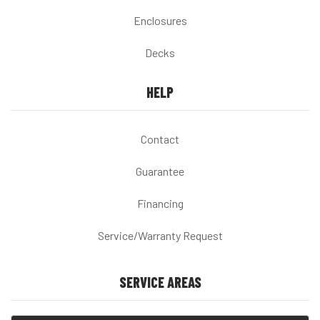
Enclosures
Decks
HELP
Contact
Guarantee
Financing
Service/Warranty Request
SERVICE AREAS