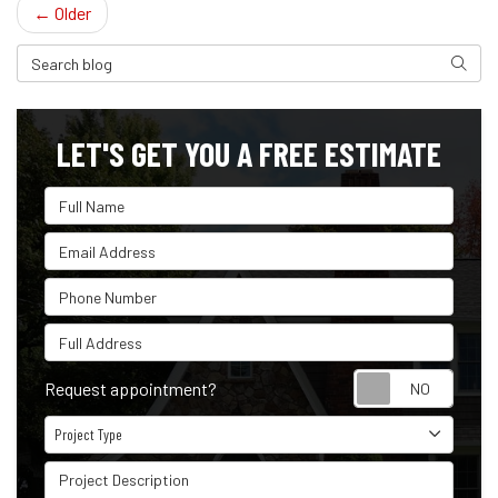
← Older
Search Blog
Search
LET'S GET YOU A FREE ESTIMATE
Full Name
Email Address
Phone Number
Full Address
Reque
Request appointment?
Project Type
Project Type
Project Description