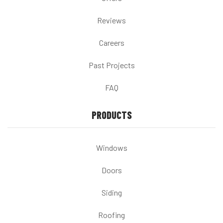
Reviews
Careers
Past Projects
FAQ
PRODUCTS
Windows
Doors
Siding
Roofing