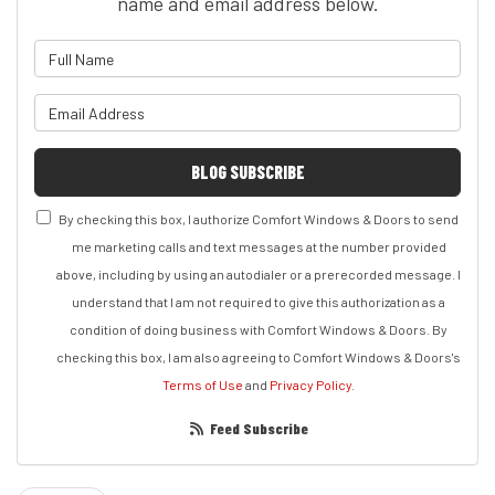
name and email address below.
What is your name?
What is your email address?
BLOG SUBSCRIBE
By checking this box, I authorize Comfort Windows & Doors to send
me marketing calls and text messages at the number provided
above, including by using an autodialer or a prerecorded message. I
understand that I am not required to give this authorization as a
condition of doing business with Comfort Windows & Doors. By
checking this box, I am also agreeing to Comfort Windows & Doors's
Terms of Use
and
Privacy Policy
.
Feed Subscribe