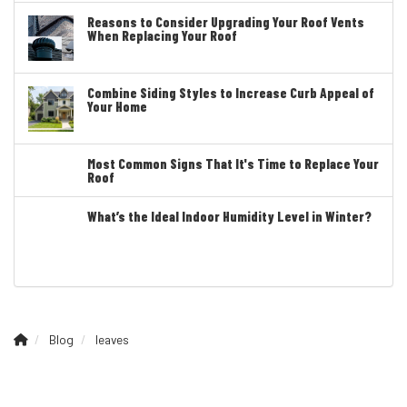
Reasons to Consider Upgrading Your Roof Vents
When Replacing Your Roof
Combine Siding Styles to Increase Curb Appeal of
Your Home
Most Common Signs That It's Time to Replace Your
Roof
What’s the Ideal Indoor Humidity Level in Winter?
Blog
leaves