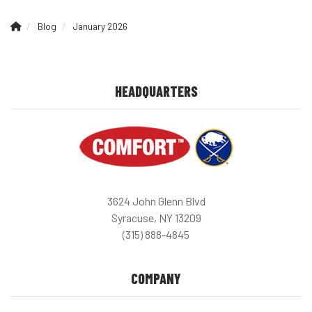
Blog
January 2026
HEADQUARTERS
3624 John Glenn Blvd
Syracuse, NY 13209
(315) 888-4845
COMPANY