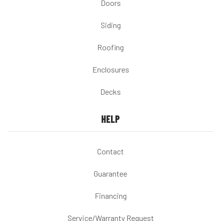
Doors
Siding
Roofing
Enclosures
Decks
HELP
Contact
Guarantee
Financing
Service/Warranty Request