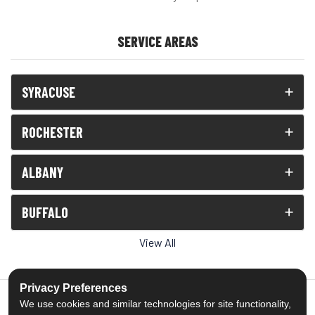
SERVICE AREAS
SYRACUSE
ROCHESTER
ALBANY
BUFFALO
View All
Privacy Preferences
We use cookies and similar technologies for site functionality,