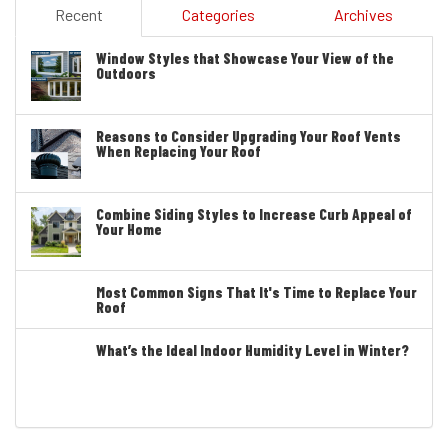
Recent
Categories
Archives
Window Styles that Showcase Your View of the
Outdoors
Reasons to Consider Upgrading Your Roof Vents
When Replacing Your Roof
Combine Siding Styles to Increase Curb Appeal of
Your Home
Most Common Signs That It's Time to Replace Your
Roof
What’s the Ideal Indoor Humidity Level in Winter?