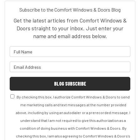
Subscribe to the Comfort Windows & Doors Blog
Get the latest articles from Comfort Windows &
Doors straight to your inbox. Just enter your
name and email address below.
What is your name?
What is your email address?
BLOG SUBSCRIBE
By checking this box, I authorize Comfort Windows & Doors to send
me marketing calls and text messages at the number provided
above, including by using an autodialer or a prerecorded message. I
understand that I am not required to give this authorization as a
condition of doing business with Comfort Windows & Doors. By
checking this box, I am also agreeing to Comfort Windows & Doors's