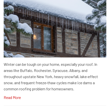
Winter can be tough on your home, especially your roof. In
areas like Buffalo, Rochester, Syracuse, Albany, and
throughout upstate New York, heavy snowfall, lake‑effect
snow, and frequent freeze‑thaw cycles make ice dams a
common roofing problem for homeowners.
Read More