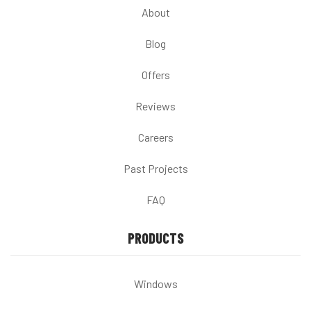
About
Blog
Offers
Reviews
Careers
Past Projects
FAQ
PRODUCTS
Windows