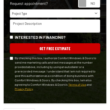
Reque
Request appointment?
Project Type
Project Type
Project Description
INTERESTED IN FINANCING?
GET FREE ESTIMATE
By checking this box, I authorize Comfort Windows & Doors to
send me marketing calls and text messages at the number
provided above, including by using an autodialer or a
prerecorded message. I understand that I am not required to
give this authorization as a condition of doing business with
Comfort Windows & Doors. By checking this box, I am also
agreeing to Comfort Windows & Doors's
Terms of Use
and
Privacy Policy
.