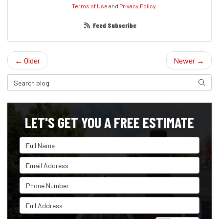
Terms of Use
and
Privacy Policy
.
Feed Subscribe
← Older
Newer →
Search Blog
Search
LET'S GET YOU A FREE ESTIMATE
Full Name
Email Address
Phone Number
Full Address