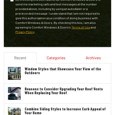
send me marketing calls and text messages at the number
provided above, including by using an autodialer or a
prerecorded message. I understand that I am not required to
give this authorization as a condition of doing business with
Comfort Windows & Doors. By checking this box, I am also
agreeing to Comfort Windows & Doors's
Terms of Use
and
Privacy Policy
.
Recent
Categories
Archives
Window Styles that Showcase Your View of the
Outdoors
Reasons to Consider Upgrading Your Roof Vents
When Replacing Your Roof
Combine Siding Styles to Increase Curb Appeal of
Your Home