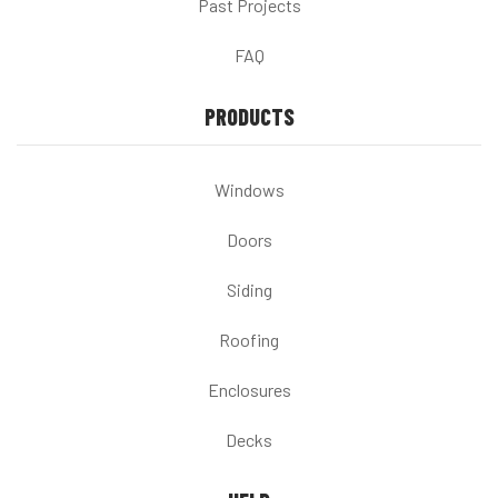
Past Projects
FAQ
PRODUCTS
Windows
Doors
Siding
Roofing
Enclosures
Decks