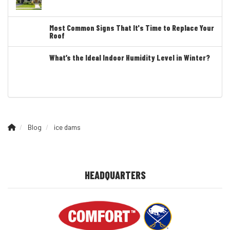
Most Common Signs That It's Time to Replace Your
Roof
What’s the Ideal Indoor Humidity Level in Winter?
Blog
ice dams
HEADQUARTERS