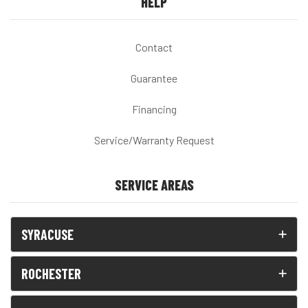
HELP
Contact
Guarantee
Financing
Service/Warranty Request
SERVICE AREAS
SYRACUSE
ROCHESTER