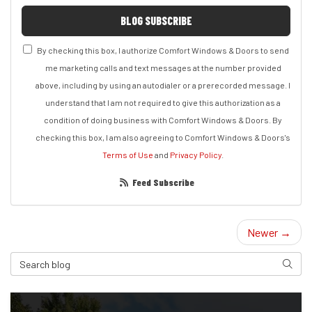
BLOG SUBSCRIBE
By checking this box, I authorize Comfort Windows & Doors to send
me marketing calls and text messages at the number provided
above, including by using an autodialer or a prerecorded message. I
understand that I am not required to give this authorization as a
condition of doing business with Comfort Windows & Doors. By
checking this box, I am also agreeing to Comfort Windows & Doors's
Terms of Use
and
Privacy Policy
.
Feed Subscribe
Newer →
Search Blog
Search