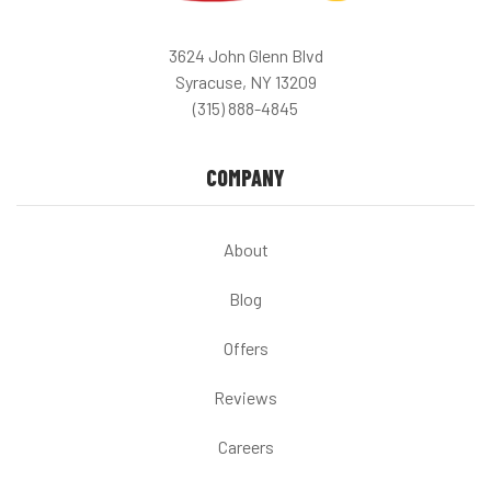
3624 John Glenn Blvd
Syracuse, NY 13209
(315) 888-4845
COMPANY
About
Blog
Offers
Reviews
Careers