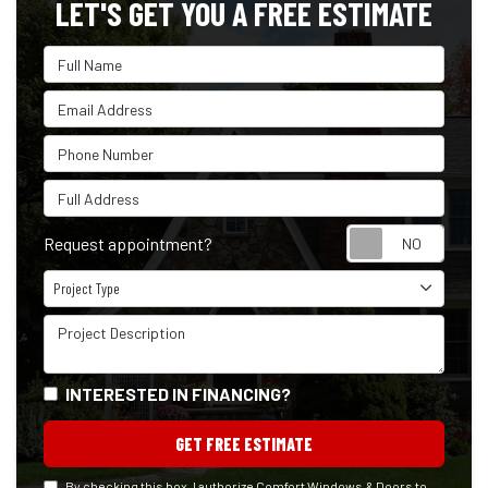
LET'S GET YOU A FREE ESTIMATE
Full Name
Email Address
Phone Number
Full Address
Reque
Request appointment?
Project Type
Project Type
Project Description
INTERESTED IN FINANCING?
GET FREE ESTIMATE
By checking this box, I authorize Comfort Windows & Doors to