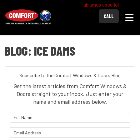
Hablamos español
Togg
CALL
BLOG: ICE DAMS
Subscribe to the Comfort Windows & Doors Blog
Get the latest articles from Comfort Windows &
Doors straight to your inbox. Just enter your
name and email address below.
What is your name?
What is your email address?