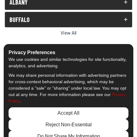
ALBANY
BUFFALO
View All
Privacy Preferences
We use cookies and similar technologies for site functionality,
analytics, and advertising.
5.0
out of
5
We may share personal information with advertising partners
Out of
1539
Reviews
for cross-context behavioral advertising, which may be
considered a "sale" or "sharing" under local law. You may opt
out at any time. For more information please see our
Privacy
Like us on Facebook
Follow us on Twitter
Subscribe on YouTube
Follow us on Pinterest
Follow us on Houzz
View Us On Insta
Policy
.
Privacy Policy
·
Site Map
·
Privacy Choices
Accept All
© 2013 - 2026 Comfort Windows & Doors
Reject Non-Essential
Do Not Share My Information