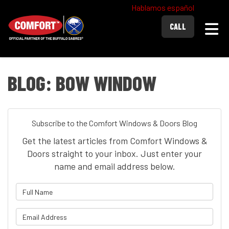
Hablamos español
Togg
CALL
BLOG: BOW WINDOW
Subscribe to the Comfort Windows & Doors Blog
Get the latest articles from Comfort Windows &
Doors straight to your inbox. Just enter your
name and email address below.
What is your name?
What is your email address?