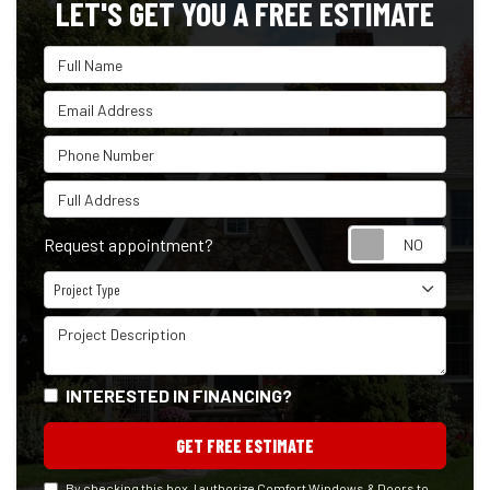
LET'S GET YOU A FREE ESTIMATE
Full Name
Email Address
Phone Number
Full Address
Reque
Request appointment?
Project Type
Project Type
Project Description
INTERESTED IN FINANCING?
GET FREE ESTIMATE
By checking this box, I authorize Comfort Windows & Doors to