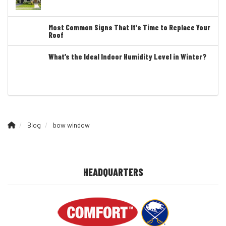
Most Common Signs That It's Time to Replace Your
Roof
What’s the Ideal Indoor Humidity Level in Winter?
Blog
bow window
HEADQUARTERS