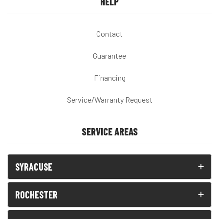
HELP
Contact
Guarantee
Financing
Service/Warranty Request
SERVICE AREAS
SYRACUSE
ROCHESTER