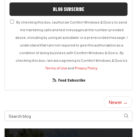
BLOG SUBSCRIBE
By checking this box, I authorize Comfort Windows & Doors to send
me marketing calls and text messages at the number provided
above, including by using an autodialer or a prerecorded message. I
understand that I am not required to give this authorization as a
condition of doing business with Comfort Windows & Doors. By
checking this box, I am also agreeing to Comfort Windows & Doors's
Terms of Use
and
Privacy Policy
.
Feed Subscribe
Newer →
Search Blog
Search