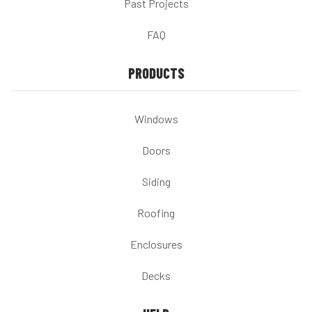
Past Projects
FAQ
PRODUCTS
Windows
Doors
Siding
Roofing
Enclosures
Decks