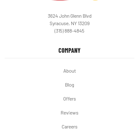
3624 John Glenn Blvd
Syracuse, NY 13209
(315) 888-4845
COMPANY
About
Blog
Offers
Reviews
Careers