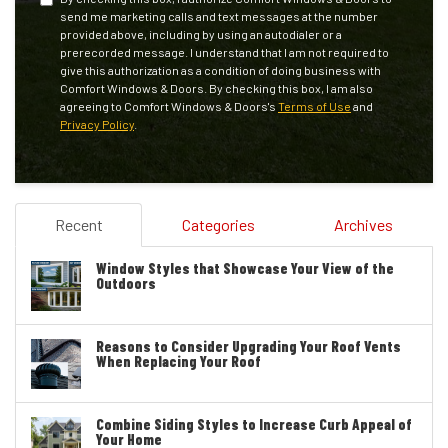
send me marketing calls and text messages at the number
provided above, including by using an autodialer or a
prerecorded message. I understand that I am not required to
give this authorization as a condition of doing business with
Comfort Windows & Doors. By checking this box, I am also
agreeing to Comfort Windows & Doors's
Terms of Use
and
Privacy Policy
.
Recent
Categories
Archives
Window Styles that Showcase Your View of the
Outdoors
Reasons to Consider Upgrading Your Roof Vents
When Replacing Your Roof
Combine Siding Styles to Increase Curb Appeal of
Your Home