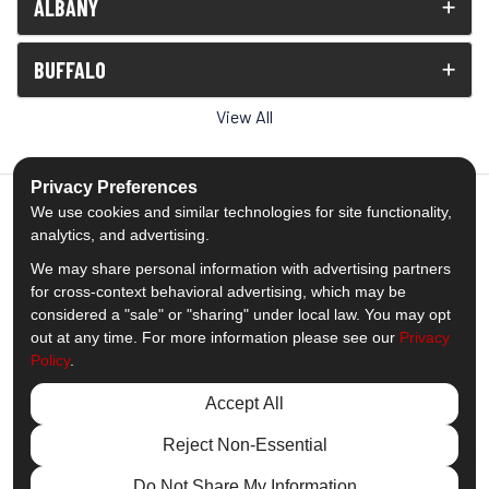
ALBANY
BUFFALO
View All
Privacy Preferences
We use cookies and similar technologies for site functionality,
analytics, and advertising.
5.0
out of
5
We may share personal information with advertising partners
Out of
1539
Reviews
for cross-context behavioral advertising, which may be
considered a "sale" or "sharing" under local law. You may opt
out at any time. For more information please see our
Privacy
Like us on Facebook
Follow us on Twitter
Subscribe on YouTube
Follow us on Pinterest
Follow us on Houzz
View Us On Insta
Policy
.
Privacy Policy
·
Site Map
·
Privacy Choices
Accept All
© 2013 - 2026 Comfort Windows & Doors
Reject Non-Essential
Do Not Share My Information