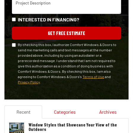
Project Description
INTERESTED IN FINANCING?
GET FREE ESTIMATE
By checking this box, I authorize Comfort Windows & Doors to
send me marketing calls and text messages at the number
provided above, including by using an autodialer or a
prerecorded message. I understand that I am not required to
give this authorization as a condition of doing business with
Comfort Windows & Doors. By checking this box, I am also
agreeing to Comfort Windows & Doors's
Terms of Use
and
Privacy Policy
.
Recent
Categories
Archives
Window Styles that Showcase Your View of the
Outdoors