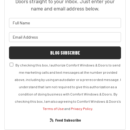
Doors straight to your inbox. Just enter your
name and email address below.
What is your name?
What is your email address?
BLOG SUBSCRIBE
By checking this box, I authorize Comfort Windows & Doors to send
me marketing calls and text messages at the number provided
above, including by using an autodialer or a prerecorded message. I
understand that I am not required to give this authorization as a
condition of doing business with Comfort Windows & Doors. By
checking this box, I am also agreeing to Comfort Windows & Doors's
Terms of Use
and
Privacy Policy
.
Feed Subscribe