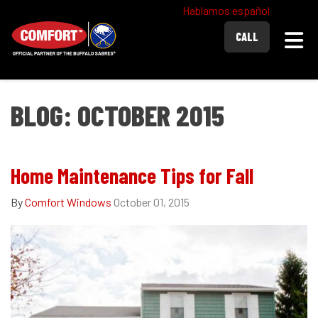
Hablamos español
Togg
CALL
BLOG: OCTOBER 2015
Home Maintenance Tips for Fall
By
Comfort Windows
October 01, 2015