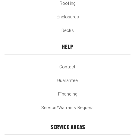
Roofing
Enclosures
Decks
HELP
Contact
Guarantee
Financing
Service/Warranty Request
SERVICE AREAS