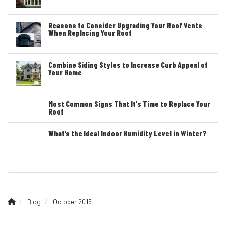
Reasons to Consider Upgrading Your Roof Vents
When Replacing Your Roof
Combine Siding Styles to Increase Curb Appeal of
Your Home
Most Common Signs That It's Time to Replace Your
Roof
What’s the Ideal Indoor Humidity Level in Winter?
Blog
October 2015