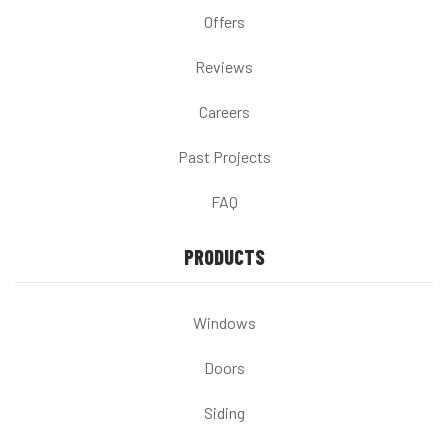
Offers
Reviews
Careers
Past Projects
FAQ
PRODUCTS
Windows
Doors
Siding