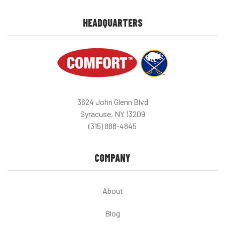
HEADQUARTERS
3624 John Glenn Blvd
Syracuse, NY 13209
(315) 888-4845
COMPANY
About
Blog