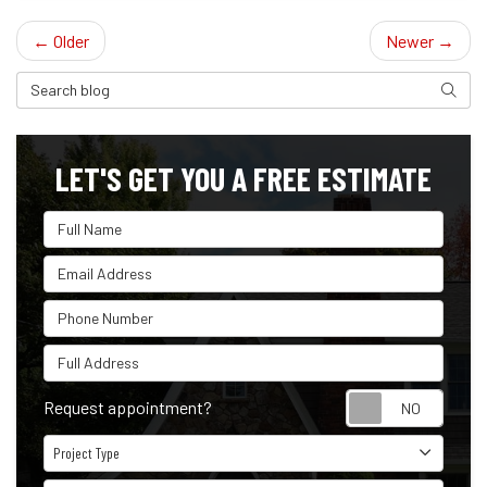
← Older
Newer →
Search Blog
Search
LET'S GET YOU A FREE ESTIMATE
Full Name
Email Address
Phone Number
Full Address
Reque
Request appointment?
Project Type
Project Type