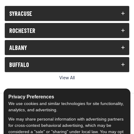
SYRACUSE
ROCHESTER
ALBANY
BUFFALO
View All
Privacy Preferences
We use cookies and similar technologies for site functionality,
analytics, and advertising.
5.0
out of
5
We may share personal information with advertising partners
Out of
1539
Reviews
for cross-context behavioral advertising, which may be
considered a "sale" or "sharing" under local law. You may opt