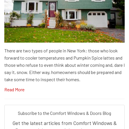
There are two types of people in New York: those who look
forward to cooler temperatures and Pumpkin Spice lattes and
those who refuse to even think about winter coming and, dare I
say it, snow. Either way, homeowners should be prepared and
take some time to inspect their homes.
Read More
Subscribe to the Comfort Windows & Doors Blog
Get the latest articles from Comfort Windows &