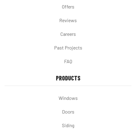
Offers
Reviews
Careers
Past Projects
FAQ
PRODUCTS
Windows
Doors
Siding