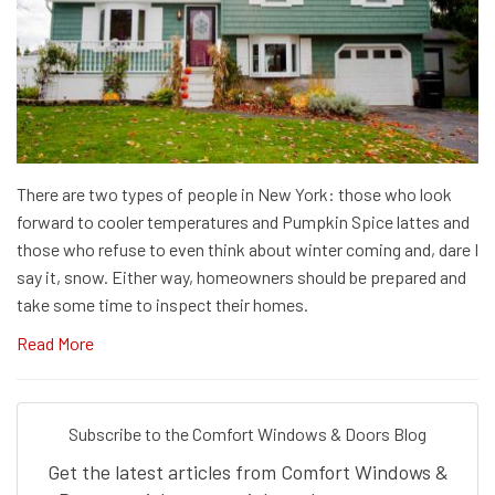
There are two types of people in New York: those who look
forward to cooler temperatures and Pumpkin Spice lattes and
those who refuse to even think about winter coming and, dare I
say it, snow. Either way, homeowners should be prepared and
take some time to inspect their homes.
Read More
Subscribe to the Comfort Windows & Doors Blog
Get the latest articles from Comfort Windows &