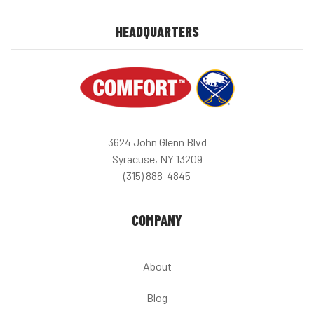
HEADQUARTERS
3624 John Glenn Blvd
Syracuse, NY 13209
(315) 888-4845
COMPANY
About
Blog