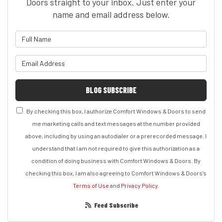
Doors straight to your inbox. Just enter your
name and email address below.
What is your name?
What is your email address?
BLOG SUBSCRIBE
By checking this box, I authorize Comfort Windows & Doors to send
me marketing calls and text messages at the number provided
above, including by using an autodialer or a prerecorded message. I
understand that I am not required to give this authorization as a
condition of doing business with Comfort Windows & Doors. By
checking this box, I am also agreeing to Comfort Windows & Doors's
Terms of Use
and
Privacy Policy
.
Feed Subscribe