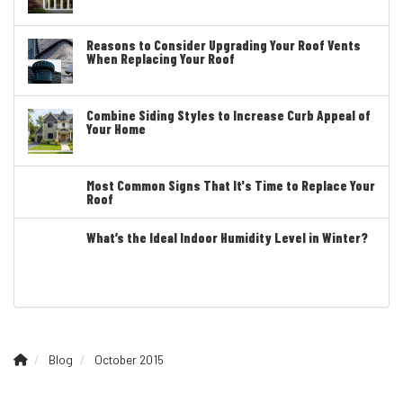
Reasons to Consider Upgrading Your Roof Vents
When Replacing Your Roof
Combine Siding Styles to Increase Curb Appeal of
Your Home
Most Common Signs That It's Time to Replace Your
Roof
What’s the Ideal Indoor Humidity Level in Winter?
Blog
October 2015