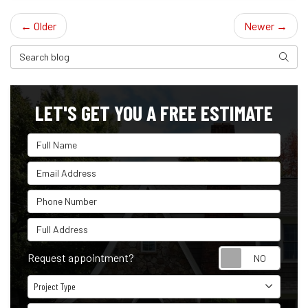
← Older
Newer →
Search Blog
Search
LET'S GET YOU A FREE ESTIMATE
Full Name
Email Address
Phone Number
Full Address
Reque
Request appointment?
Project Type
Project Type