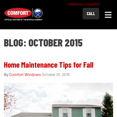
Hablamos español
Togg
CALL
BLOG: OCTOBER 2015
Home Maintenance Tips for Fall
By
Comfort Windows
October 01, 2015