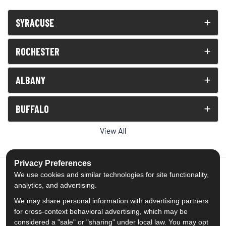
SYRACUSE
ROCHESTER
ALBANY
BUFFALO
View All
Privacy Preferences
We use cookies and similar technologies for site functionality,
analytics, and advertising.
5.0
out of
5
We may share personal information with advertising partners
Out of
1539
Reviews
for cross-context behavioral advertising, which may be
considered a "sale" or "sharing" under local law. You may opt