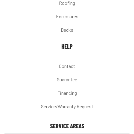
Roofing
Enclosures
Decks
HELP
Contact
Guarantee
Financing
Service/Warranty Request
SERVICE AREAS