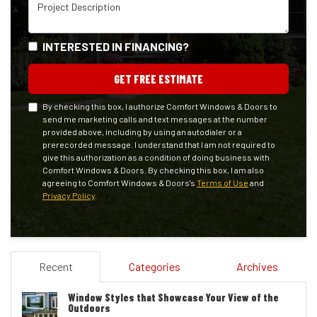
Project Description
INTERESTED IN FINANCING?
GET FREE ESTIMATE
By checking this box, I authorize Comfort Windows & Doors to
send me marketing calls and text messages at the number
provided above, including by using an autodialer or a
prerecorded message. I understand that I am not required to
give this authorization as a condition of doing business with
Comfort Windows & Doors. By checking this box, I am also
agreeing to Comfort Windows & Doors's
Terms of Use
and
Privacy Policy
.
Recent
Categories
Archives
Window Styles that Showcase Your View of the
Outdoors