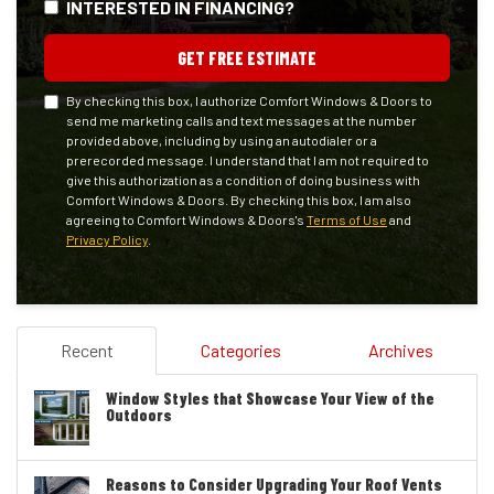
INTERESTED IN FINANCING?
GET FREE ESTIMATE
By checking this box, I authorize Comfort Windows & Doors to
send me marketing calls and text messages at the number
provided above, including by using an autodialer or a
prerecorded message. I understand that I am not required to
give this authorization as a condition of doing business with
Comfort Windows & Doors. By checking this box, I am also
agreeing to Comfort Windows & Doors's
Terms of Use
and
Privacy Policy
.
Recent
Categories
Archives
Window Styles that Showcase Your View of the
Outdoors
Reasons to Consider Upgrading Your Roof Vents