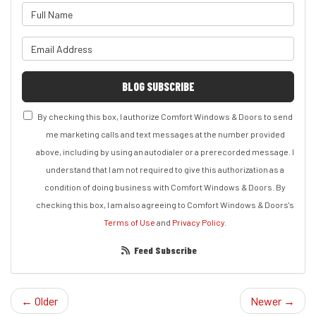
What is your name?
What is your email address?
BLOG SUBSCRIBE
By checking this box, I authorize Comfort Windows & Doors to send
me marketing calls and text messages at the number provided
above, including by using an autodialer or a prerecorded message. I
understand that I am not required to give this authorization as a
condition of doing business with Comfort Windows & Doors. By
checking this box, I am also agreeing to Comfort Windows & Doors's
Terms of Use
and
Privacy Policy
.
Feed Subscribe
← Older
Newer →