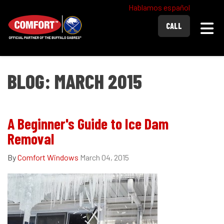
Hablamos español
Togg
CALL
BLOG: MARCH 2015
A Beginner's Guide to Ice Dam
Removal
By
Comfort Windows
March 04, 2015