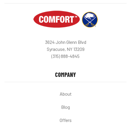
3624 John Glenn Blvd
Syracuse, NY 13209
(315) 888-4845
COMPANY
About
Blog
Offers