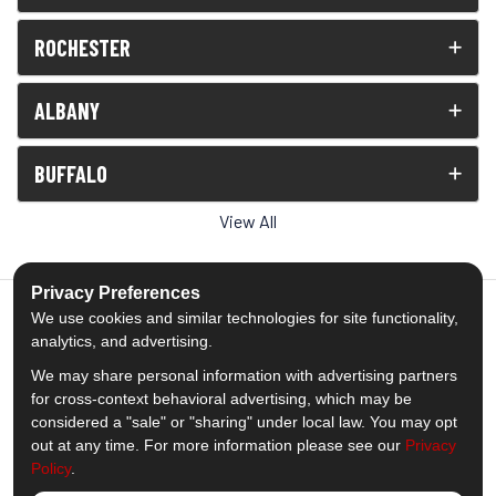
ROCHESTER
ALBANY
BUFFALO
View All
Privacy Preferences
We use cookies and similar technologies for site functionality,
analytics, and advertising.
5.0
out of
5
We may share personal information with advertising partners
Out of
1538
Reviews
for cross-context behavioral advertising, which may be
considered a "sale" or "sharing" under local law. You may opt
out at any time. For more information please see our
Privacy
Like us on Facebook
Follow us on Twitter
Subscribe on YouTube
Follow us on Pinterest
Follow us on Houzz
View Us On Insta
Policy
.