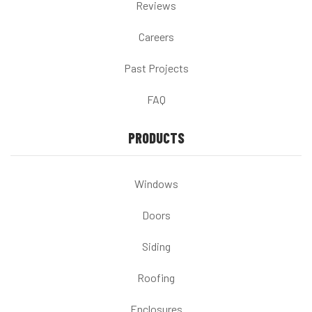
Reviews
Careers
Past Projects
FAQ
PRODUCTS
Windows
Doors
Siding
Roofing
Enclosures