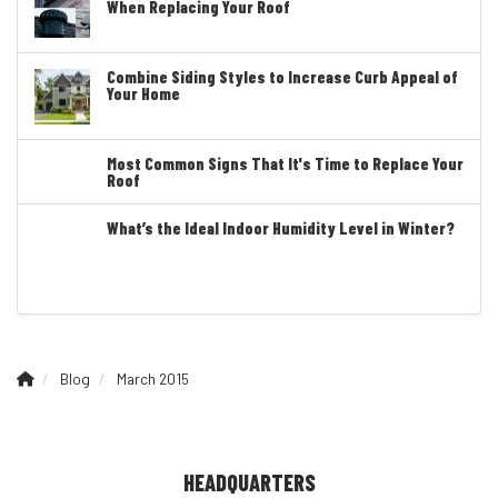
When Replacing Your Roof
Combine Siding Styles to Increase Curb Appeal of
Your Home
Most Common Signs That It's Time to Replace Your
Roof
What’s the Ideal Indoor Humidity Level in Winter?
Blog
March 2015
HEADQUARTERS