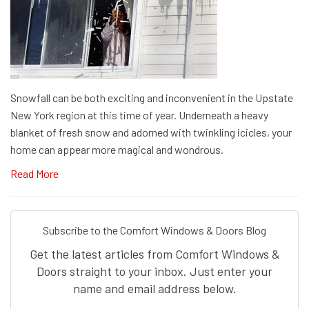
Snowfall can be both exciting and inconvenient in the Upstate
New York region at this time of year. Underneath a heavy
blanket of fresh snow and adorned with twinkling icicles, your
home can appear more magical and wondrous.
Read More
Subscribe to the Comfort Windows & Doors Blog
Get the latest articles from Comfort Windows &
Doors straight to your inbox. Just enter your
name and email address below.