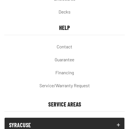
Decks
HELP
Contact
Guarantee
Financing
Service/Warranty Request
SERVICE AREAS
SYRACUSE