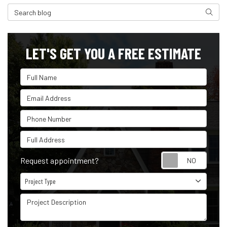
Search Blog
Search
LET'S GET YOU A FREE ESTIMATE
Full Name
Email Address
Phone Number
Full Address
Reque
Request appointment?
Project Type
Project Type
Project Description