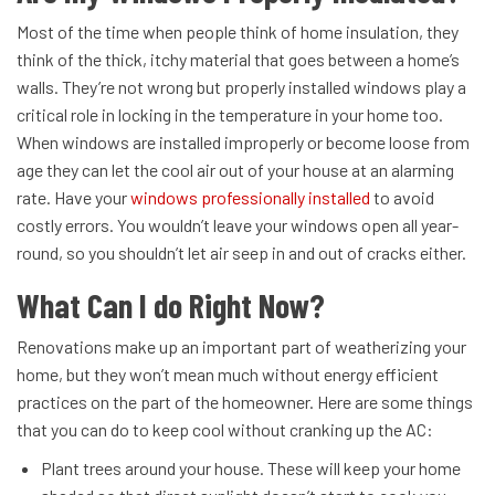
Most of the time when people think of home insulation, they
think of the thick, itchy material that goes between a home’s
walls. They’re not wrong but properly installed windows play a
critical role in locking in the temperature in your home too.
When windows are installed improperly or become loose from
age they can let the cool air out of your house at an alarming
rate. Have your
windows professionally installed
to avoid
costly errors. You wouldn’t leave your windows open all year-
round, so you shouldn’t let air seep in and out of cracks either.
What Can I do Right Now?
Renovations make up an important part of weatherizing your
home, but they won’t mean much without energy efficient
practices on the part of the homeowner. Here are some things
that you can do to keep cool without cranking up the AC:
Plant trees around your house. These will keep your home