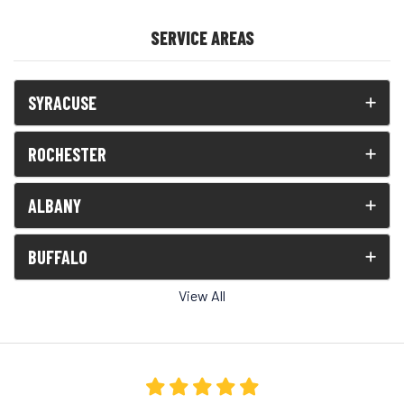
SERVICE AREAS
SYRACUSE
ROCHESTER
ALBANY
BUFFALO
View All