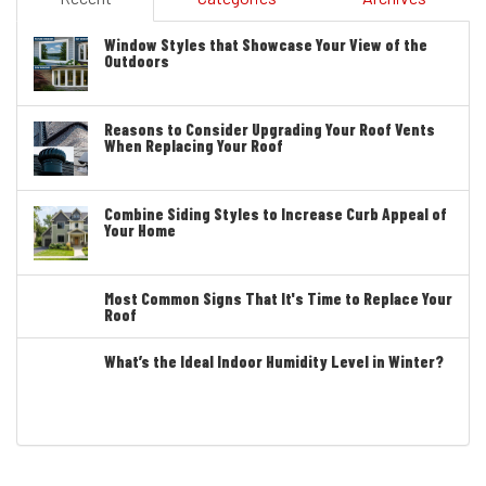
Window Styles that Showcase Your View of the
Outdoors
Reasons to Consider Upgrading Your Roof Vents
When Replacing Your Roof
Combine Siding Styles to Increase Curb Appeal of
Your Home
Most Common Signs That It's Time to Replace Your
Roof
What’s the Ideal Indoor Humidity Level in Winter?