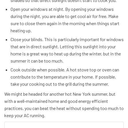
shaded so that direct sunlight doesn’t start to cook you.
Open your windows at night. By opening your windows
during the night, you are able to get cool air for free. Make
sure to close them again in the morning when things start
heating up.
Close your blinds. This is particularly important for windows
that are in direct sunlight. Letting this sunlight into your
home is a great way to heat up during the winter, but in the
summer it can be too much.
Cook outside when possible. A hot stove top or oven can
contribute to the temperature in your home. If possible,
take your cooking out to the grill during the summer.
We might be headed for another hot New York summer, but
with a well-maintained home and good energy efficient
practices, you can beat the heat without spending too much to
keep your AC running.