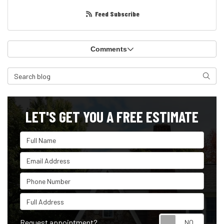
Feed Subscribe
Comments
Search Blog
Search
LET'S GET YOU A FREE ESTIMATE
Full Name
Email Address
Phone Number
Full Address
Reque
Request appointment?