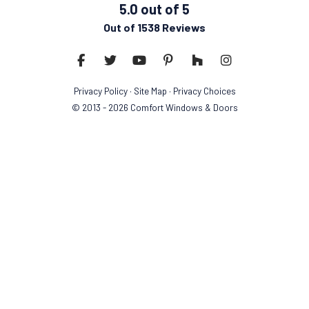
5.0
out of
5
Out of
1538
Reviews
Like us on Facebook
Follow us on Twitter
Subscribe on YouTube
Follow us on Pinterest
Follow us on Houzz
View Us On Insta
Privacy Policy
·
Site Map
·
Privacy Choices
© 2013 - 2026 Comfort Windows & Doors