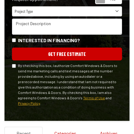
Project Type
Project Type
Project Description
INTERESTED IN FINANCING?
GET FREE ESTIMATE
By checking this box, I authorize Comfort Windows & Doors to
send me marketing calls and text messages at the number
provided above, including by using an autodialer or a
prerecorded message. I understand that I am not required to
give this authorization as a condition of doing business with
Comfort Windows & Doors. By checking this box, I am also
agreeing to Comfort Windows & Doors's
Terms of Use
and
Privacy Policy
.
Recent
Categories
Archives