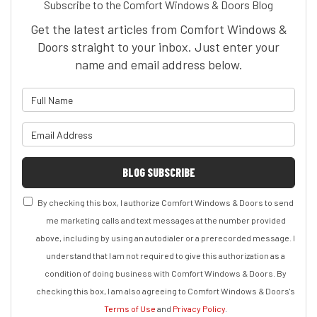
Subscribe to the Comfort Windows & Doors Blog
Get the latest articles from Comfort Windows &
Doors straight to your inbox. Just enter your
name and email address below.
What is your name?
What is your email address?
BLOG SUBSCRIBE
By checking this box, I authorize Comfort Windows & Doors to send
me marketing calls and text messages at the number provided
above, including by using an autodialer or a prerecorded message. I
understand that I am not required to give this authorization as a
condition of doing business with Comfort Windows & Doors. By
checking this box, I am also agreeing to Comfort Windows & Doors's
Terms of Use
and
Privacy Policy
.