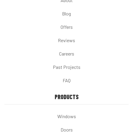
About
Blog
Offers
Reviews
Careers
Past Projects
FAQ
PRODUCTS
Windows
Doors