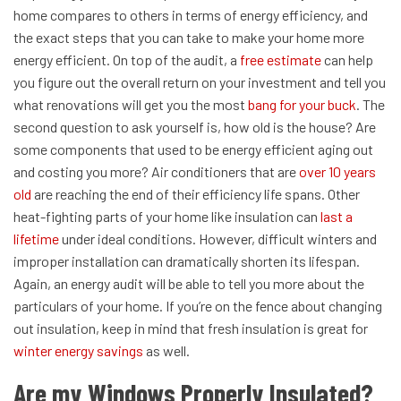
home compares to others in terms of energy efficiency, and
the exact steps that you can take to make your home more
energy efficient. On top of the audit, a
free estimate
can help
you figure out the overall return on your investment and tell you
what renovations will get you the most
bang for your buck
.
The
second question to ask yourself is, how old is the house? Are
some components that used to be energy efficient aging out
and costing you more? Air conditioners that are
over 10 years
old
are reaching the end of their efficiency life spans. Other
heat-fighting parts of your home like insulation can
last a
lifetime
under ideal conditions. However, difficult winters and
improper installation can dramatically shorten its lifespan.
Again, an energy audit will be able to tell you more about the
particulars of your home.
If you’re on the fence about changing
out insulation, keep in mind that fresh insulation is great for
winter energy savings
as well.
Are my Windows Properly Insulated?