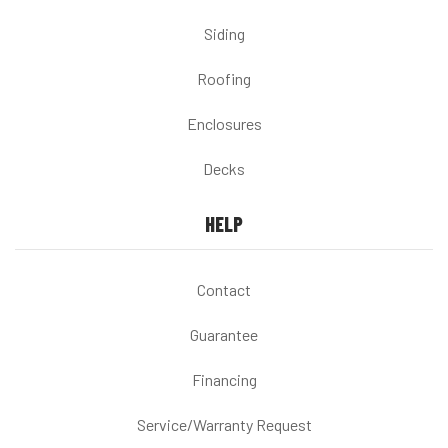
Siding
Roofing
Enclosures
Decks
HELP
Contact
Guarantee
Financing
Service/Warranty Request