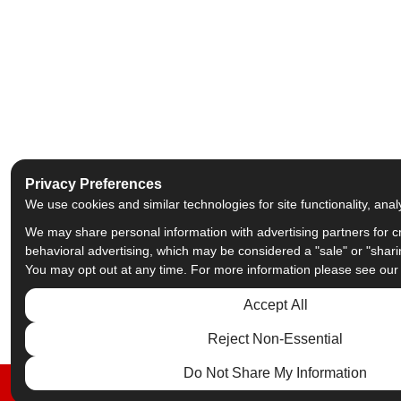
Privacy Preferences
We use cookies and similar technologies for site functionality, anal
We may share personal information with advertising partners for c
behavioral advertising, which may be considered a "sale" or "shari
You may opt out at any time. For more information please see ou
Accept All
Reject Non-Essential
Do Not Share My Information
FREE ESTIMATE