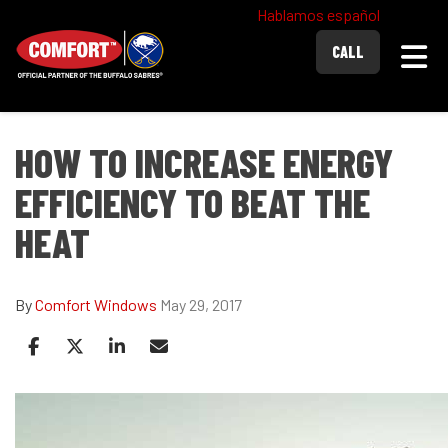
Hablamos español
Togg
CALL
HOW TO INCREASE ENERGY
EFFICIENCY TO BEAT THE
HEAT
By
Comfort Windows
May 29, 2017
Share on Facebook
Share on Twitter
Share on LinkedIn
Share via Email