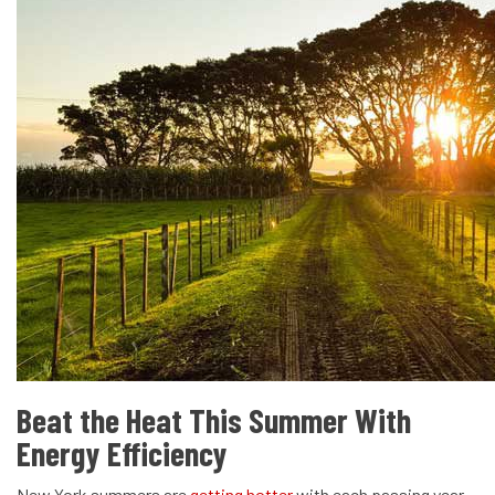
Beat the Heat This Summer With
Energy Efficiency
New York summers are
getting hotter
with each passing year,