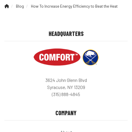
Blog
How To Increase Energy Efficiency to Beat the Heat
HEADQUARTERS
3624 John Glenn Blvd
Syracuse, NY 13209
(315) 888-4845
COMPANY