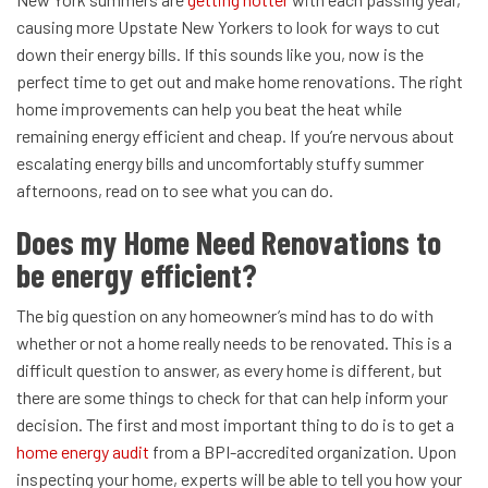
causing more Upstate New Yorkers to look for ways to cut
down their energy bills. If this sounds like you, now is the
perfect time to get out and make home renovations. The right
home improvements can help you beat the heat while
remaining energy efficient and cheap.
If you’re nervous about
escalating energy bills and uncomfortably stuffy summer
afternoons, read on to see what you can do.
Does my Home Need Renovations to
be energy efficient?
The big question on any homeowner’s mind has to do with
whether or not a home really needs to be renovated. This is a
difficult question to answer, as every home is different, but
there are some things to check for that can help inform your
decision.
The first and most important thing to do is to get a
home energy audit
from a BPI-accredited organization. Upon
inspecting your home, experts will be able to tell you how your