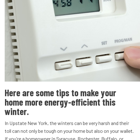
Here are some tips to make your
home more energy-efficient this
winter.
In Upstate New York, the winters can be very harsh and their
toll can not only be tough on your home but also on your wallet.
If you're a homeowner in Syracuse, Rochester, Buffalo, or