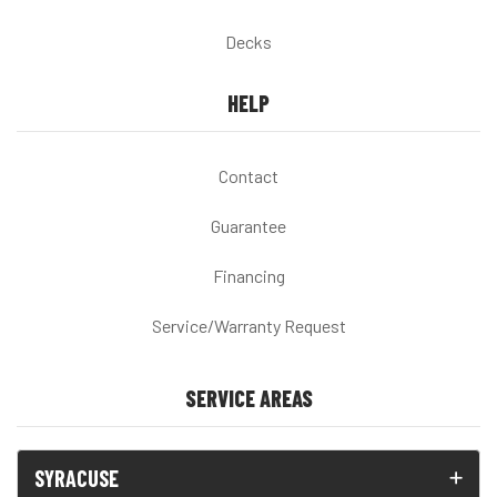
Decks
HELP
Contact
Guarantee
Financing
Service/Warranty Request
SERVICE AREAS
SYRACUSE