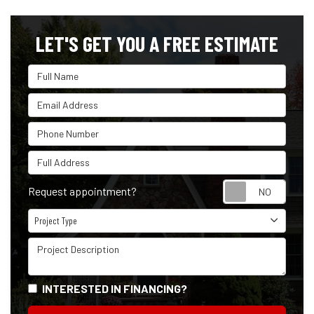
LET'S GET YOU A FREE ESTIMATE
Full Name
Email Address
Phone Number
Full Address
Reque
Request appointment?
Project Type
Project Type
Project Description
INTERESTED IN FINANCING?