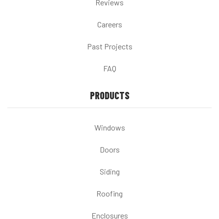
Reviews
Careers
Past Projects
FAQ
PRODUCTS
Windows
Doors
Siding
Roofing
Enclosures