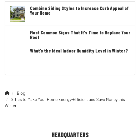
Combine Siding Styles to Increase Curb Appeal of
Your Home
Most Common Signs That It's Time to Replace Your
Roof
What’s the Ideal Indoor Humidity Level in Winter?
Blog
9 Tips to Make Your Home Energy-Efficient and Save Money this
Winter
HEADQUARTERS