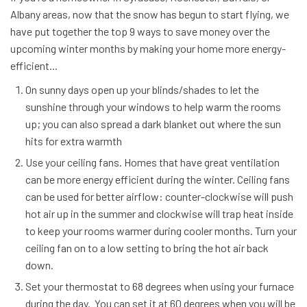
Albany areas, now that the snow has begun to start flying, we
have put together the top 9 ways to save money over the
upcoming winter months by making your home more energy-
efficient...
On sunny days open up your blinds/shades to let the
sunshine through your windows to help warm the rooms
up; you can also spread a dark blanket out where the sun
hits for extra warmth
Use your ceiling fans. Homes that have great ventilation
can be more energy efficient during the winter. Ceiling fans
can be used for better airflow: counter-clockwise will push
hot air up in the summer and clockwise will trap heat inside
to keep your rooms warmer during cooler months. Turn your
ceiling fan on to a low setting to bring the hot air back
down.
Set your thermostat to 68 degrees when using your furnace
during the day. You can set it at 60 degrees when you will be