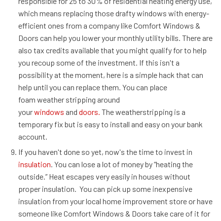
responsible for 25 to 30% of residential heating energy use,
which means replacing those drafty windows with energy-
efficient ones from a company like Comfort Windows &
Doors can help you lower your monthly utility bills. There are
also tax credits available that you might qualify for to help
you recoup some of the investment. If this isn't a
possibility at the moment, here is a simple hack that can
help until you can replace them. You can place
foam weather stripping around
your
windows
and
doors.
The weatherstripping is a
temporary fix but is easy to install and easy on your bank
account.
If you haven't done so yet, now's the time to invest in
insulation
. You can lose a lot of money by “heating the
outside.” Heat escapes very easily in houses without
proper insulation. You can pick up some inexpensive
insulation from your local home improvement store or have
someone like Comfort Windows & Doors take care of it for