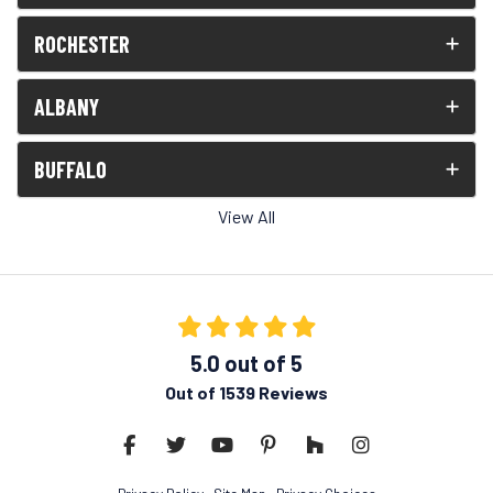
ROCHESTER
ALBANY
BUFFALO
View All
5.0
out of
5
Out of
1539
Reviews
Like us on Facebook
Follow us on Twitter
Subscribe on YouTube
Follow us on Pinterest
Follow us on Houzz
View Us On Insta