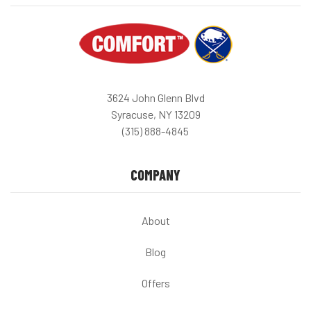
3624 John Glenn Blvd
Syracuse, NY 13209
(315) 888-4845
COMPANY
About
Blog
Offers