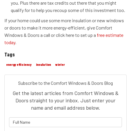
you. Plus there are tax credits out there that you might
qualify for to help you recoup some of this investment too.
If your home could use some more insulation or new windows
or doors to make it more energy-efficient, give Comfort
Windows & Doors a call or click here to set up a
free estimate
today
.
Tags
energy efficiency
insulation
winter
Subscribe to the Comfort Windows & Doors Blog
Get the latest articles from Comfort Windows &
Doors straight to your inbox. Just enter your
name and email address below.
What is your name?