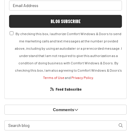
What is your email address?
BLOG SUBSCRIBE
By checking this box, I authorize Comfort Windows & Doors to send
me marketing calls and text messages at the number provided
above, including by using an autodialer or a prerecorded message. I
understand that I am not required to give this authorization as a
condition of doing business with Comfort Windows & Doors. By
checking this box, I am also agreeing to Comfort Windows & Doors's
Terms of Use
and
Privacy Policy
.
Feed Subscribe
Comments
Search Blog
Search