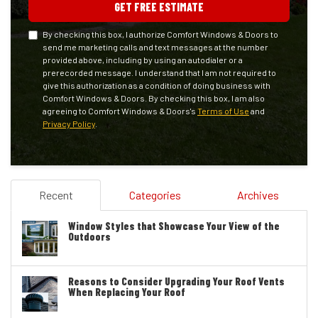
GET FREE ESTIMATE
By checking this box, I authorize Comfort Windows & Doors to
send me marketing calls and text messages at the number
provided above, including by using an autodialer or a
prerecorded message. I understand that I am not required to
give this authorization as a condition of doing business with
Comfort Windows & Doors. By checking this box, I am also
agreeing to Comfort Windows & Doors's
Terms of Use
and
Privacy Policy
.
Recent
Categories
Archives
Window Styles that Showcase Your View of the
Outdoors
Reasons to Consider Upgrading Your Roof Vents
When Replacing Your Roof