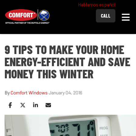
Hablamos español
Togg
CALL
9 TIPS TO MAKE YOUR HOME
ENERGY-EFFICIENT AND SAVE
MONEY THIS WINTER
By
Comfort Windows
January 04, 2016
Share on Facebook
Share on Twitter
Share on LinkedIn
Share via Email