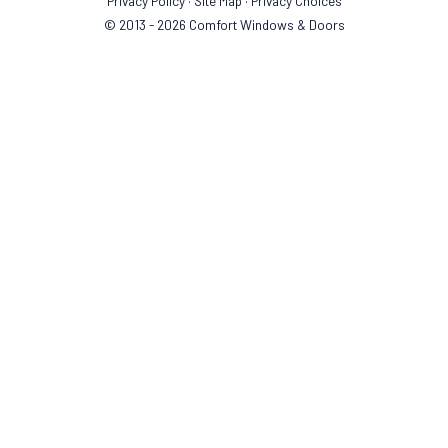
Privacy Policy
·
Site Map
·
Privacy Choices
© 2013 - 2026 Comfort Windows & Doors