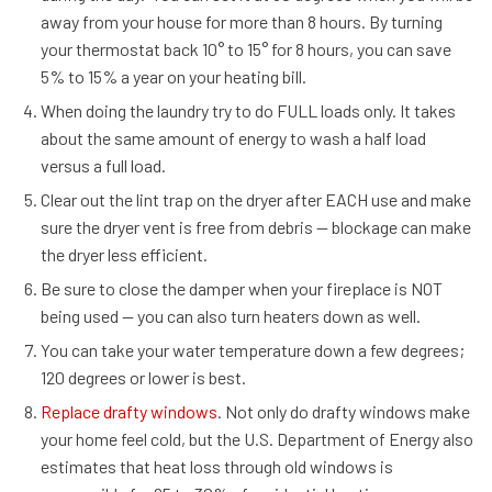
away from your house for more than 8 hours. By turning
your thermostat back 10° to 15° for 8 hours, you can save
5% to 15% a year on your heating bill.
When doing the laundry try to do FULL loads only. It takes
about the same amount of energy to wash a half load
versus a full load.
Clear out the lint trap on the dryer after EACH use and make
sure the dryer vent is free from debris — blockage can make
the dryer less efficient.
Be sure to close the damper when your fireplace is NOT
being used — you can also turn heaters down as well.
You can take your water temperature down a few degrees;
120 degrees or lower is best.
Replace drafty windows
. Not only do drafty windows make
your home feel cold, but the U.S. Department of Energy also
estimates that heat loss through old windows is