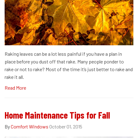
Raking leaves can be a lot less painful if you have a plan in
place before you dust off that rake. Many people ponder to
rake or not to rake? Most of the time it’s just better to rake and
rake it all.
Read More
Home Maintenance Tips for Fall
By
Comfort Windows
October 01, 2015