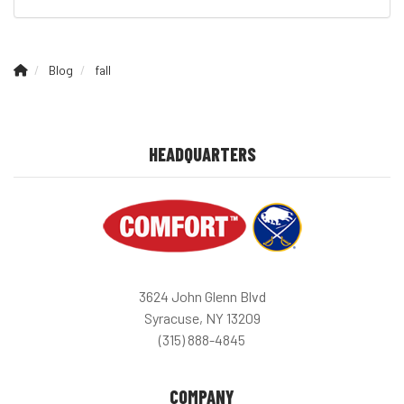
Blog
fall
HEADQUARTERS
3624 John Glenn Blvd
Syracuse, NY 13209
(315) 888-4845
COMPANY