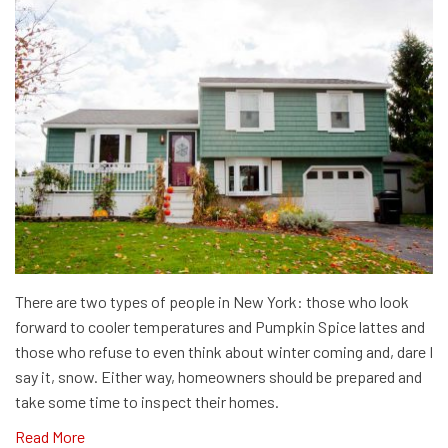
There are two types of people in New York: those who look
forward to cooler temperatures and Pumpkin Spice lattes and
those who refuse to even think about winter coming and, dare I
say it, snow. Either way, homeowners should be prepared and
take some time to inspect their homes.
Read More