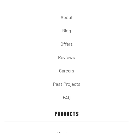
About
Blog
Offers
Reviews
Careers
Past Projects
FAQ
PRODUCTS