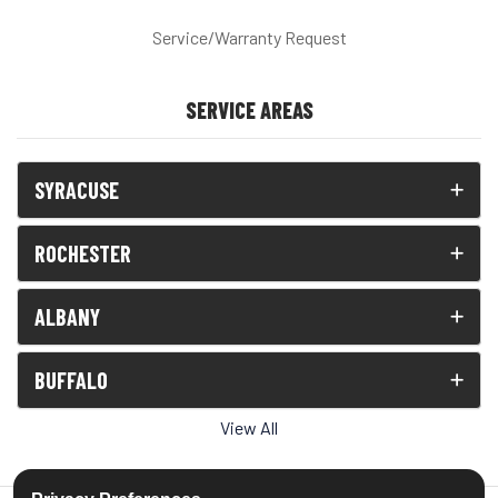
Service/Warranty Request
SERVICE AREAS
SYRACUSE
ROCHESTER
ALBANY
BUFFALO
View All