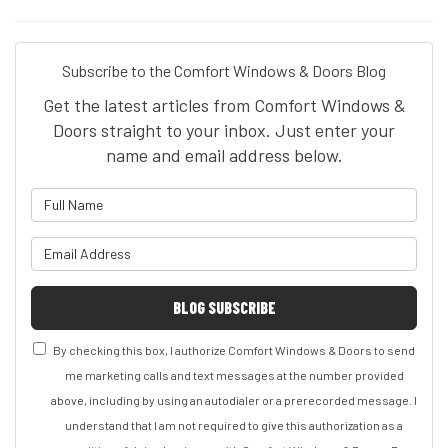
Subscribe to the Comfort Windows & Doors Blog
Get the latest articles from Comfort Windows &
Doors straight to your inbox. Just enter your
name and email address below.
What is your name?
What is your email address?
BLOG SUBSCRIBE
By checking this box, I authorize Comfort Windows & Doors to send
me marketing calls and text messages at the number provided
above, including by using an autodialer or a prerecorded message. I
understand that I am not required to give this authorization as a