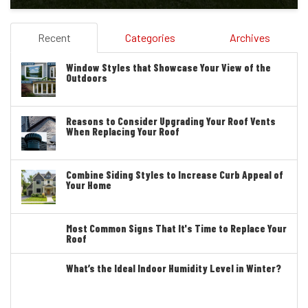
Recent
Categories
Archives
Window Styles that Showcase Your View of the
Outdoors
Reasons to Consider Upgrading Your Roof Vents
When Replacing Your Roof
Combine Siding Styles to Increase Curb Appeal of
Your Home
Most Common Signs That It's Time to Replace Your
Roof
What’s the Ideal Indoor Humidity Level in Winter?