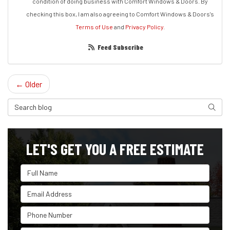
condition of doing business with Comfort Windows & Doors. By
checking this box, I am also agreeing to Comfort Windows & Doors's
Terms of Use
and
Privacy Policy
.
Feed Subscribe
← Older
Search Blog
Search
LET'S GET YOU A FREE ESTIMATE
Full Name
Email Address
Phone Number