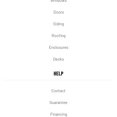
Windows
Doors
Siding
Roofing
Enclosures
Decks
HELP
Contact
Guarantee
Financing