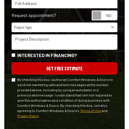
Full Address
Reque
Request appointment?
Project Type
Project Type
Project Description
INTERESTED IN FINANCING?
GET FREE ESTIMATE
By checking this box, I authorize Comfort Windows & Doors to
send me marketing calls and text messages at the number
provided above, including by using an autodialer or a
prerecorded message. I understand that I am not required to
give this authorization as a condition of doing business with
Comfort Windows & Doors. By checking this box, I am also
agreeing to Comfort Windows & Doors's
Terms of Use
and
Privacy Policy
.