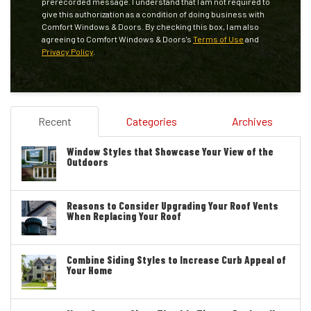
prerecorded message. I understand that I am not required to
give this authorization as a condition of doing business with
Comfort Windows & Doors. By checking this box, I am also
agreeing to Comfort Windows & Doors's
Terms of Use
and
Privacy Policy
.
Recent
Categories
Archives
Window Styles that Showcase Your View of the
Outdoors
Reasons to Consider Upgrading Your Roof Vents
When Replacing Your Roof
Combine Siding Styles to Increase Curb Appeal of
Your Home