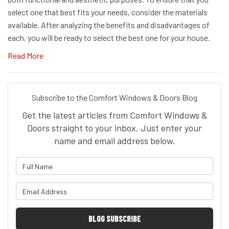
select one that best fits your needs, consider the materials
available. After analyzing the benefits and disadvantages of
each, you will be ready to select the best one for your house.
Read More
Subscribe to the Comfort Windows & Doors Blog
Get the latest articles from Comfort Windows &
Doors straight to your inbox. Just enter your
name and email address below.
What is your name?
What is your email address?
BLOG SUBSCRIBE