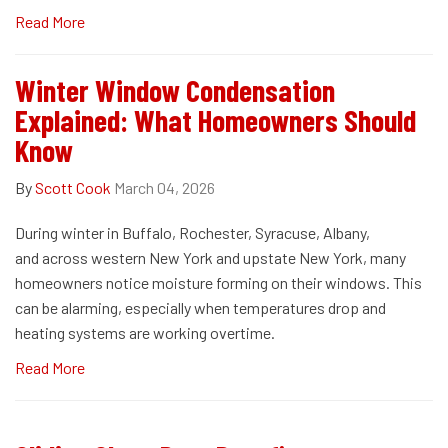
Read More
Winter Window Condensation
Explained: What Homeowners Should
Know
By
Scott Cook
March 04, 2026
During winter in Buffalo, Rochester, Syracuse, Albany,
and across western New York and upstate New York, many
homeowners notice moisture forming on their windows. This
can be alarming, especially when temperatures drop and
heating systems are working overtime.
Read More