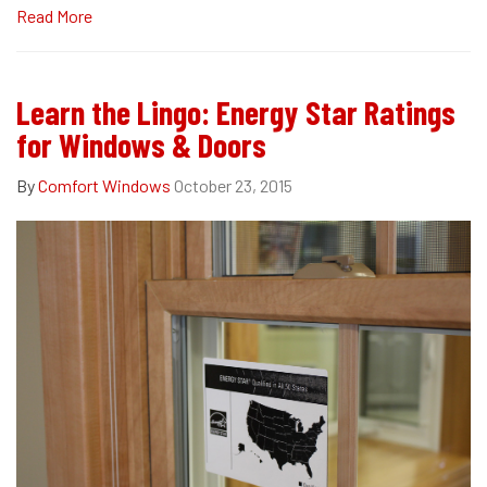
Read More
Learn the Lingo: Energy Star Ratings
for Windows & Doors
By
Comfort Windows
October 23, 2015