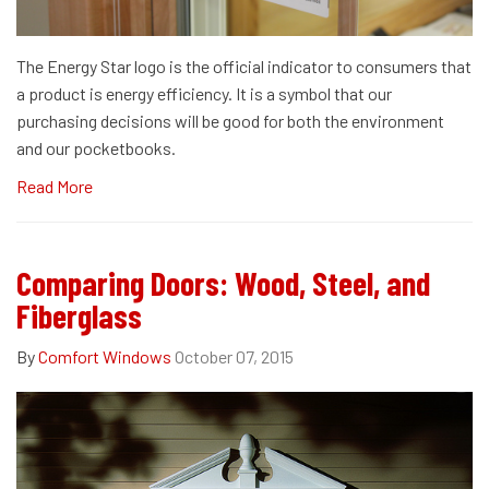
The Energy Star logo is the official indicator to consumers that
a product is energy efficiency. It is a symbol that our
purchasing decisions will be good for both the environment
and our pocketbooks.
Read More
Comparing Doors: Wood, Steel, and
Fiberglass
By
Comfort Windows
October 07, 2015