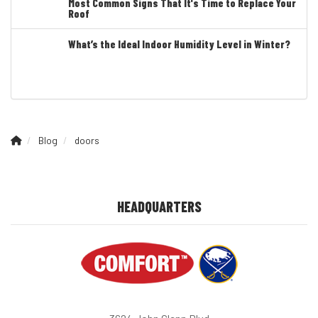
Most Common Signs That It's Time to Replace Your
Roof
What’s the Ideal Indoor Humidity Level in Winter?
Blog
doors
HEADQUARTERS