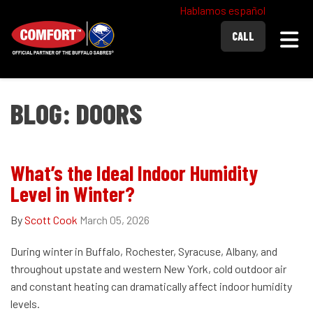
Hablamos español
Togg
CALL
BLOG: DOORS
What’s the Ideal Indoor Humidity
Level in Winter?
By
Scott Cook
March 05, 2026
During winter in Buffalo, Rochester, Syracuse, Albany, and
throughout upstate and western New York, cold outdoor air
and constant heating can dramatically affect indoor humidity
levels.