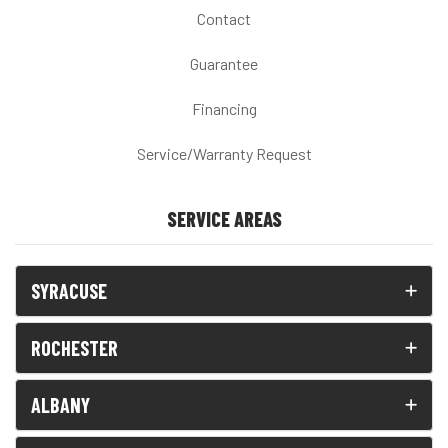
Contact
Guarantee
Financing
Service/Warranty Request
SERVICE AREAS
SYRACUSE
ROCHESTER
ALBANY