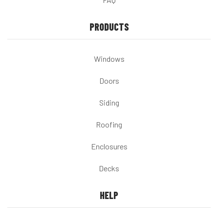
PRODUCTS
Windows
Doors
Siding
Roofing
Enclosures
Decks
HELP