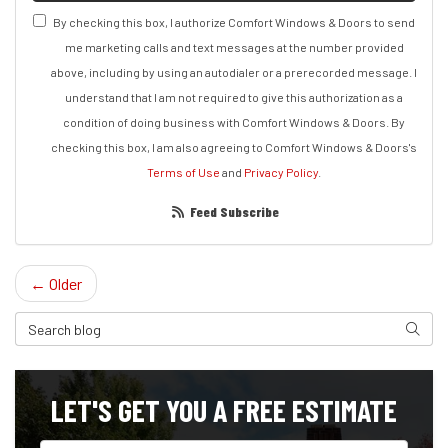
By checking this box, I authorize Comfort Windows & Doors to send
me marketing calls and text messages at the number provided
above, including by using an autodialer or a prerecorded message. I
understand that I am not required to give this authorization as a
condition of doing business with Comfort Windows & Doors. By
checking this box, I am also agreeing to Comfort Windows & Doors's
Terms of Use
and
Privacy Policy
.
Feed Subscribe
← Older
Search Blog
Search
LET'S GET YOU A FREE ESTIMATE