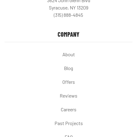
3624 John Glenn Blvd
Syracuse, NY 13209
(315) 888-4845
COMPANY
About
Blog
Offers
Reviews
Careers
Past Projects
FAQ