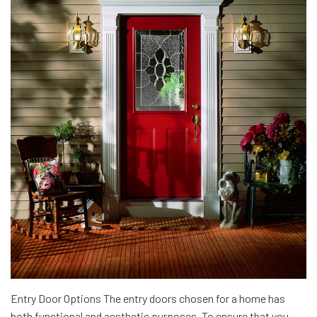
Entry Door Options The entry doors chosen for a home has
both functional and aesthetic purposes. To ensure that you