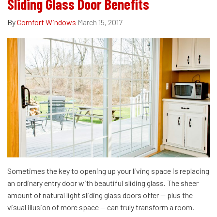
Sliding Glass Door Benefits
By
Comfort Windows
March 15, 2017
Sometimes the key to opening up your living space is replacing
an ordinary entry door with beautiful sliding glass. The sheer
amount of natural light sliding glass doors offer — plus the
visual illusion of more space — can truly transform a room.